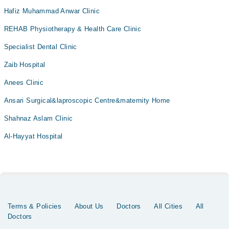
Hafiz Muhammad Anwar Clinic
REHAB Physiotherapy & Health Care Clinic
Specialist Dental Clinic
Zaib Hospital
Anees Clinic
Ansari Surgical&laproscopic Centre&maternity Home
Shahnaz Aslam Clinic
Al-Hayyat Hospital
Terms & Policies
About Us
Doctors
All Cities
All
Doctors