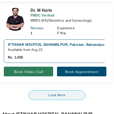
Dr. M Haris
PMDC Verified
MBBS,MS(Obstetrics and Gynecology)
Reviews
Experience
1
7 Yrs
IFTIKHAR HOSPITAL BAHAWALPUR, Pakistan, Bahawalpur
Available from Aug 10
Rs. 1,000
Book Video Call
Book Appointment
Load More