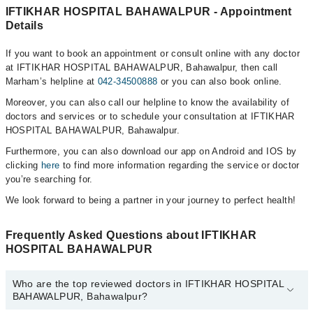
IFTIKHAR HOSPITAL BAHAWALPUR - Appointment
Details
If you want to book an appointment or consult online with any doctor
at IFTIKHAR HOSPITAL BAHAWALPUR, Bahawalpur, then call
Marham’s helpline at
042-34500888
or you can also book online.
Moreover, you can also call our helpline to know the availability of
doctors and services or to schedule your consultation at IFTIKHAR
HOSPITAL BAHAWALPUR, Bahawalpur.
Furthermore, you can also download our app on Android and IOS by
clicking
here
to find more information regarding the service or doctor
you’re searching for.
We look forward to being a partner in your journey to perfect health!
Frequently Asked Questions about IFTIKHAR
HOSPITAL BAHAWALPUR
Who are the top reviewed doctors in IFTIKHAR HOSPITAL
BAHAWALPUR, Bahawalpur?