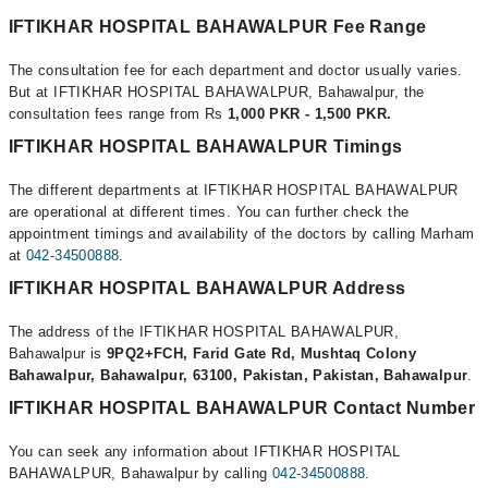
IFTIKHAR HOSPITAL BAHAWALPUR Fee Range
The consultation fee for each department and doctor usually varies.
But at IFTIKHAR HOSPITAL BAHAWALPUR, Bahawalpur, the
consultation fees range from Rs
1,000 PKR - 1,500 PKR.
IFTIKHAR HOSPITAL BAHAWALPUR Timings
The different departments at IFTIKHAR HOSPITAL BAHAWALPUR
are operational at different times. You can further check the
appointment timings and availability of the doctors by calling Marham
at
042-34500888
.
IFTIKHAR HOSPITAL BAHAWALPUR Address
The address of the IFTIKHAR HOSPITAL BAHAWALPUR,
Bahawalpur is
9PQ2+FCH, Farid Gate Rd, Mushtaq Colony
Bahawalpur, Bahawalpur, 63100, Pakistan, Pakistan, Bahawalpur
.
IFTIKHAR HOSPITAL BAHAWALPUR Contact Number
You can seek any information about IFTIKHAR HOSPITAL
BAHAWALPUR, Bahawalpur by calling
042-34500888
.