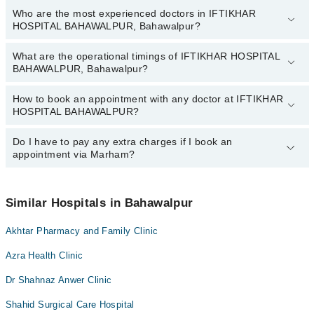
Who are the most experienced doctors in IFTIKHAR
The following are the top reviewed doctors in IFTIKHAR
HOSPITAL BAHAWALPUR, Bahawalpur?
HOSPITAL BAHAWALPUR, Bahawalpur:
Alisha Nasir
What are the operational timings of IFTIKHAR HOSPITAL
The following are the most experienced doctors in IFTIKHAR
Dr. M Haris
BAHAWALPUR, Bahawalpur?
HOSPITAL BAHAWALPUR, Bahawalpur:
Dr. M Haris
How to book an appointment with any doctor at IFTIKHAR
The operational timings of IFTIKHAR HOSPITAL BAHAWALPUR
Alisha Nasir
HOSPITAL BAHAWALPUR?
may vary by department. However, the hospital's emergency is
operational 24/7. For specific information, you can call us on
Marham at
Do I have to pay any extra charges if I book an
042-34500888
.
You can book an appointment with any doctor or get any service
appointment via Marham?
available at IFTIKHAR HOSPITAL BAHAWALPUR via Marham.
You can also schedule an appointment by calling Marham’s
helpline at
042-34500888
.
No! You don't have to pay extra charges if you book your
appointment via Marham.
Similar Hospitals in Bahawalpur
Akhtar Pharmacy and Family Clinic
Azra Health Clinic
Dr Shahnaz Anwer Clinic
Shahid Surgical Care Hospital