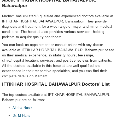
About IFTIKHAR HOSPITAL BAHAWALPUR,
Bahawalpur
Marham has enlisted 3 qualified and experienced doctors available at
IFTIKHAR HOSPITAL BAHAWALPUR, Bahawalpur. They provide
diagnosis and treatment for a wide range of major and minor medical
conditions. The hospital also provides various services, helping
patients to acquire quality healthcare.
You can book an appointment or consult online with any doctor
available at IFTIKHAR HOSPITAL BAHAWALPUR, Bahawalpur based
on their medical experience, availability hours, fee range,
clinic/hospital location, services, and positive reviews from patients.
All the doctors available in this hospital are well-qualified and
experienced in their respective specialties, and you can find their
complete details on Marham.
IFTIKHAR HOSPITAL BAHAWALPUR Doctors’ List
The top doctors available at IFTIKHAR HOSPITAL BAHAWALPUR,
Bahawalpur are as follows:
Alisha Nasir
Dr. M Haris