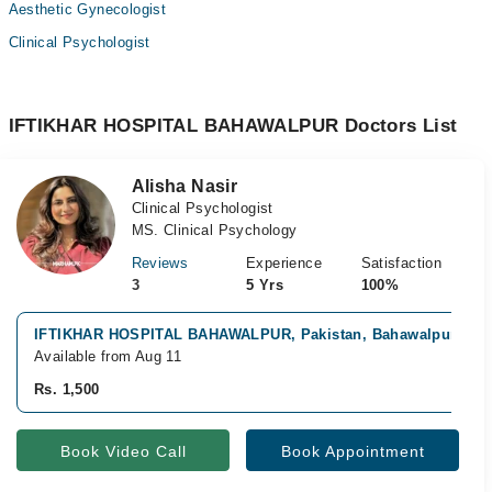
Aesthetic Gynecologist
Clinical Psychologist
IFTIKHAR HOSPITAL BAHAWALPUR Doctors List
Alisha Nasir
Clinical Psychologist
MS. Clinical Psychology
Reviews
Experience
Satisfaction
3
5 Yrs
100%
IFTIKHAR HOSPITAL BAHAWALPUR, Pakistan, Bahawalpur
Available from Aug 11
Rs. 1,500
Book Video Call
Book Appointment