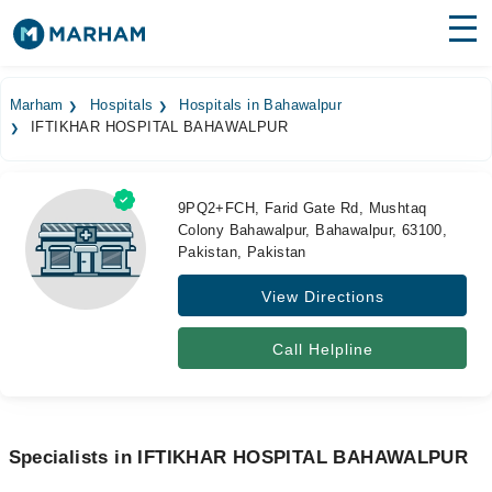
Find Doctors
Hospitals
Marham
Hospitals
Hospitals in Bahawalpur
IFTIKHAR HOSPITAL BAHAWALPUR
Surgeries
Medicines
Labs
9PQ2+FCH, Farid Gate Rd, Mushtaq
Colony Bahawalpur, Bahawalpur, 63100,
Health Hub
Pakistan, Pakistan
Forum
View Directions
Join as Doctor
Call Helpline
Login
Specialists in IFTIKHAR HOSPITAL BAHAWALPUR