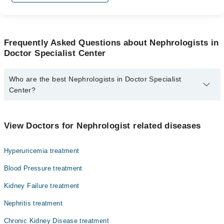
Frequently Asked Questions about Nephrologists in
Doctor Specialist Center
Who are the best Nephrologists in Doctor Specialist
Center?
The best Nephrologists in Doctor Specialist Center are:
Asst. Prof. Dr. Bilal Javaid
View Doctors for Nephrologist related diseases
Hyperuricemia treatment
Blood Pressure treatment
Kidney Failure treatment
Nephritis treatment
Chronic Kidney Disease treatment