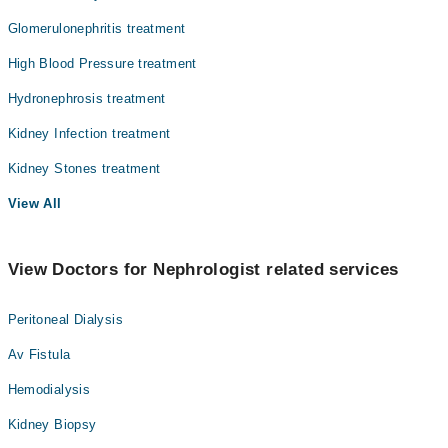
Glomerulonephritis treatment
High Blood Pressure treatment
Hydronephrosis treatment
Kidney Infection treatment
Kidney Stones treatment
View All
View Doctors for Nephrologist related services
Peritoneal Dialysis
Av Fistula
Hemodialysis
Kidney Biopsy