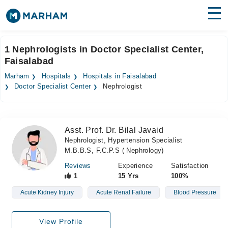
Find Doctors
Hospitals
1 Nephrologists in Doctor Specialist Center,
Faisalabad
Surgeries
Marham
Hospitals
Hospitals in Faisalabad
Medicines
Labs
Doctor Specialist Center
Nephrologist
Health Hub
Asst. Prof. Dr. Bilal Javaid
Forum
Nephrologist, Hypertension Specialist
M.B.B.S, F.C.P.S ( Nephrology)
Join as Doctor
Reviews
Experience
Satisfaction
Login
1
15 Yrs
100%
Acute Kidney Injury
Acute Renal Failure
Blood Pressure
View Profile