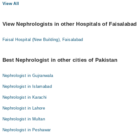
View All
View Nephrologists in other Hospitals of Faisalabad
Faisal Hospital (New Building), Faisalabad
Best Nephrologist in other cities of Pakistan
Nephrologist in Gujranwala
Nephrologist in Islamabad
Nephrologist in Karachi
Nephrologist in Lahore
Nephrologist in Multan
Nephrologist in Peshawar