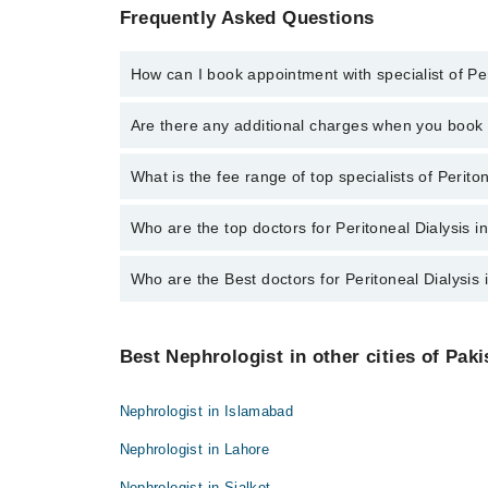
Frequently Asked Questions
How can I book appointment with specialist of Per
To book your appointment with a specialist of Perito
Are there any additional charges when you boo
Marham.
No, there are no extra charges to book an appointm
What is the fee range of top specialists of Perito
The fee for specialists of Peritoneal Dialysis in fai
Who are the top doctors for Peritoneal Dialysis i
Who are the Best doctors for Peritoneal Dialysis 
10 Peritoneal Dialysis Doctors in faisalabad are:
Dr. Shahid Mahmood
Best 10 Peritoneal Dialysis Doctors in faisalabad are
Asst. Prof. Dr. Bilal Javaid
Best Nephrologist in other cities of Paki
Dr. Shahid Mahmood
Dr. Ijaz Nabi
Asst. Prof. Dr. Bilal Javaid
Dr. Huma Muzaffar
Nephrologist in Islamabad
Dr. Ijaz Nabi
Dr. Muhammad Umar Farooq
Nephrologist in Lahore
Dr. Huma Muzaffar
Dr. Muhammad Imran Sultani
Nephrologist in Sialkot