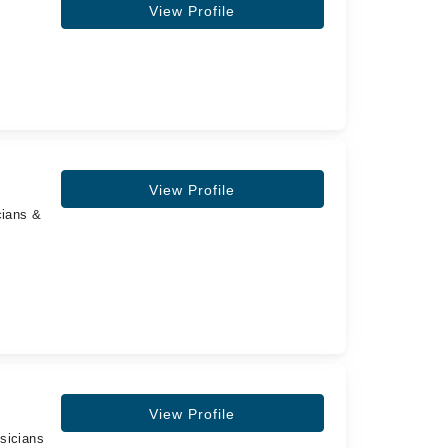
View Profile
View Profile
cians &
View Profile
sicians