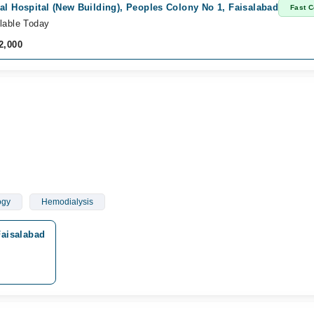
al Hospital (New Building), Peoples Colony No 1, Faisalabad
Fast C
lable Today
2,000
ogy
Hemodialysis
Faisalabad