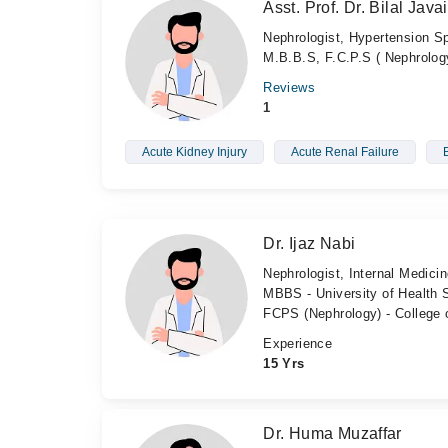
Asst. Prof. Dr. Bilal Java
Nephrologist, Hypertension Sp
M.B.B.S, F.C.P.S ( Nephrolog
Reviews
1
Acute Kidney Injury
Acute Renal Failure
Dr. Ijaz Nabi
Nephrologist, Internal Medicin
MBBS - University of Health 
FCPS (Nephrology) - College 
Experience
15 Yrs
Dr. Huma Muzaffar