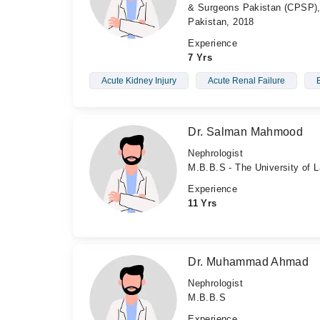
& Surgeons Pakistan (CPSP), 
Pakistan, 2018
Experience
7 Yrs
Acute Kidney Injury
Acute Renal Failure
Dr. Salman Mahmood
Nephrologist
M.B.B.S - The University of L
Experience
11 Yrs
Dr. Muhammad Ahmad
Nephrologist
M.B.B.S
Experience