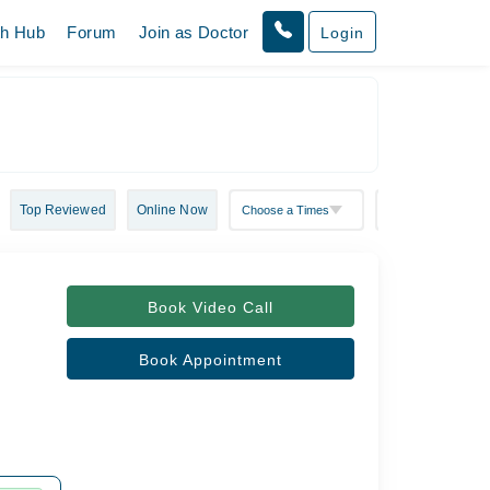
th Hub
Forum
Join as Doctor
Login
Top Reviewed
Online Now
Book Video Call
Book Appointment