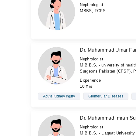
Nephrologist
MBBS, FCPS
Dr. Muhammad Umar Fa
Nephrologist
M.B.B.S. - university of heal
Surgeons Pakistan (CPSP), P
Experience
10 Yrs
Acute Kidney Injury
Glomerular Diseases
Dr. Muhammad Imran Sul
Nephrologist
M.B.B.S. - Liaquat University