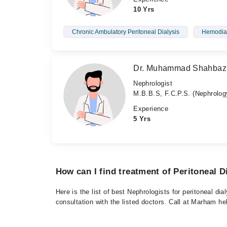
10 Yrs
Chronic Ambulatory Peritoneal Dialysis
Hemodial
Dr. Muhammad Shahbaz
Nephrologist
M.B.B.S, F.C.P.S. (Nephrolog
Experience
5 Yrs
How can I find treatment of Peritoneal D
Here is the list of best Nephrologists for peritoneal d
consultation with the listed doctors. Call at Marham h