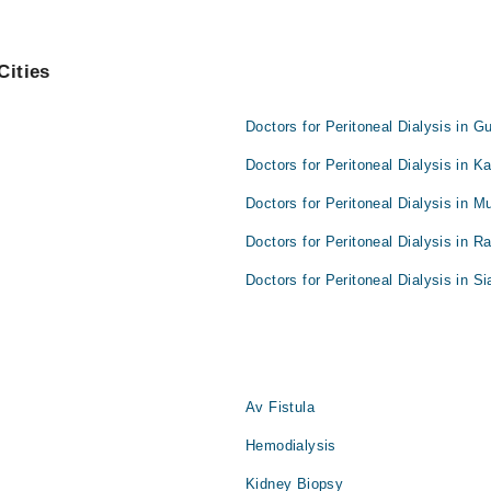
Cities
Doctors for Peritoneal Dialysis in G
Doctors for Peritoneal Dialysis in K
Doctors for Peritoneal Dialysis in M
Doctors for Peritoneal Dialysis in R
Doctors for Peritoneal Dialysis in Si
Av Fistula
Hemodialysis
Kidney Biopsy