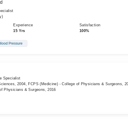
id
ecialist
y)
Experience
Satisfaction
15 Yrs
100%
Blood Pressure
e Specialist
Sciences, 2004, FCPS (Medicine) - College of Physicians & Surgeons, 2
of Physicians & Surgeons, 2016