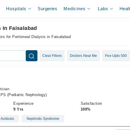
Hospitals
Surgeries
Medicines
Labs
Heal
s In Faisalabad
rs for Peritoneal Dialysis in Faisalabad
Clear Filters
Doctors Near Me
Fee Upto 500
rician
PS (Pediatric Nephrology)
Experience
Satisfaction
9 Yrs
100%
 Acidosis
Nephrotic Syndrome