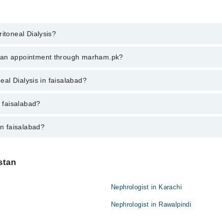
itoneal Dialysis?
neal Dialysis in faisalabad, call at 042-34500888 or 042-34500888. There
k an appointment through marham.pk?
ent through marham.pk
neal Dialysis in faisalabad?
salabad varies from PKR 500-3000 depending upon doctor's experience and 
n faisalabad?
in faisalabad?
:
stan
Nephrologist in Karachi
Nephrologist in Rawalpindi