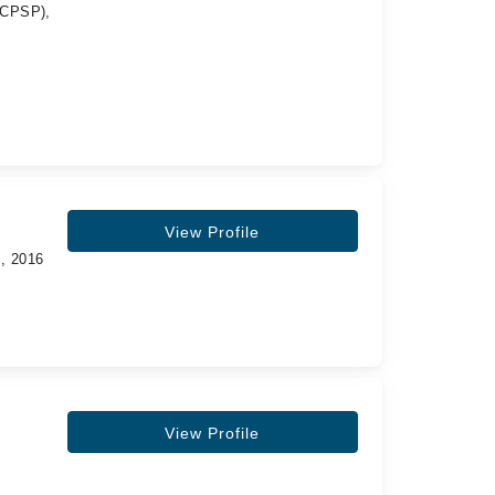
 (CPSP),
View Profile
s, 2016
View Profile