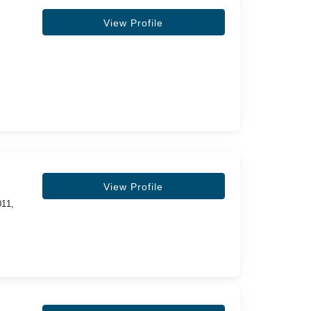
View Profile
View Profile
011,