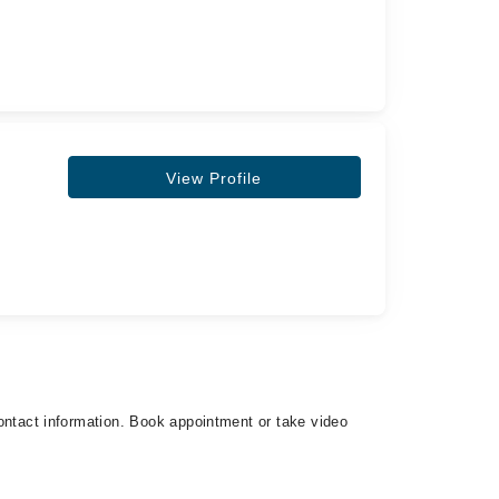
View Profile
 contact information. Book appointment or take video