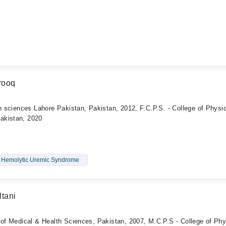
rooq
th sciences Lahore Pakistan, Pakistan, 2012, F.C.P.S. - College of Physi
akistan, 2020
Hemolytic Uremic Syndrome
tani
 of Medical & Health Sciences, Pakistan, 2007, M.C.P.S - College of Phy