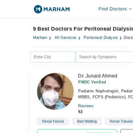
Find Doctors
9 Best Doctors For Peritoneal Dialysi
Marham
All Services
Peritoneal Dialysis
Docto
Dr. Junaid Ahmed
PMDC Verified
Pediatric Nephrologist, Pediat
MBBS, FCPS (Pediatrics), FC
Reviews
92
Renal Failure
Bed Wetting
Renal Tubular