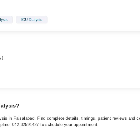
ysis
ICU Dialysis
y)
ialysis?
ialysis in Faisalabad. Find complete details, timings, patient reviews and
elpline: 042-32591427 to schedule your appointment.