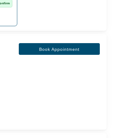
onfirm
Book Appointment