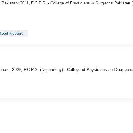
Pakistan, 2011, F.C.P.S. - College of Physicians & Surgeons Pakistan
Blood Pressure
ahore, 2009, F.C.P.S. (Nephrology) - College of Physicians and Surgeon