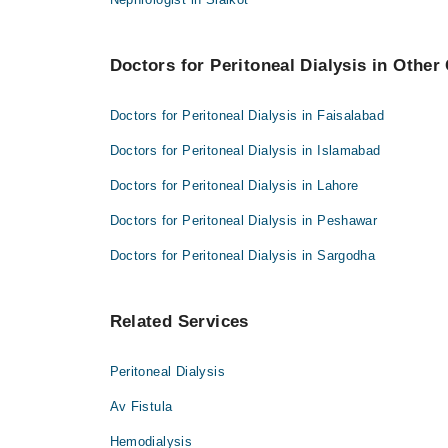
Dr. Muhammad Umar Farooq
Dr. Salman Mahmood
Dr. Muhammad Imran Sultani
Dr. Muhammad Ahmad
Doctors for Peritoneal Dialysis in Other 
Dr. Salman Mahmood
Dr. Muhammad Shahbaz
Dr. Muhammad Ahmad
Dr. Kashif Rafique
Doctors for Peritoneal Dialysis in Faisalabad
Dr. Muhammad Shahbaz
Doctors for Peritoneal Dialysis in Islamabad
Dr. Kashif Rafique
Doctors for Peritoneal Dialysis in Lahore
Doctors for Peritoneal Dialysis in Peshawar
Doctors for Peritoneal Dialysis in Sargodha
Related Services
Peritoneal Dialysis
Av Fistula
Hemodialysis