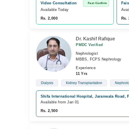
Video Consultation
Fais
Fast Confirm
Available Today
Avai
Rs. 2,000
Rs. 
Dr. Kashif Rafique
PMDC Verified
Nephrologist
MBBS, FCPS Nephrology
Experience
11 Yrs
Dialysis
Kidney Transplantation
Nephrol
Shifa International Hospital, Jaranwala Road, 
Available from Jan 01
Rs. 2,500