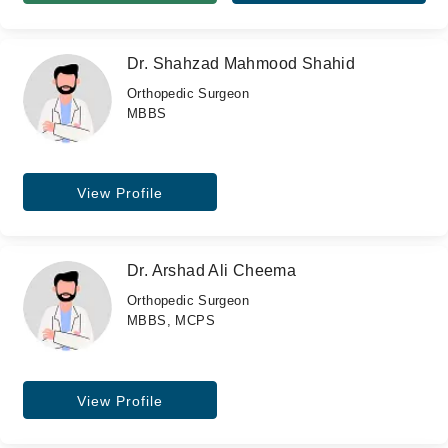
Dr. Shahzad Mahmood Shahid
Orthopedic Surgeon
MBBS
View Profile
Dr. Arshad Ali Cheema
Orthopedic Surgeon
MBBS, MCPS
View Profile