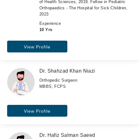
of Health Sciences, 2019, Fellow in Pediatric
Orthopaedics - The Hospital for Sick Children,
2023
Experience
10 Yrs
View Profile
Dr. Shahzad Khan Niazi
Orthopedic Surgeon
MBBS, FCPS
View Profile
Dr. Hafiz Salman Saeed