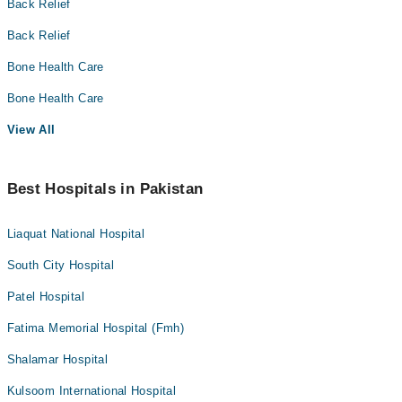
Back Relief
Back Relief
Bone Health Care
Bone Health Care
View All
Best Hospitals in Pakistan
Liaquat National Hospital
South City Hospital
Patel Hospital
Fatima Memorial Hospital (Fmh)
Shalamar Hospital
Kulsoom International Hospital