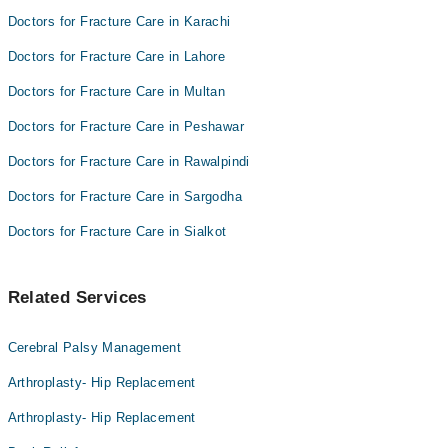
Doctors for Fracture Care in Karachi
Doctors for Fracture Care in Lahore
Doctors for Fracture Care in Multan
Doctors for Fracture Care in Peshawar
Doctors for Fracture Care in Rawalpindi
Doctors for Fracture Care in Sargodha
Doctors for Fracture Care in Sialkot
Related Services
Cerebral Palsy Management
Arthroplasty- Hip Replacement
Arthroplasty- Hip Replacement