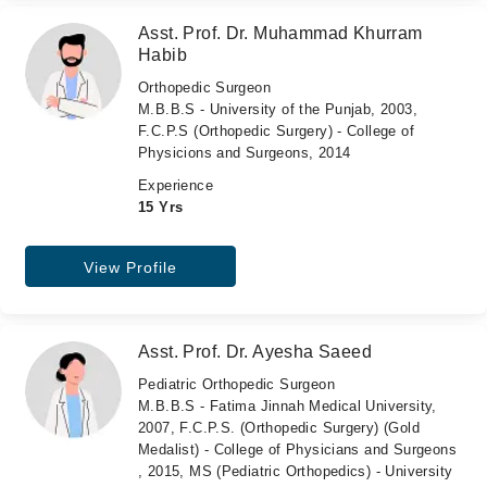
Asst. Prof. Dr. Muhammad Khurram
Habib
Orthopedic Surgeon
M.B.B.S - University of the Punjab, 2003,
F.C.P.S (Orthopedic Surgery) - College of
Physicions and Surgeons, 2014
Experience
15 Yrs
View Profile
Asst. Prof. Dr. Ayesha Saeed
Pediatric Orthopedic Surgeon
M.B.B.S - Fatima Jinnah Medical University,
2007, F.C.P.S. (Orthopedic Surgery) (Gold
Medalist) - College of Physicians and Surgeons
, 2015, MS (Pediatric Orthopedics) - University