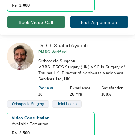
Rs. 2,000
Book Video Call
Book Appointment
Dr. Ch Shahid Ayyoub
PMDC Verified
Orthopedic Surgeon
MBBS, FRCS Surgery (UK) MSC in Surgery of
Trauma UK, Director of Northwest Medicolegal
Services Ltd, UK
Reviews
Experience
Satisfaction
28
26 Yrs
100%
Orthopedic Surgery
Joint Issues
Video Consultation
Available Tomorrow 
Rs. 2,500