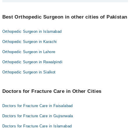
Prof. Dr. Hafiz Salman Saeed
Best 10 Fracture Care Doctors in faisalabad are:
Dr. Zohaib Nadeem Sial
Best Orthopedic Surgeon in other cities of Pakistan
Dr. Atif Ali
Dr. Muhammad Adeel Javed
Prof. Dr. Hafiz Salman Saeed
Orthopedic Surgeon in Islamabad
Dr. Farhad Alam
Dr. Zohaib Nadeem Sial
Orthopedic Surgeon in Karachi
Shahid Ayyoub
Dr. Muhammad Adeel Javed
Dr. Usman Akmal
Orthopedic Surgeon in Lahore
Dr. Farhad Alam
Dr. Muhammad Waseem Aarbi
Orthopedic Surgeon in Rawalpindi
Shahid Ayyoub
Dr. Shahbaz Qayyum
Dr. Usman Akmal
Orthopedic Surgeon in Sialkot
Asst. Prof. Dr. Muhammad Khurram Habib
Dr. Muhammad Waseem Aarbi
Dr. Shahbaz Qayyum
Doctors for Fracture Care in Other Cities
Asst. Prof. Dr. Muhammad Khurram Habib
Doctors for Fracture Care in Faisalabad
Doctors for Fracture Care in Gujranwala
Doctors for Fracture Care in Islamabad