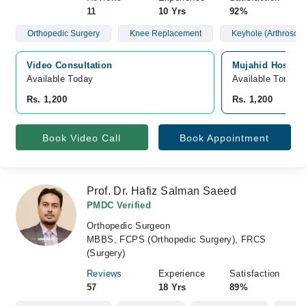
11
10 Yrs
92%
Orthopedic Surgery
Knee Replacement
Keyhole (Arthroscop
Video Consultation
Mujahid Hospita
Available Today
Available Tomorr
Rs. 1,200
Rs. 1,200
Book Video Call
Book Appointment
Prof. Dr. Hafiz Salman Saeed
PMDC Verified
Orthopedic Surgeon
MBBS, FCPS (Orthopedic Surgery), FRCS
(Surgery)
Reviews
Experience
Satisfaction
57
18 Yrs
89%