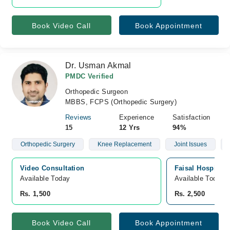
Book Video Call
Book Appointment
Dr. Usman Akmal
PMDC Verified
Orthopedic Surgeon
MBBS, FCPS (Orthopedic Surgery)
Reviews
Experience
Satisfaction
15
12 Yrs
94%
Orthopedic Surgery
Knee Replacement
Joint Issues
Video Consultation
Faisal Hospital 
Available Today
Available Today
Rs. 1,500
Rs. 2,500
Book Video Call
Book Appointment