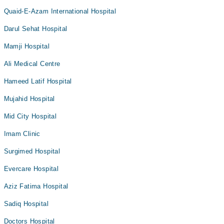
Quaid-E-Azam International Hospital
Darul Sehat Hospital
Mamji Hospital
Ali Medical Centre
Hameed Latif Hospital
Mujahid Hospital
Mid City Hospital
Imam Clinic
Surgimed Hospital
Evercare Hospital
Aziz Fatima Hospital
Sadiq Hospital
Doctors Hospital