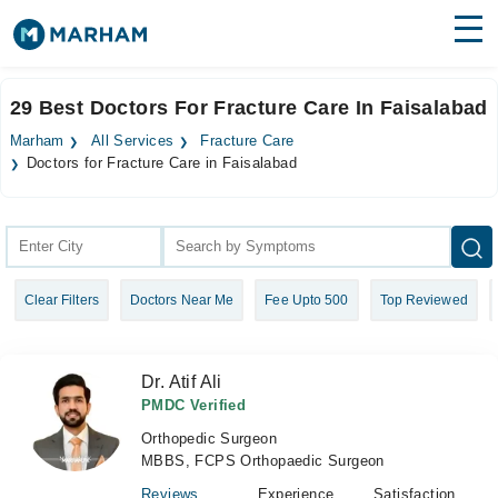
Find Doctors
Hospitals
29 Best Doctors For Fracture Care In Faisalabad
Surgeries
Marham
All Services
Fracture Care
Doctors for Fracture Care in Faisalabad
Medicines
Labs
Health Hub
Forum
Clear Filters
Doctors Near Me
Fee Upto 500
Top Reviewed
Join as Doctor
Dr. Atif Ali
Login
PMDC Verified
Orthopedic Surgeon
MBBS, FCPS Orthopaedic Surgeon
Reviews
Experience
Satisfaction