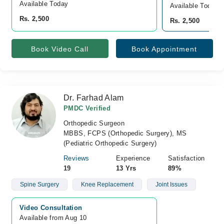
Available Today
Available Today
Rs. 2,500
Rs. 2,500
Book Video Call
Book Appointment
Dr. Farhad Alam
PMDC Verified
Orthopedic Surgeon
MBBS, FCPS (Orthopedic Surgery), MS
(Pediatric Orthopedic Surgery)
Reviews
Experience
Satisfaction
19
13 Yrs
89%
Spine Surgery
Knee Replacement
Joint Issues
Video Consultation
Available from Aug 10