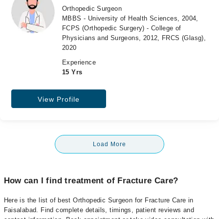
Orthopedic Surgeon
MBBS - University of Health Sciences, 2004,
FCPS (Orthopedic Surgery) - College of
Physicians and Surgeons, 2012, FRCS (Glasg),
2020
Experience
15 Yrs
View Profile
Load More
How can I find treatment of Fracture Care?
Here is the list of best Orthopedic Surgeon for Fracture Care in
Faisalabad. Find complete details, timings, patient reviews and