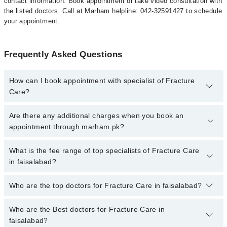
contact information. Book appointment or take video consultation with
the listed doctors. Call at Marham helpline: 042-32591427 to schedule
your appointment.
Frequently Asked Questions
How can I book appointment with specialist of Fracture
Care?
To book your appointment with a specialist of Fracture Care in
Are there any additional charges when you book an
faisalabad, call at 042-34500888 or 042-34500888. There are no
appointment through marham.pk?
extra charges for booking appointment through Marham.
No, there are no extra charges to book an appointment through
What is the fee range of top specialists of Fracture Care
marham.pk
in faisalabad?
The fee for specialists of Fracture Care in faisalabad varies from
Who are the top doctors for Fracture Care in faisalabad?
PKR 500-3000 depending upon doctor's experience and
qualification.
Who are the Best doctors for Fracture Care in
10 Fracture Care Doctors in faisalabad are:
faisalabad?
Dr. Atif Ali