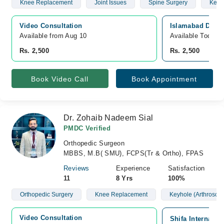
Knee Replacement
Joint Issues
Spine Surgery
Keyho
Video Consultation
Islamabad Diagn
Available from Aug 10
Available Today
Rs. 2,500
Rs. 2,500
Book Video Call
Book Appointment
Dr. Zohaib Nadeem Sial
PMDC Verified
Orthopedic Surgeon
MBBS, M.B( SMU), FCPS(Tr & Ortho), FPAS
Reviews
Experience
Satisfaction
11
8 Yrs
100%
Orthopedic Surgery
Knee Replacement
Keyhole (Arthroscop
Video Consultation
Shifa Internatio