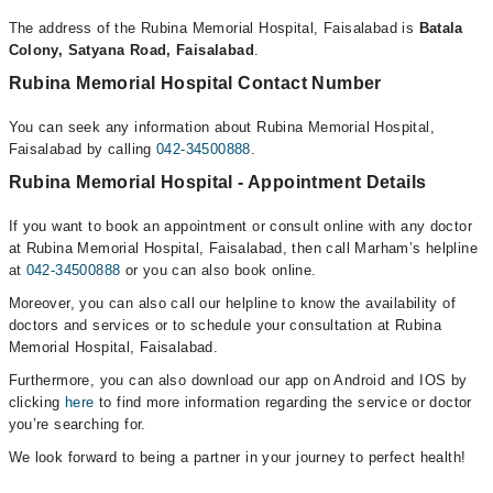
The address of the Rubina Memorial Hospital, Faisalabad is
Batala
Colony, Satyana Road, Faisalabad
.
Rubina Memorial Hospital Contact Number
You can seek any information about Rubina Memorial Hospital,
Faisalabad by calling
042-34500888
.
Rubina Memorial Hospital - Appointment Details
If you want to book an appointment or consult online with any doctor
at Rubina Memorial Hospital, Faisalabad, then call Marham’s helpline
at
042-34500888
or you can also book online.
Moreover, you can also call our helpline to know the availability of
doctors and services or to schedule your consultation at Rubina
Memorial Hospital, Faisalabad.
Furthermore, you can also download our app on Android and IOS by
clicking
here
to find more information regarding the service or doctor
you’re searching for.
We look forward to being a partner in your journey to perfect health!