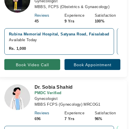
Gynecologist
MBBS, FCPS (Obstetrics & Gynaecology)
Reviews
Experience
Satisfaction
45
9 Yrs
100%
Rubina Memorial Hospital, Satyana Road, Faisalabad
Mun
Available Today
Avai
Rs. 1,000
Rs.
Book Video Call
Book Appointment
Dr. Sobia Shahid
PMDC Verified
Gynecologist
MBBS FCPS (Gynecology) MRCOG1
Reviews
Experience
Satisfaction
696
7 Yrs
96%