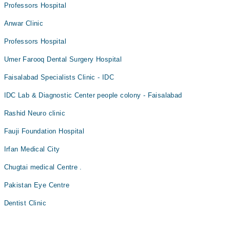
Professors Hospital
Assoc. Prof. Dr. Mudassar Jabeen
Dr. Zeeshan Ali Khan
Dr. Muhammad Talha Zahid
Anwar Clinic
Dr. Khurram Saqib
Professors Hospital
Umer Farooq Dental Surgery Hospital
Faisalabad Specialists Clinic - IDC
IDC Lab & Diagnostic Center people colony - Faisalabad
Rashid Neuro clinic
Fauji Foundation Hospital
Irfan Medical City
Chugtai medical Centre .
Pakistan Eye Centre
Dentist Clinic