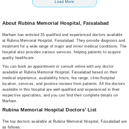
Load More
About Rubina Memorial Hospital, Faisalabad
Marham has enlisted 35 qualified and experienced doctors available
at Rubina Memorial Hospital, Faisalabad. They provide diagnosis and
treatment for a wide range of major and minor medical conditions. The
hospital also provides various services, helping patients to acquire
quality healthcare.
You can book an appointment or consult online with any doctor
available at Rubina Memorial Hospital, Faisalabad based on their
medical experience, availability hours, fee range, clinic/hospital
location, services, and positive reviews from patients. All the doctors
available in this hospital are well-qualified and experienced in their
respective specialties, and you can find their complete details on
Marham.
Rubina Memorial Hospital Doctors’ List
The top doctors available at Rubina Memorial Hospital, Faisalabad are
as follows: