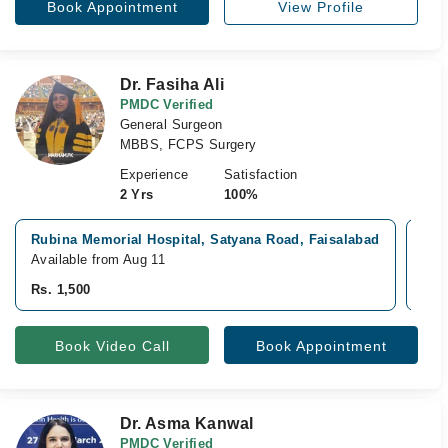
Book Appointment
View Profile
Dr. Fasiha Ali
PMDC Verified
General Surgeon
MBBS, FCPS Surgery
Experience
Satisfaction
2 Yrs
100%
Rubina Memorial Hospital, Satyana Road, Faisalabad
Ras
Available from Aug 11
Avai
Rs. 1,500
Rs. 
Book Video Call
Book Appointment
Dr. Asma Kanwal
PMDC Verified