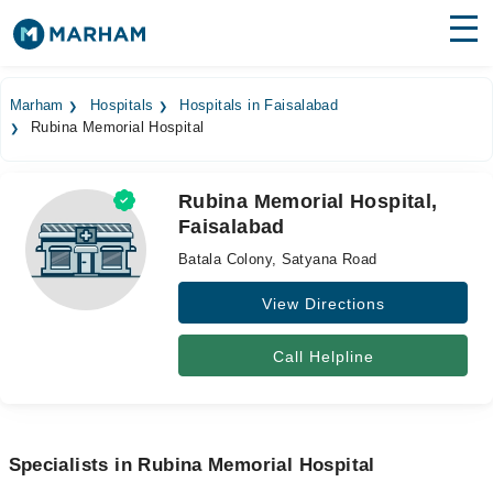
Find Doctors
Hospitals
Marham
Hospitals
Hospitals in Faisalabad
Rubina Memorial Hospital
Surgeries
Medicines
Labs
Rubina Memorial Hospital,
Faisalabad
Health Hub
Batala Colony, Satyana Road
Forum
View Directions
Join as Doctor
Call Helpline
Login
Specialists in Rubina Memorial Hospital