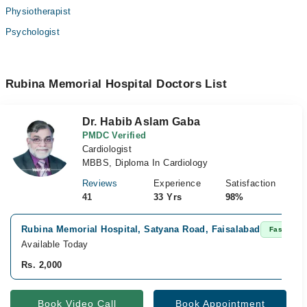
Physiotherapist
Psychologist
Rubina Memorial Hospital Doctors List
Dr. Habib Aslam Gaba
PMDC Verified
Cardiologist
MBBS, Diploma In Cardiology
Reviews
Experience
Satisfaction
41
33 Yrs
98%
Rubina Memorial Hospital, Satyana Road, Faisalabad
Fast Conf
Available Today
Rs. 2,000
Book Video Call
Book Appointment