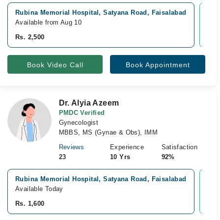
Rubina Memorial Hospital, Satyana Road, Faisalabad
Vid
Available from Aug 10
Avai
Rs. 2,500
Rs. 
Book Video Call
Book Appointment
Dr. Alyia Azeem
PMDC Verified
Gynecologist
MBBS, MS (Gynae & Obs), IMM
Reviews
Experience
Satisfaction
23
10 Yrs
92%
Rubina Memorial Hospital, Satyana Road, Faisalabad
Vid
Available Today
Avai
Rs. 1,600
Rs. 