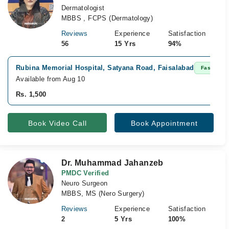
Dermatologist
MBBS , FCPS (Dermatology)
Reviews
Experience
Satisfaction
56
15 Yrs
94%
Rubina Memorial Hospital, Satyana Road, Faisalabad
Fast Conf
Available from Aug 10
Rs. 1,500
Book Video Call
Book Appointment
Dr. Muhammad Jahanzeb
PMDC Verified
Neuro Surgeon
MBBS, MS (Nero Surgery)
Reviews
Experience
Satisfaction
2
5 Yrs
100%