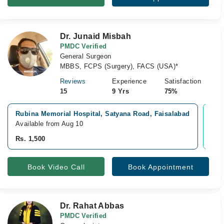
Dr. Junaid Misbah
PMDC Verified
General Surgeon
MBBS, FCPS (Surgery), FACS (USA)*
Reviews
Experience
Satisfaction
15
9 Yrs
75%
Rubina Memorial Hospital, Satyana Road, Faisalabad
Vid
Available from Aug 10
Avai
Rs. 1,500
Rs.
Book Video Call
Book Appointment
Dr. Rahat Abbas
PMDC Verified