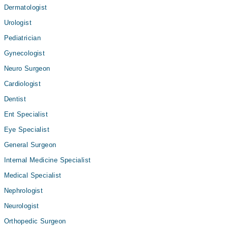
Dermatologist
Urologist
Pediatrician
Gynecologist
Neuro Surgeon
Cardiologist
Dentist
Ent Specialist
Eye Specialist
General Surgeon
Internal Medicine Specialist
Medical Specialist
Nephrologist
Neurologist
Orthopedic Surgeon