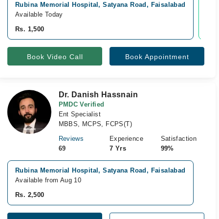
Rubina Memorial Hospital, Satyana Road, Faisalabad
Vid
Available Today
Avai
Rs. 1,500
Rs.
Book Video Call
Book Appointment
Dr. Danish Hassnain
PMDC Verified
Ent Specialist
MBBS, MCPS, FCPS(T)
Reviews
Experience
Satisfaction
69
7 Yrs
99%
Rubina Memorial Hospital, Satyana Road, Faisalabad
Available from Aug 10
Rs. 2,500