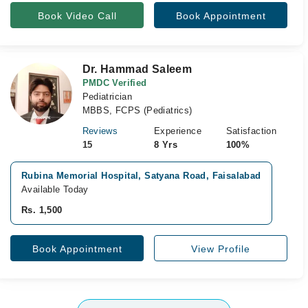
Book Video Call
Book Appointment
Dr. Hammad Saleem
PMDC Verified
Pediatrician
MBBS, FCPS (Pediatrics)
Reviews
Experience
Satisfaction
15
8 Yrs
100%
Rubina Memorial Hospital, Satyana Road, Faisalabad
Available Today
Rs. 1,500
Book Appointment
View Profile