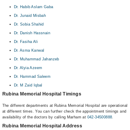
Dr. Habib Aslam Gaba
Dr. Junaid Misbah
Dr. Sobia Shahid
Dr. Danish Hassnain
Dr. Fasiha Ali
Dr. Asma Kanwal
Dr. Muhammad Jahanzeb
Dr. Alyia Azeem
Dr. Hammad Saleem
Dr. M Zaid Iqbal
Rubina Memorial Hospital Timings
The different departments at Rubina Memorial Hospital are operational
at different times. You can further check the appointment timings and
availability of the doctors by calling Marham at
042-34500888
.
Rubina Memorial Hospital Address