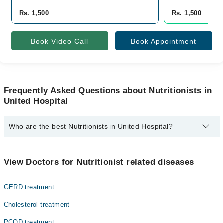
Rs. 1,500
Rs. 1,500
Book Video Call
Book Appointment
Frequently Asked Questions about Nutritionists in
United Hospital
Who are the best Nutritionists in United Hospital?
The best Nutritionists in United Hospital are:
Ms. Saira Shabir
View Doctors for Nutritionist related diseases
GERD treatment
Cholesterol treatment
PCOD treatment