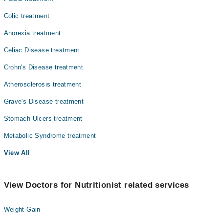
Colic treatment
Anorexia treatment
Celiac Disease treatment
Crohn's Disease treatment
Atherosclerosis treatment
Grave's Disease treatment
Stomach Ulcers treatment
Metabolic Syndrome treatment
View All
View Doctors for Nutritionist related services
Weight-Gain