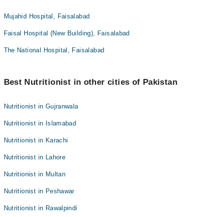
Mujahid Hospital, Faisalabad
Faisal Hospital (New Building), Faisalabad
The National Hospital, Faisalabad
Best Nutritionist in other cities of Pakistan
Nutritionist in Gujranwala
Nutritionist in Islamabad
Nutritionist in Karachi
Nutritionist in Lahore
Nutritionist in Multan
Nutritionist in Peshawar
Nutritionist in Rawalpindi