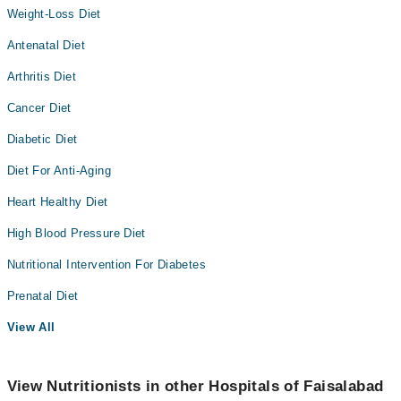
Weight-Loss Diet
Antenatal Diet
Arthritis Diet
Cancer Diet
Diabetic Diet
Diet For Anti-Aging
Heart Healthy Diet
High Blood Pressure Diet
Nutritional Intervention For Diabetes
Prenatal Diet
View All
View Nutritionists in other Hospitals of Faisalabad