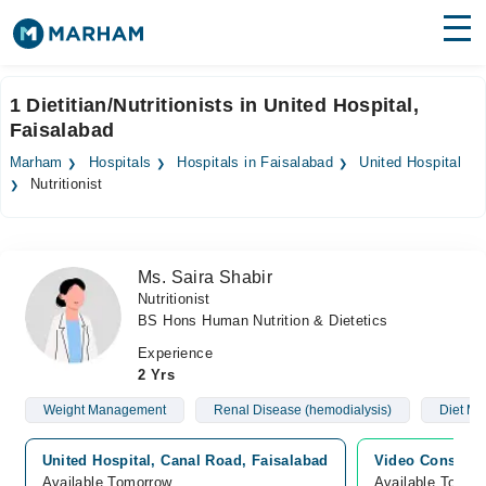
Find Doctors
Hospitals
1 Dietitian/Nutritionists in United Hospital,
Faisalabad
Surgeries
Marham
Hospitals
Hospitals in Faisalabad
United Hospital
Medicines
Labs
Nutritionist
Health Hub
Ms. Saira Shabir
Forum
Nutritionist
BS Hons Human Nutrition & Dietetics
Join as Doctor
Experience
Login
2 Yrs
Weight Management
Renal Disease (hemodialysis)
Diet M
United Hospital, Canal Road, Faisalabad
Video Consulta
Available Tomorrow
Available Tomor