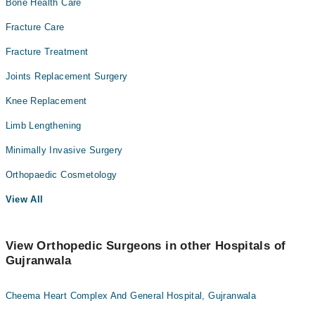
Bone Health Care
Fracture Care
Fracture Treatment
Joints Replacement Surgery
Knee Replacement
Limb Lengthening
Minimally Invasive Surgery
Orthopaedic Cosmetology
View All
View Orthopedic Surgeons in other Hospitals of
Gujranwala
Cheema Heart Complex And General Hospital, Gujranwala