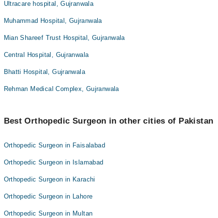
Ultracare hospital, Gujranwala
Muhammad Hospital, Gujranwala
Mian Shareef Trust Hospital, Gujranwala
Central Hospital, Gujranwala
Bhatti Hospital, Gujranwala
Rehman Medical Complex, Gujranwala
Best Orthopedic Surgeon in other cities of Pakistan
Orthopedic Surgeon in Faisalabad
Orthopedic Surgeon in Islamabad
Orthopedic Surgeon in Karachi
Orthopedic Surgeon in Lahore
Orthopedic Surgeon in Multan