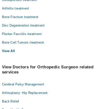
Arthritis treatment
Bone Fracture treatment
Disc Degeneration treatment
Plantar Fasciitis treatment
Bone Cell Tumors treatment
View All
View Doctors for Orthopedic Surgeon related
services
Cerebral Palsy Management
Arthroplasty- Hip Replacement
Back Relief