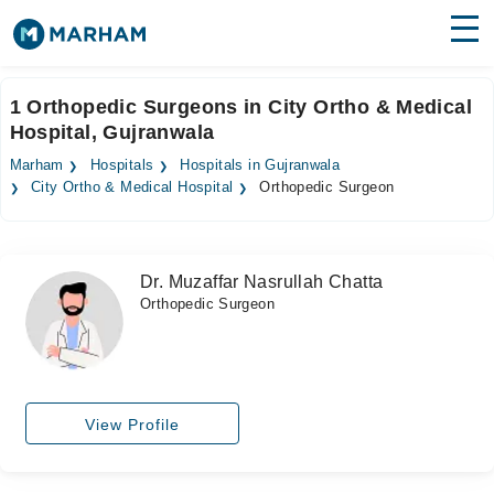
Find Doctors
Hospitals
1 Orthopedic Surgeons in City Ortho & Medical
Hospital, Gujranwala
Surgeries
Marham
Hospitals
Hospitals in Gujranwala
Medicines
Labs
City Ortho & Medical Hospital
Orthopedic Surgeon
Health Hub
Dr. Muzaffar Nasrullah Chatta
Forum
Orthopedic Surgeon
Join as Doctor
Login
View Profile