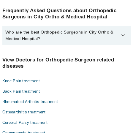
Frequently Asked Questions about Orthopedic
Surgeons in City Ortho & Medical Hospital
Who are the best Orthopedic Surgeons in City Ortho &
Medical Hospital?
The best Orthopedic Surgeons in City Ortho & Medical Hospital
are:
View Doctors for Orthopedic Surgeon related
Dr. Muzaffar Nasrullah Chatta
diseases
Knee Pain treatment
Back Pain treatment
Rheumatoid Arthritis treatment
Osteoarthritis treatment
Cerebral Palsy treatment
Osteoporosis treatment