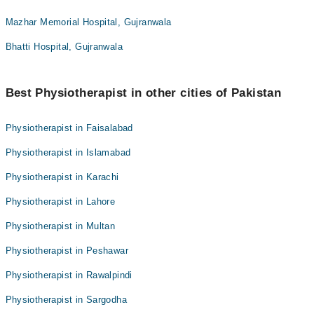
Mazhar Memorial Hospital, Gujranwala
Bhatti Hospital, Gujranwala
Best Physiotherapist in other cities of Pakistan
Physiotherapist in Faisalabad
Physiotherapist in Islamabad
Physiotherapist in Karachi
Physiotherapist in Lahore
Physiotherapist in Multan
Physiotherapist in Peshawar
Physiotherapist in Rawalpindi
Physiotherapist in Sargodha