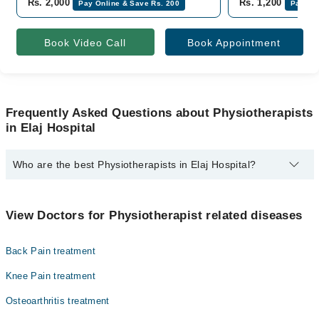
Rs. 2,000
Rs. 1,200
Pay Online & Save Rs. 200
Pay Onl
Book Video Call
Book Appointment
Frequently Asked Questions about Physiotherapists
in Elaj Hospital
Who are the best Physiotherapists in Elaj Hospital?
The best Physiotherapists in Elaj Hospital are:
Shahzad Sabir Pt
View Doctors for Physiotherapist related diseases
Back Pain treatment
Knee Pain treatment
Osteoarthritis treatment