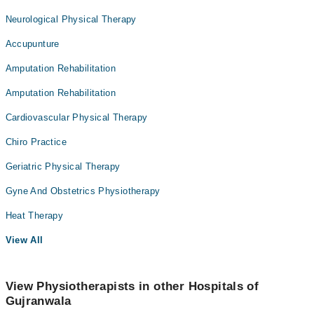
Neurological Physical Therapy
Accupunture
Amputation Rehabilitation
Amputation Rehabilitation
Cardiovascular Physical Therapy
Chiro Practice
Geriatric Physical Therapy
Gyne And Obstetrics Physiotherapy
Heat Therapy
View All
View Physiotherapists in other Hospitals of
Gujranwala