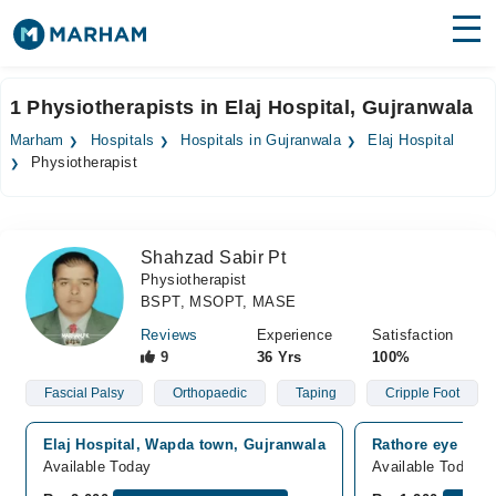
Find Doctors
Hospitals
1 Physiotherapists in Elaj Hospital, Gujranwala
Surgeries
Marham
Hospitals
Hospitals in Gujranwala
Elaj Hospital
Physiotherapist
Medicines
Labs
Health Hub
Shahzad Sabir Pt
Physiotherapist
Forum
BSPT, MSOPT, MASE
Join as Doctor
Reviews
Experience
Satisfaction
9
36 Yrs
100%
Login
Fascial Palsy
Orthopaedic
Taping
Cripple Foot
Elaj Hospital, Wapda town, Gujranwala
Rathore eye hosp
Available Today
Available Today