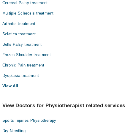
Cerebral Palsy treatment
Multiple Sclerosis treatment
Arthritis treatment
Sciatica treatment
Bells Palsy treatment
Frozen Shoulder treatment
Chronic Pain treatment
Dysplasia treatment
View All
View Doctors for Physiotherapist related services
Sports Injuries Physiotherapy
Dry Needling