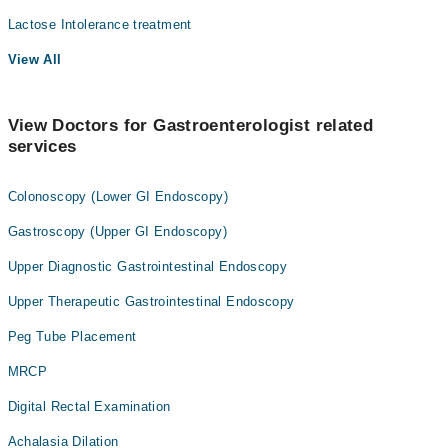
Lactose Intolerance treatment
View All
View Doctors for Gastroenterologist related
services
Colonoscopy (Lower GI Endoscopy)
Gastroscopy (Upper GI Endoscopy)
Upper Diagnostic Gastrointestinal Endoscopy
Upper Therapeutic Gastrointestinal Endoscopy
Peg Tube Placement
MRCP
Digital Rectal Examination
Achalasia Dilation