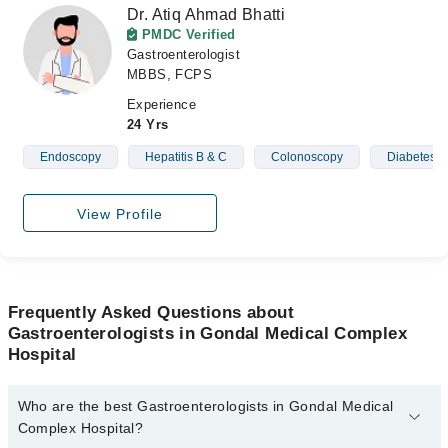
Dr. Atiq Ahmad Bhatti
PMDC Verified
Gastroenterologist
MBBS, FCPS
Experience
24 Yrs
Endoscopy
Hepatitis B & C
Colonoscopy
Diabetes
View Profile
Frequently Asked Questions about
Gastroenterologists in Gondal Medical Complex
Hospital
Who are the best Gastroenterologists in Gondal Medical
Complex Hospital?