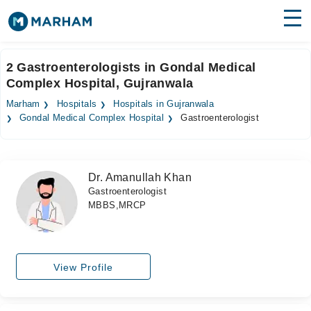
Find Doctors
Hospitals
2 Gastroenterologists in Gondal Medical
Complex Hospital, Gujranwala
Surgeries
Marham
Hospitals
Hospitals in Gujranwala
Medicines
Labs
Gondal Medical Complex Hospital
Gastroenterologist
Health Hub
Dr. Amanullah Khan
Forum
Gastroenterologist
MBBS,MRCP
Join as Doctor
Login
View Profile