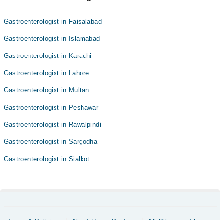
Gastroenterologist in Faisalabad
Gastroenterologist in Islamabad
Gastroenterologist in Karachi
Gastroenterologist in Lahore
Gastroenterologist in Multan
Gastroenterologist in Peshawar
Gastroenterologist in Rawalpindi
Gastroenterologist in Sargodha
Gastroenterologist in Sialkot