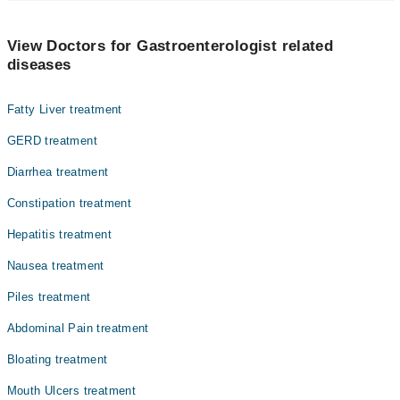
The best Gastroenterologists in Gondal Medical Complex Hospital
are:
View Doctors for Gastroenterologist related
Dr. Amanullah Khan
diseases
Dr. Atiq Ahmad Bhatti
Fatty Liver treatment
GERD treatment
Diarrhea treatment
Constipation treatment
Hepatitis treatment
Nausea treatment
Piles treatment
Abdominal Pain treatment
Bloating treatment
Mouth Ulcers treatment