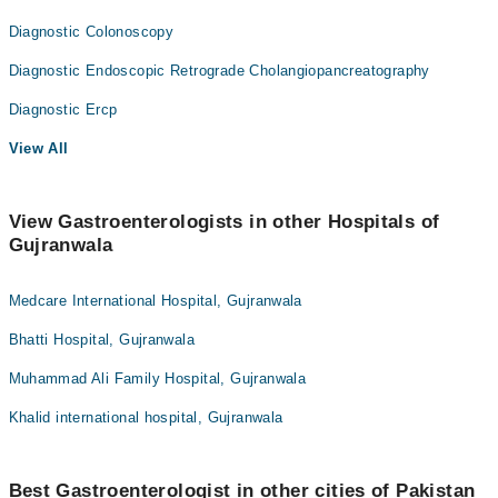
Diagnostic Colonoscopy
Diagnostic Endoscopic Retrograde Cholangiopancreatography
Diagnostic Ercp
View All
View Gastroenterologists in other Hospitals of
Gujranwala
Medcare International Hospital, Gujranwala
Bhatti Hospital, Gujranwala
Muhammad Ali Family Hospital, Gujranwala
Khalid international hospital, Gujranwala
Best Gastroenterologist in other cities of Pakistan