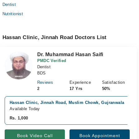
Dentist
Nutritionist
Hassan Clinic, Jinnah Road Doctors List
Dr. Muhammad Hasan Saifi
PMDC Verified
Dentist
BDS
Reviews
Experience
Satisfaction
2
17 Yrs
50%
Hassan Clinic, Jinnah Road, Muslim Chowk, Gujranwala
Available Today
Rs. 1,000
Book Video Call
Book Appointment