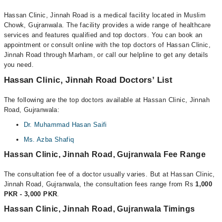
Hassan Clinic, Jinnah Road is a medical facility located in Muslim
Chowk, Gujranwala. The facility provides a wide range of healthcare
services and features qualified and top doctors. You can book an
appointment or consult online with the top doctors of Hassan Clinic,
Jinnah Road through Marham, or call our helpline to get any details
you need.
Hassan Clinic, Jinnah Road Doctors’ List
The following are the top doctors available at Hassan Clinic, Jinnah
Road, Gujranwala:
Dr. Muhammad Hasan Saifi
Ms. Azba Shafiq
Hassan Clinic, Jinnah Road, Gujranwala Fee Range
The consultation fee of a doctor usually varies. But at Hassan Clinic,
Jinnah Road, Gujranwala, the consultation fees range from Rs
1,000
PKR - 3,000 PKR
.
Hassan Clinic, Jinnah Road, Gujranwala Timings