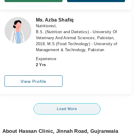
Ms. Azba Shafiq
Nutritionist,
B.S. (Nutrition and Dietetics) - University Of
Veterinary And Animal Sciences, Pakistan,
2018, M.S (Food Technology) - University of
Management & Technology, Pakistan
Experience
2 Yrs
View Profile
Load More
About Hassan Clinic, Jinnah Road, Gujranwala