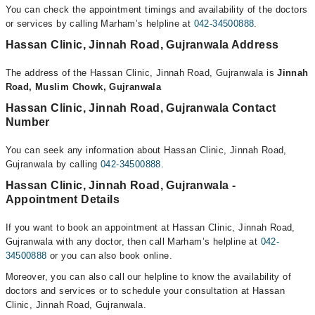
You can check the appointment timings and availability of the doctors
or services by calling Marham’s helpline at
042-34500888
.
Hassan Clinic, Jinnah Road, Gujranwala Address
The address of the Hassan Clinic, Jinnah Road, Gujranwala is
Jinnah
Road, Muslim Chowk, Gujranwala
Hassan Clinic, Jinnah Road, Gujranwala Contact
Number
You can seek any information about Hassan Clinic, Jinnah Road,
Gujranwala by calling
042-34500888
.
Hassan Clinic, Jinnah Road, Gujranwala -
Appointment Details
If you want to book an appointment at Hassan Clinic, Jinnah Road,
Gujranwala with any doctor, then call Marham’s helpline at
042-
34500888
or you can also book online.
Moreover, you can also call our helpline to know the availability of
doctors and services or to schedule your consultation at Hassan
Clinic, Jinnah Road, Gujranwala.