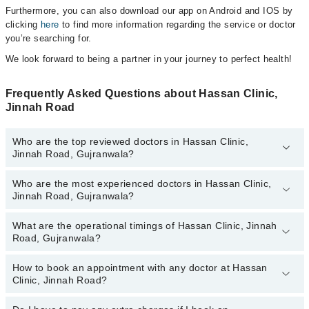
Furthermore, you can also download our app on Android and IOS by
clicking
here
to find more information regarding the service or doctor
you’re searching for.
We look forward to being a partner in your journey to perfect health!
Frequently Asked Questions about Hassan Clinic,
Jinnah Road
Who are the top reviewed doctors in Hassan Clinic,
Jinnah Road, Gujranwala?
Who are the most experienced doctors in Hassan Clinic,
The following are the top reviewed doctors in Hassan Clinic,
Jinnah Road, Gujranwala?
Jinnah Road, Gujranwala:
Dr. Muhammad Hasan Saifi
What are the operational timings of Hassan Clinic, Jinnah
The following are the most experienced doctors in Hassan Clinic,
Ms. Azba Shafiq
Road, Gujranwala?
Jinnah Road, Gujranwala:
Dr. Muhammad Hasan Saifi
How to book an appointment with any doctor at Hassan
The operational timings of Hassan Clinic, Jinnah Road may vary
Ms. Azba Shafiq
Clinic, Jinnah Road?
by department. However, the hospital's emergency is operational
24/7. For specific information, you can call us on Marham at
042-