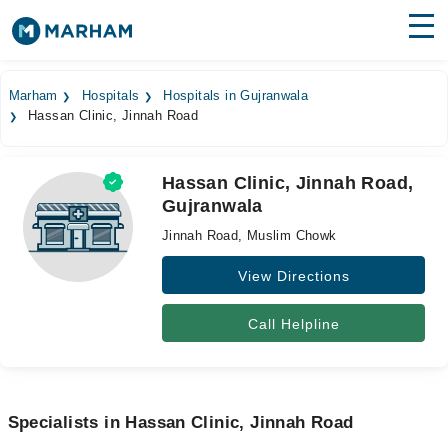
Find Doctors
Hospitals
Marham
Hospitals
Hospitals in Gujranwala
Hassan Clinic, Jinnah Road
Surgeries
Medicines
Labs
Hassan Clinic, Jinnah Road,
Gujranwala
Health Hub
Jinnah Road, Muslim Chowk
Forum
View Directions
Join as Doctor
Call Helpline
Login
Specialists in Hassan Clinic, Jinnah Road