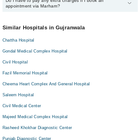
34500888
Do I have to pay any extra charges if I book an
.
You can book an appointment with any doctor or get any service
appointment via Marham?
available at Hassan Clinic, Jinnah Road via Marham. You can also
schedule an appointment by calling Marham’s helpline at
042-
34500888
.
No! You don't have to pay extra charges if you book your
appointment via Marham.
Similar Hospitals in Gujranwala
Chattha Hospital
Gondal Medical Complex Hospital
Civil Hospital
Fazil Memorial Hospital
Cheema Heart Complex And General Hospital
Saleem Hospital
Civil Medical Center
Majeed Medical Complex Hospital
Rasheed Khokhar Diagnostic Center
Punjab Diagnostic Center