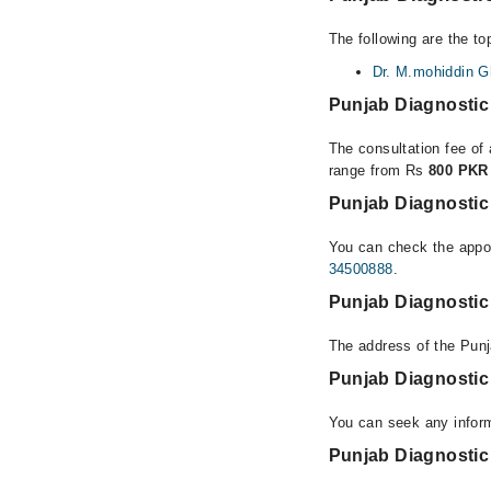
The following are the to
Dr. M.mohiddin G
Punjab Diagnostic
The consultation fee of 
range from Rs
800 PKR
Punjab Diagnostic
You can check the appoi
34500888
.
Punjab Diagnostic
The address of the Punj
Punjab Diagnostic
You can seek any inform
Punjab Diagnostic 