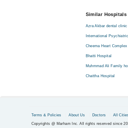
You can also schedule
No! You don't have to
Similar Hospitals
Azra Akbar dental clinic
International Psychiatri
Cheema Heart Complex 
Bhatti Hospital
Muhmmad Ali Family hos
Chattha Hospital
Terms & Policies
About Us
Doctors
All Citie
Copyrights @ Marham Inc. All rights reserved since 20