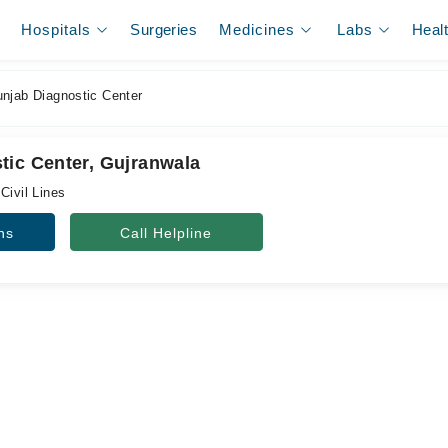
Hospitals
Surgeries
Medicines
Labs
Heal
njab Diagnostic Center
tic Center, Gujranwala
Civil Lines
ns
Call Helpline