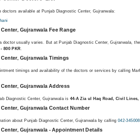
p doctors available at Punjab Diagnostic Center, Gujranwala:
hani
 Center, Gujranwala Fee Range
a doctor usually varies. But at Punjab Diagnostic Center, Gujranwala, the
 - 800 PKR
.
 Center, Gujranwala Timings
ntment timings and availability of the doctors or services by calling Ma
 Center, Gujranwala Address
ab Diagnostic Center, Gujranwala is
44-A Zia ul Haq Road, Civil Lines
 Center, Gujranwala Contact Number
ation about Punjab Diagnostic Center, Gujranwala by calling
042-34500
Center, Gujranwala - Appointment Details