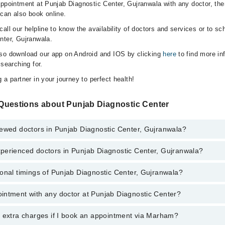
appointment at Punjab Diagnostic Center, Gujranwala with any doctor, the
can also book online.
all our helpline to know the availability of doctors and services or to sc
nter, Gujranwala.
lso download our app on Android and IOS by clicking
here
to find more in
 searching for.
 a partner in your journey to perfect health!
Questions about Punjab Diagnostic Center
iewed doctors in Punjab Diagnostic Center, Gujranwala?
perienced doctors in Punjab Diagnostic Center, Gujranwala?
top reviewed doctors in Punjab Diagnostic Center, Gujranwala:
 Ghani
onal timings of Punjab Diagnostic Center, Gujranwala?
 most experienced doctors in Punjab Diagnostic Center, Gujranwala:
 Ghani
intment with any doctor at Punjab Diagnostic Center?
gs of Punjab Diagnostic Center may vary by department. However, the hos
specific information, you can call us on Marham at
042-34500888
.
y extra charges if I book an appointment via Marham?
ntment with any doctor or get any service available at Punjab Diagnosti