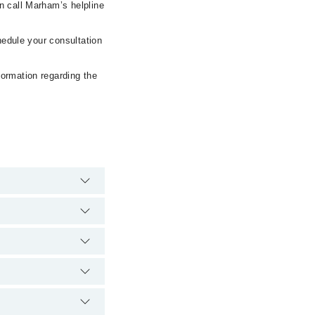
n call Marham’s helpline
hedule your consultation
formation regarding the
pital's emergency is
c Center via Marham.