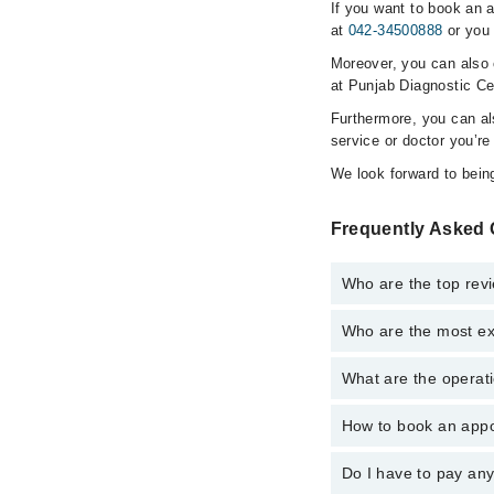
If you want to book an 
at
042-34500888
or you 
Moreover, you can also c
at Punjab Diagnostic Ce
Furthermore, you can a
service or doctor you’re
We look forward to being
Frequently Asked 
Who are the top rev
Who are the most ex
The following are the 
Dr. M.mohiddin
What are the operati
The following are the
Dr. M.mohiddin
How to book an appo
The operational timin
operational 24/7. For 
Do I have to pay an
You can book an appoi