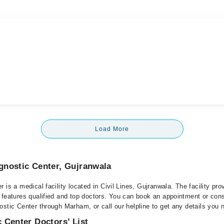
Load More
gnostic Center, Gujranwala
 is a medical facility located in Civil Lines, Gujranwala. The facility pro
 features qualified and top doctors. You can book an appointment or consu
stic Center through Marham, or call our helpline to get any details you 
 Center Doctors’ List