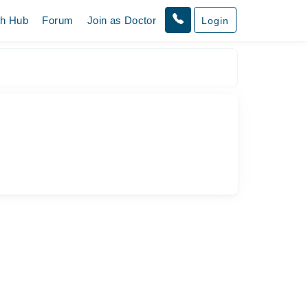
th Hub
Forum
Join as Doctor
Login