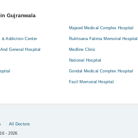
 an appointment by calling Marham’s helpline at
042-34500888
.
 pay extra charges if you book your appointment via Marham.
 in Gujranwala
Majeed Medical Complex Hospital
c & Addiction Center
Rukhsana Fatima Memorial Hospital
And General Hospital
Medline Clinic
National Hospital
pital
Gondal Medical Complex Hospital
Fazil Memorial Hospital
s
All Doctors
16 - 2026