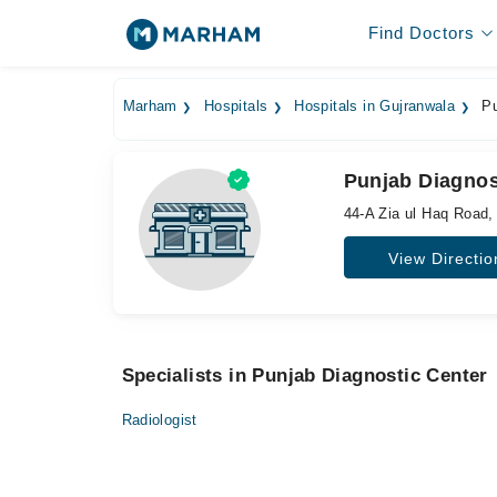
Find Doctors
Marham
Hospitals
Hospitals in Gujranwala
Pu
Punjab Diagnos
44-A Zia ul Haq Road, 
View Directio
Specialists in Punjab Diagnostic Center
Radiologist