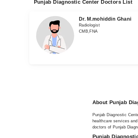
Punjab Diagnostic Center Doctors List
Dr. M.mohiddin Ghani
Radiologist
CMB,FNA
About Punjab Dia
Punjab Diagnostic Center
healthcare services and
doctors of Punjab Diagno
Punjab Diagnostic