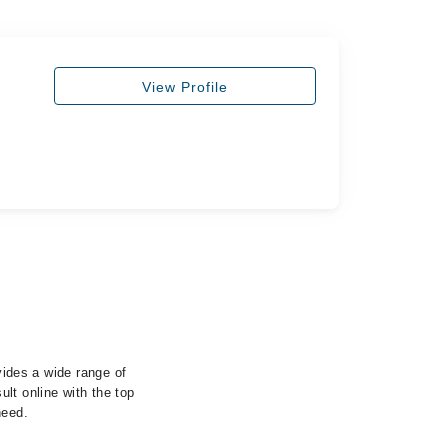
View Profile
vides a wide range of
lt online with the top
need.