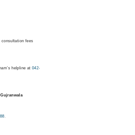
 consultation fees
rham’s helpline at
042-
, Gujranwala
888
.