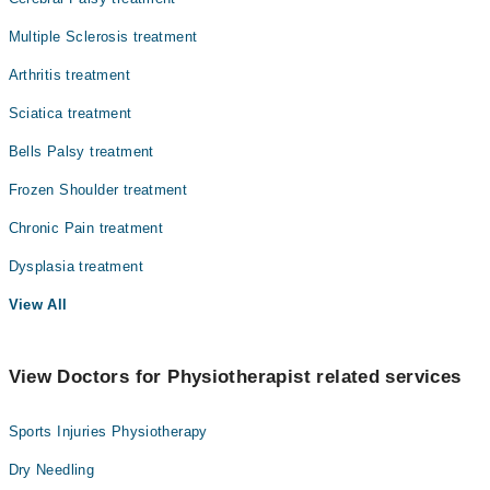
Multiple Sclerosis treatment
Arthritis treatment
Sciatica treatment
Bells Palsy treatment
Frozen Shoulder treatment
Chronic Pain treatment
Dysplasia treatment
View All
View Doctors for Physiotherapist related services
Sports Injuries Physiotherapy
Dry Needling