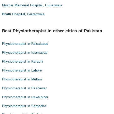
Mazhar Memorial Hospital, Gujranwala
Bhatti Hospital, Gujranwala
Best Physiotherapist in other cities of Pakistan
Physiotherapist in Faisalabad
Physiotherapist in Islamabad
Physiotherapist in Karachi
Physiotherapist in Lahore
Physiotherapist in Multan
Physiotherapist in Peshawar
Physiotherapist in Rawalpindi
Physiotherapist in Sargodha