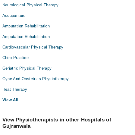
Neurological Physical Therapy
Accupunture
Amputation Rehabilitation
Amputation Rehabilitation
Cardiovascular Physical Therapy
Chiro Practice
Geriatric Physical Therapy
Gyne And Obstetrics Physiotherapy
Heat Therapy
View All
View Physiotherapists in other Hospitals of
Gujranwala