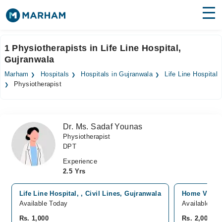
Find Doctors
Hospitals
1 Physiotherapists in Life Line Hospital,
Gujranwala
Surgeries
Marham
Hospitals
Hospitals in Gujranwala
Life Line Hospital
Medicines
Labs
Physiotherapist
Health Hub
Dr. Ms. Sadaf Younas
Forum
Physiotherapist
DPT
Join as Doctor
Experience
Login
2.5 Yrs
Life Line Hospital, , Civil Lines, Gujranwala
Home Visits
Available Today
Available To
Rs. 1,000
Rs. 2,000