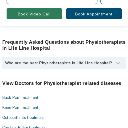
Book Video Call
Book Appointment
Frequently Asked Questions about Physiotherapists
in Life Line Hospital
Who are the best Physiotherapists in Life Line Hospital?
The best Physiotherapists in Life Line Hospital are:
Dr. Ms. Sadaf Younas
View Doctors for Physiotherapist related diseases
Back Pain treatment
Knee Pain treatment
Osteoarthritis treatment
Cerebral Palsy treatment