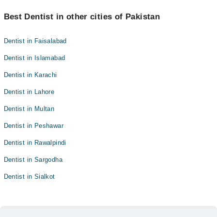
Best Dentist in other cities of Pakistan
Dentist in Faisalabad
Dentist in Islamabad
Dentist in Karachi
Dentist in Lahore
Dentist in Multan
Dentist in Peshawar
Dentist in Rawalpindi
Dentist in Sargodha
Dentist in Sialkot