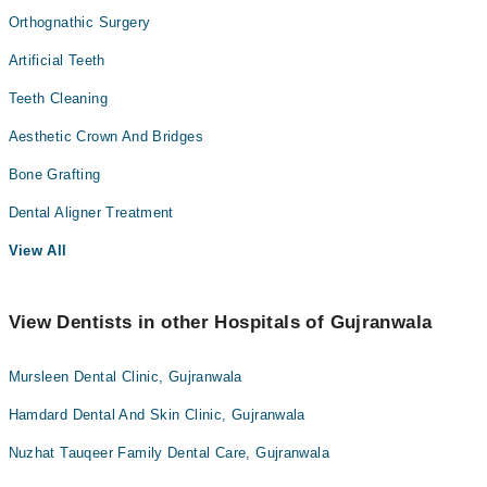
Orthognathic Surgery
Artificial Teeth
Teeth Cleaning
Aesthetic Crown And Bridges
Bone Grafting
Dental Aligner Treatment
View All
View Dentists in other Hospitals of Gujranwala
Mursleen Dental Clinic, Gujranwala
Hamdard Dental And Skin Clinic, Gujranwala
Nuzhat Tauqeer Family Dental Care, Gujranwala