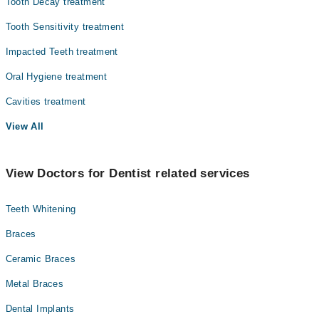
Tooth Decay treatment
Tooth Sensitivity treatment
Impacted Teeth treatment
Oral Hygiene treatment
Cavities treatment
View All
View Doctors for Dentist related services
Teeth Whitening
Braces
Ceramic Braces
Metal Braces
Dental Implants