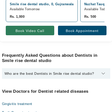
Smile rise dental studio, 0, Gujranwala
Nuzhat Tauqeer F
Available Tomorrow
Available Today
Rs. 1,000
Rs. 500
Book Video Call
Book Appointment
Frequently Asked Questions about Dentists in
Smile rise dental studio
Who are the best Dentists in Smile rise dental studio?
The best Dentists in Smile rise dental studio are:
Dr. Amara Latif Bajwa
View Doctors for Dentist related diseases
Gingivitis treatment