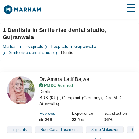
Find Doctors
Hospitals
1 Dentists in Smile rise dental studio,
Gujranwala
Surgeries
Marham
Hospitals
Hospitals in Gujranwala
Medicines
Labs
Smile rise dental studio
Dentist
Health Hub
Dr. Amara Latif Bajwa
Forum
PMDC Verified
Dentist
Join as Doctor
BDS (KU) , C Implant (Germany), Dip. MID
(Australia)
Login
Reviews
Experience
Satisfaction
249
22 Yrs
96%
Implants
Root Canal Treatment
Smile Makeover
Clea