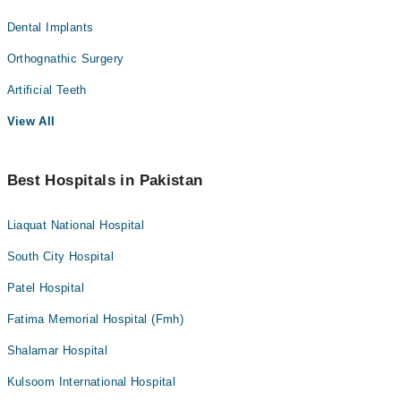
Dental Implants
Orthognathic Surgery
Artificial Teeth
View All
Best Hospitals in Pakistan
Liaquat National Hospital
South City Hospital
Patel Hospital
Fatima Memorial Hospital (Fmh)
Shalamar Hospital
Kulsoom International Hospital