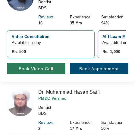
Dentist
BDS
Reviews
Experience
Satisfaction
16
35 Yrs
94%
Video Consultation
Alif Laam Meem 
Available Today
Available Tomorr
Rs. 500
Rs. 1,000
Book Video Call
Book Appointment
Dr. Muhammad Hasan Saifi
PMDC Verified
Dentist
BDS
Reviews
Experience
Satisfaction
2
17 Yrs
50%