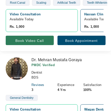
Root Canal
Scaling
Artificial Teeth
Teeth Whitening 
Video Consultation
Hassan Clinic, 
Available Today
Available Today
Rs. 1,000
Rs. 1,000
Book Video Call
Book Appointment
Dr. Mehran Mustafa Goraya
PMDC Verified
Dentist
BDS
Reviews
Experience
Satisfaction
3
4 Yrs
100%
General Dentistry
Video Consultation
Waqas Dental Su