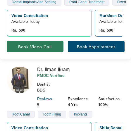
Dental Implants And Scaling
Root Canal Treatment
Fixed Br
Video Consultation
Mursleen Dental 
Available Today
Available Today
Rs. 500
Rs. 500
Book Video Call
Book Appointment
Dr. Ilman Ikram
PMDC Verified
Dentist
BDS
Reviews
Experience
Satisfaction
5
4 Yrs
100%
Root Canal
Tooth Filing
Implants
Video Consultation
Shifa Dental Ca