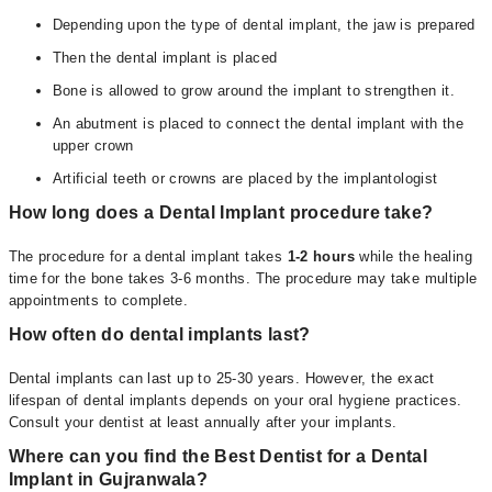
Depending upon the type of dental implant, the jaw is prepared
Then the dental implant is placed
Bone is allowed to grow around the implant to strengthen it.
An abutment is placed to connect the dental implant with the
upper crown
Artificial teeth or crowns are placed by the implantologist
How long does a Dental Implant procedure take?
The procedure for a dental implant takes
1-2 hours
while the healing
time for the bone takes 3-6 months. The procedure may take multiple
appointments to complete.
How often do dental implants last?
Dental implants can last up to 25-30 years. However, the exact
lifespan of dental implants depends on your oral hygiene practices.
Consult your dentist at least annually after your implants.
Where can you find the Best Dentist for a Dental
Implant in Gujranwala?