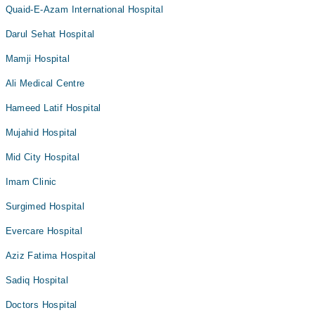
Quaid-E-Azam International Hospital
Darul Sehat Hospital
Mamji Hospital
Ali Medical Centre
Hameed Latif Hospital
Mujahid Hospital
Mid City Hospital
Imam Clinic
Surgimed Hospital
Evercare Hospital
Aziz Fatima Hospital
Sadiq Hospital
Doctors Hospital