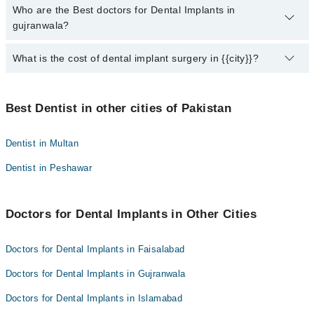
Who are the Best doctors for Dental Implants in
10 Dental Implants Doctors in gujranwala are:
gujranwala?
Dr. Nabil Chaudhry
Dr. Sufyan Mursleen
What is the cost of dental implant surgery in {{city}}?
Best 10 Dental Implants Doctors in gujranwala are:
Dr. Ilman Ikram
Dr. Nabil Chaudhry
The price for dental implants in {{city}} varies according to the
Dr. Nuzhat Tauqeer
Dr. Sufyan Mursleen
number of implants. Cost varies between 50000 PKR to 300,000
Best Dentist in other cities of Pakistan
Dr. Madiha Shakeel
PKR Consult your dentist to know the price of your implant.
Dr. Ilman Ikram
Dr. Amara Latif Bajwa
Dr. Nuzhat Tauqeer
Dentist in Multan
Dr. Hassan Ashfaq
Dr. Madiha Shakeel
Dentist in Peshawar
Muhammad aslam
Dr. Amara Latif Bajwa
Dr. Muhammad Hasan Saifi
Dr. Hassan Ashfaq
Doctors for Dental Implants in Other Cities
Dr. Afifa Safyan
Muhammad aslam
Dr. Muhammad Hasan Saifi
Doctors for Dental Implants in Faisalabad
Dr. Afifa Safyan
Doctors for Dental Implants in Gujranwala
Doctors for Dental Implants in Islamabad