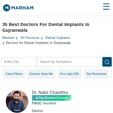
Find Doctors
Hospitals
35 Best Doctors For Dental Implants In
Gujranwala
Surgeries
Marham
All Services
Dental Implants
Medicines
Labs
Doctors for Dental Implants in Gujranwala
Health Hub
Forum
Clear Filters
Doctors Near Me
Fee Upto 500
Top Reviewed
Join as Doctor
Login
Dr. Nabil Chaudhry
Top Booked Doctor
PMDC Verified
Dentist