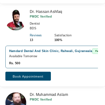
Dr. Hassan Ashfaq
PMDC Verified
Dentist
BDS
Reviews
Satisfaction
13
100%
Hamdard Dental And Skin Clinic, Rahwali, Gujranwala
Fast Co
Available Tomorrow
Rs. 500
Book Appointment
Dr. Muhammad Aslam
PMDC Verified