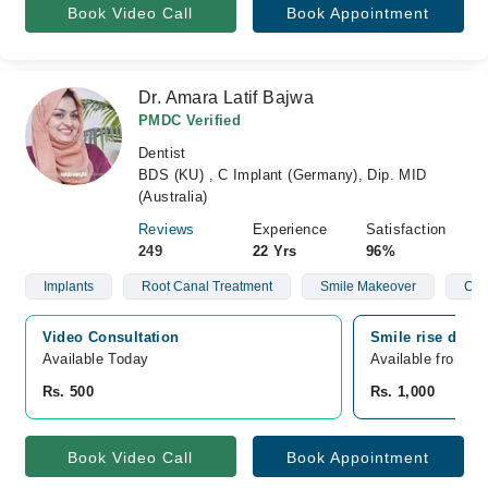
Book Video Call
Book Appointment
Dr. Amara Latif Bajwa
PMDC Verified
Dentist
BDS (KU) , C Implant (Germany), Dip. MID
(Australia)
Reviews
Experience
Satisfaction
249
22 Yrs
96%
Implants
Root Canal Treatment
Smile Makeover
Clea
Video Consultation
Smile rise denta
Available Today
Available from A
Rs. 500
Rs. 1,000
Book Video Call
Book Appointment