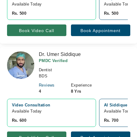
Available Today
Available Tomorr
Rs. 500
Rs. 500
Book Video Call
Book Appointment
Dr. Umer Siddique
PMDC Verified
Dentist
BDS
Reviews
Experience
4
8 Yrs
Video Consultation
Al Siddique Den
Available Today
Available Today
Rs. 600
Rs. 700