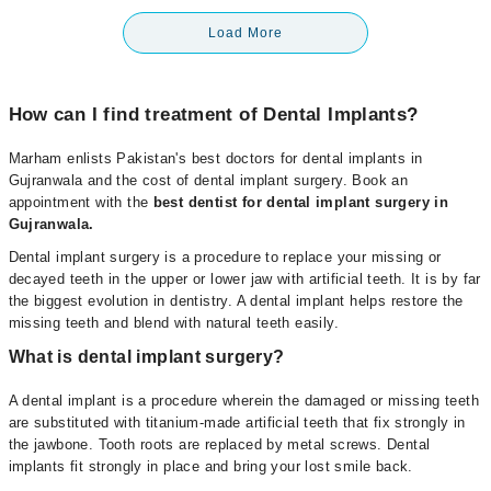
Load More
How can I find treatment of Dental Implants?
Marham enlists Pakistan's best doctors for dental implants in
Gujranwala and the cost of dental implant surgery. Book an
appointment with the
best dentist for dental implant surgery in
Gujranwala
.
Dental implant surgery is a procedure to replace your missing or
decayed teeth in the upper or lower jaw with artificial teeth. It is by far
the biggest evolution in dentistry. A dental implant helps restore the
missing teeth and blend with natural teeth easily.
What is dental implant surgery?
A dental implant is a procedure wherein the damaged or missing teeth
are substituted with titanium-made artificial teeth that fix strongly in
the jawbone. Tooth roots are replaced by metal screws. Dental
implants fit strongly in place and bring your lost smile back.