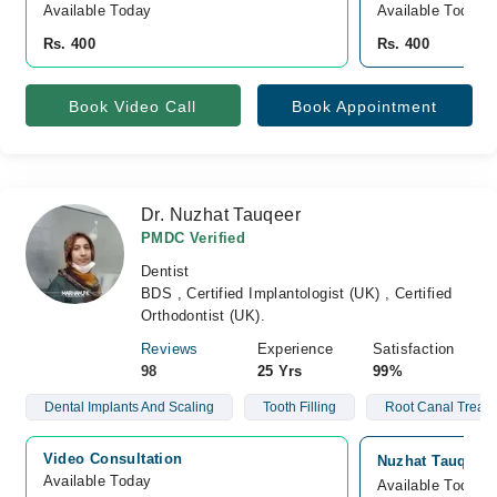
Available Today
Available Today
Rs. 400
Rs. 400
Book Video Call
Book Appointment
Dr. Nuzhat Tauqeer
PMDC Verified
Dentist
BDS , Certified Implantologist (UK) , Certified
Orthodontist (UK).
Reviews
Experience
Satisfaction
98
25 Yrs
99%
Dental Implants And Scaling
Tooth Filling
Root Canal Treat
Video Consultation
Nuzhat Tauqeer 
Available Today
Available Today