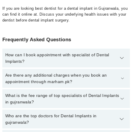
If you are looking best dentist for a dental implant in Gujranwala, you
can find it online at. Discuss your underlying health issues with your
dentist before dental implant surgery.
Frequently Asked Questions
How can I book appointment with specialist of Dental
Implants?
To book your appointment with a specialist of Dental Implants in
Are there any additional charges when you book an
gujranwala, call at 042-34500888 or 042-34500888. There are no
appointment through marham.pk?
extra charges for booking appointment through Marham.
No, there are no extra charges to book an appointment through
What is the fee range of top specialists of Dental Implants
marham.pk
in gujranwala?
The fee for specialists of Dental Implants in gujranwala varies
Who are the top doctors for Dental Implants in
from PKR 500-3000 depending upon doctor's experience and
gujranwala?
qualification.