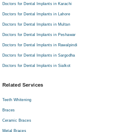
Doctors for Dental Implants in Karachi
Doctors for Dental Implants in Lahore
Doctors for Dental Implants in Multan
Doctors for Dental Implants in Peshawar
Doctors for Dental Implants in Rawalpindi
Doctors for Dental Implants in Sargodha
Doctors for Dental Implants in Sialkot
Related Services
Teeth Whitening
Braces
Ceramic Braces
Metal Braces