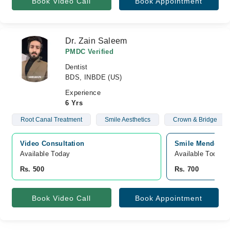
Book Video Call
Book Appointment
Dr. Zain Saleem
PMDC Verified
Dentist
BDS, INBDE (US)
Experience
6 Yrs
Root Canal Treatment
Smile Aesthetics
Crown & Bridge
Video Consultation
Smile Mender De
Available Today
Available Today
Rs. 500
Rs. 700
Book Video Call
Book Appointment