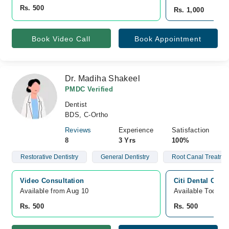
Rs. 500
Rs. 1,000
Book Video Call
Book Appointment
Dr. Madiha Shakeel
PMDC Verified
Dentist
BDS, C-Ortho
Reviews
Experience
Satisfaction
8
3 Yrs
100%
Restorative Dentistry
General Dentistry
Root Canal Treatme
Video Consultation
Citi Dental Clini
Available from Aug 10
Available Today
Rs. 500
Rs. 500