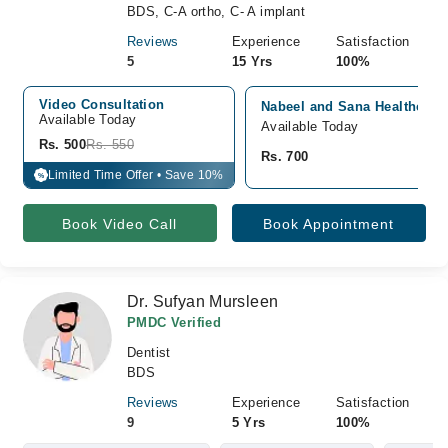
BDS, C-A ortho, C- A implant
Reviews
Experience
Satisfaction
5
15 Yrs
100%
Video Consultation
Nabeel and Sana Healthcare 
Available Today
Available Today
Rs. 500
Rs. 550
Rs. 700
Limited Time Offer • Save 10%
%
Book Video Call
Book Appointment
Dr. Sufyan Mursleen
PMDC Verified
Dentist
BDS
Reviews
Experience
Satisfaction
9
5 Yrs
100%