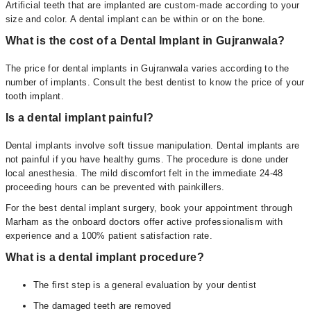
Artificial teeth that are implanted are custom-made according to your
size and color. A dental implant can be within or on the bone.
What is the cost of a Dental Implant in Gujranwala?
The price for dental implants in Gujranwala varies according to the
number of implants. Consult the best dentist to know the price of your
tooth implant.
Is a dental implant painful?
Dental implants involve soft tissue manipulation. Dental implants are
not painful if you have healthy gums. The procedure is done under
local anesthesia. The mild discomfort felt in the immediate 24-48
proceeding hours can be prevented with painkillers.
For the best dental implant surgery, book your appointment through
Marham as the onboard doctors offer active professionalism with
experience and a 100% patient satisfaction rate.
What is a dental implant procedure?
The first step is a general evaluation by your dentist
The damaged teeth are removed