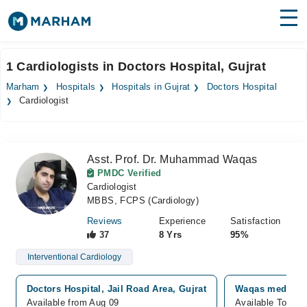
Find Doctors
Hospitals
1 Cardiologists in Doctors Hospital, Gujrat
Surgeries
Marham
Hospitals
Hospitals in Gujrat
Doctors Hospital
Cardiologist
Medicines
Labs
Health Hub
Asst. Prof. Dr. Muhammad Waqas
PMDC Verified
Forum
Cardiologist
MBBS, FCPS (Cardiology)
Join as Doctor
Reviews
Experience
Satisfaction
37
8 Yrs
95%
Login
Interventional Cardiology
Doctors Hospital, Jail Road Area, Gujrat
Waqas medical 
Available from Aug 09
Available Today