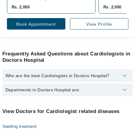
Rs. 2,000
Rs. 2,000
Book Appointment
View Profile
Frequently Asked Questions about Cardiologists in
Doctors Hospital
Who are the best Cardiologists in Doctors Hospital?
The best Cardiologists in Doctors Hospital are:
Departments in Doctors Hospital are:
Asst. Prof. Dr. Muhammad Waqas
Dentistry
View Doctors for Cardiologist related diseases
Gynecology
Swelling treatment
Internal Medicine