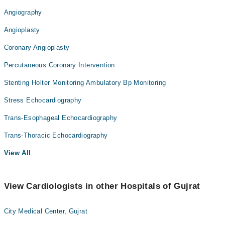
Angiography
Angioplasty
Coronary Angioplasty
Percutaneous Coronary Intervention
Stenting Holter Monitoring Ambulatory Bp Monitoring
Stress Echocardiography
Trans-Esophageal Echocardiography
Trans-Thoracic Echocardiography
View All
View Cardiologists in other Hospitals of Gujrat
City Medical Center, Gujrat