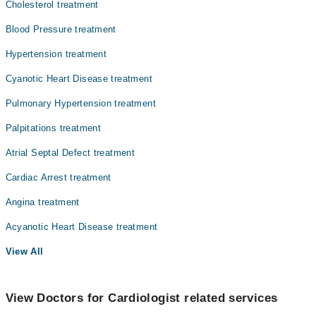
Cholesterol treatment
Ophthalmology (Eye)
Blood Pressure treatment
Orthopedic
Hypertension treatment
Surgery
Cyanotic Heart Disease treatment
Pulmonary Hypertension treatment
Palpitations treatment
Atrial Septal Defect treatment
Cardiac Arrest treatment
Angina treatment
Acyanotic Heart Disease treatment
View All
View Doctors for Cardiologist related services