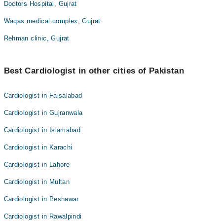
Doctors Hospital, Gujrat
Waqas medical complex, Gujrat
Rehman clinic, Gujrat
Best Cardiologist in other cities of Pakistan
Cardiologist in Faisalabad
Cardiologist in Gujranwala
Cardiologist in Islamabad
Cardiologist in Karachi
Cardiologist in Lahore
Cardiologist in Multan
Cardiologist in Peshawar
Cardiologist in Rawalpindi