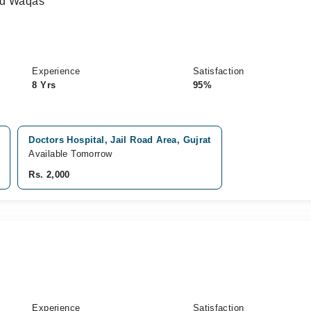
ad Waqas
Experience
Satisfaction
8 Yrs
95%
Doctors Hospital, Jail Road Area, Gujrat
Available Tomorrow
Rs. 2,000
Experience
Satisfaction