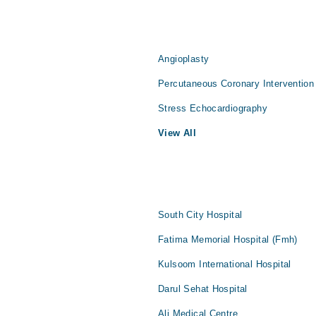
Angioplasty
Percutaneous Coronary Intervention
Stress Echocardiography
View All
South City Hospital
Fatima Memorial Hospital (Fmh)
Kulsoom International Hospital
Darul Sehat Hospital
Ali Medical Centre