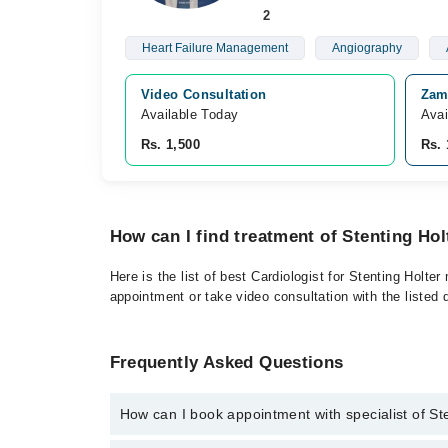
2
Heart Failure Management
Angiography
Video Consultation
Zami
Available Today
Avai
Rs. 1,500
Rs. 
How can I find treatment of Stenting Ho
Here is the list of best Cardiologist for Stenting Holt
appointment or take video consultation with the listed
Frequently Asked Questions
How can I book appointment with specialist of St