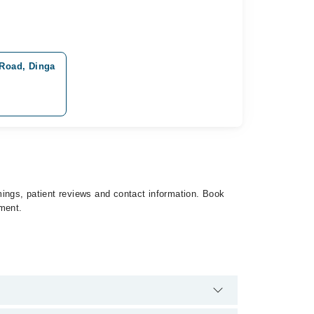
 Road, Dinga
imings, patient reviews and contact information. Book
tment.