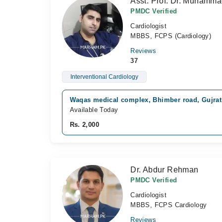
Asst. Prof. Dr. Muhamm
PMDC Verified
Cardiologist
MBBS, FCPS (Cardiology)
Reviews
37
Interventional Cardiology
Waqas medical complex, Bhimber road, Gujrat
Available Today
Rs. 2,000
Dr. Abdur Rehman
PMDC Verified
Cardiologist
MBBS, FCPS Cardiology
Reviews