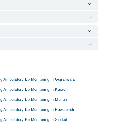
0888 or 042-34500888. There are no extra charges for
pon doctor's experience and qualification.
ing Ambulatory Bp Monitoring in Gujranwala
ing Ambulatory Bp Monitoring in Karachi
ing Ambulatory Bp Monitoring in Multan
ing Ambulatory Bp Monitoring in Rawalpindi
ng Ambulatory Bp Monitoring in Sialkot