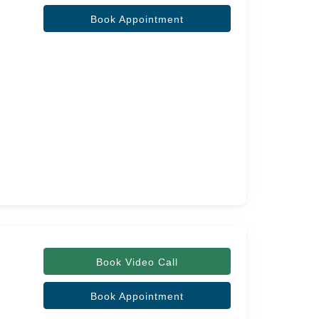
Book Appointment
Book Video Call
Book Appointment