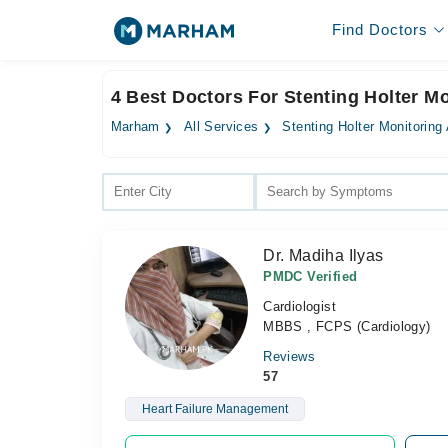
Find Doctors
4 Best Doctors For Stenting Holter M
Marham
All Services
Stenting Holter Monitoring
Dr. Madiha Ilyas
PMDC Verified
Cardiologist
MBBS , FCPS (Cardiology)
Reviews
57
Heart Failure Management