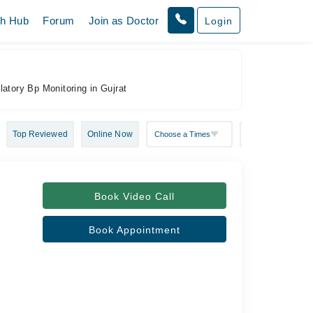
th Hub
Forum
Join as Doctor
Login
latory Bp Monitoring in Gujrat
Top Reviewed
Online Now
Book Video Call
Book Appointment