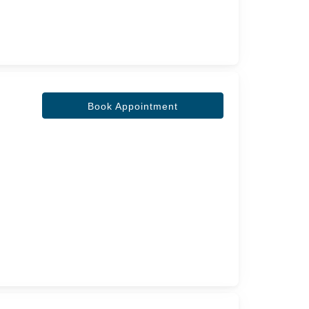
Book Appointment