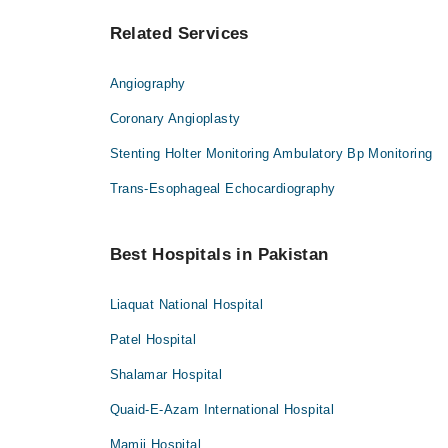
Related Services
Angiography
Coronary Angioplasty
Stenting Holter Monitoring Ambulatory Bp Monitoring
Trans-Esophageal Echocardiography
Best Hospitals in Pakistan
Liaquat National Hospital
Patel Hospital
Shalamar Hospital
Quaid-E-Azam International Hospital
Mamji Hospital