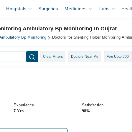
Hospitals
Surgeries
Medicines
Labs
Heal
onitoring Ambulatory Bp Monitoring In Gujrat
 Ambulatory Bp Monitoring
Doctors for Stenting Holter Monitoring Ambu
Clear Filters
Doctors Near Me
Fee Upto 500
Experience
Satisfaction
7 Yrs
98%