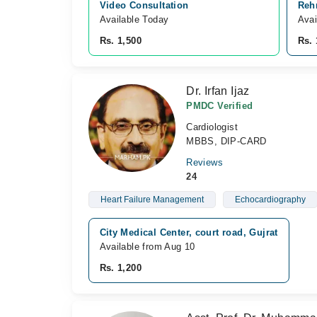
Video Consultation
Reh
Available Today
Avai
Rs. 1,500
Rs. 
Dr. Irfan Ijaz
PMDC Verified
Cardiologist
MBBS, DIP-CARD
Reviews
24
Heart Failure Management
Echocardiography
City Medical Center, court road, Gujrat
Available from Aug 10
Rs. 1,200