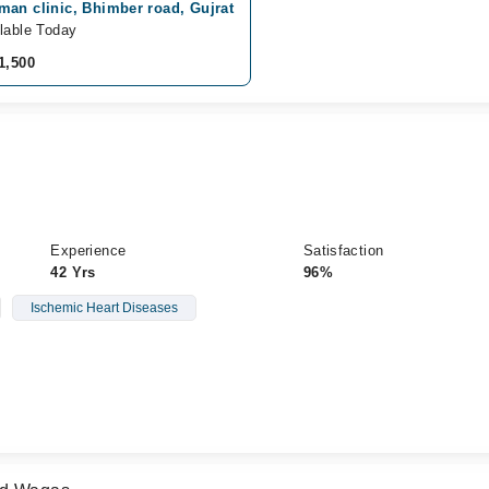
man clinic, Bhimber road, Gujrat
lable Today
1,500
Experience
Satisfaction
42 Yrs
96%
Ischemic Heart Diseases