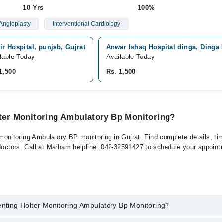
10 Yrs
100%
Angioplasty
Interventional Cardiology
r Hospital, punjab, Gujrat
Anwar Ishaq Hospital dinga, Dinga
lable Today
Available Today
1,500
Rs. 1,500
lter Monitoring Ambulatory Bp Monitoring?
er monitoring Ambulatory BP monitoring in Gujrat. Find complete details, t
 doctors. Call at Marham helpline: 042-32591427 to schedule your appoin
enting Holter Monitoring Ambulatory Bp Monitoring?