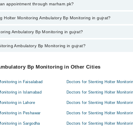
ng Holter Monitoring Ambulatory Bp Monitoring in gujrat, call at 042-3450
k an appointment through marham.pk?
ent through marham.pk
ing Holter Monitoring Ambulatory Bp Monitoring in gujrat?
g Ambulatory Bp Monitoring in gujrat varies from PKR 500-3000 depending u
toring Ambulatory Bp Monitoring in gujrat?
itoring Ambulatory Bp Monitoring in gujrat?
 Doctors in gujrat are:
oring Doctors in gujrat are:
Ambulatory Bp Monitoring in Other Cities
onitoring in Faisalabad
Doctors for Stenting Holter Monitor
Monitoring in Islamabad
Doctors for Stenting Holter Monitor
onitoring in Lahore
Doctors for Stenting Holter Monitor
Monitoring in Peshawar
Doctors for Stenting Holter Monitor
Monitoring in Sargodha
Doctors for Stenting Holter Monitori