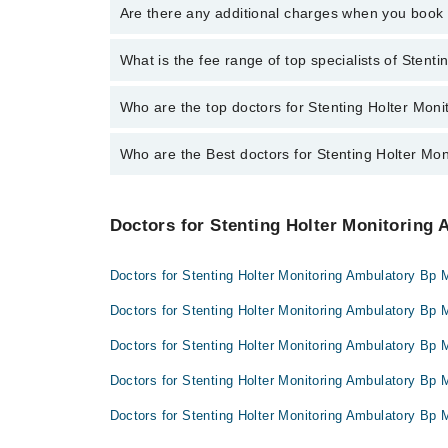
To book your appointment with a specialist of Stenti
Are there any additional charges when you boo
booking appointment through Marham.
No, there are no extra charges to book an appointm
What is the fee range of top specialists of Stent
The fee for specialists of Stenting Holter Monitorin
Who are the top doctors for Stenting Holter Moni
Who are the Best doctors for Stenting Holter Mon
4 Stenting Holter Monitoring Ambulatory Bp Monitoring
Dr. Madiha Ilyas
Best 4 Stenting Holter Monitoring Ambulatory Bp Monit
Dr. Irfan Ijaz
Doctors for Stenting Holter Monitoring 
Dr. Madiha Ilyas
Dr. Muhammad Waqas
Dr. Irfan Ijaz
Dr. Abdur Rehman
Doctors for Stenting Holter Monitoring Ambulatory Bp M
Dr. Muhammad Waqas
Doctors for Stenting Holter Monitoring Ambulatory Bp 
Dr. Abdur Rehman
Doctors for Stenting Holter Monitoring Ambulatory Bp M
Doctors for Stenting Holter Monitoring Ambulatory Bp 
Doctors for Stenting Holter Monitoring Ambulatory Bp 