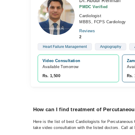
Dr. Abdur Rehman
PMDC Verified
Cardiologist
MBBS, FCPS Cardiology
Reviews
2
Heart Failure Management
Angiography
Video Consultation
Zami
Available Tomorrow 
Avai
Rs. 1,500
Rs. 
How can I find treatment of Percutaneou
Here is the list of best Cardiologists for Percutaneous
take video consultation with the listed doctors. Call 