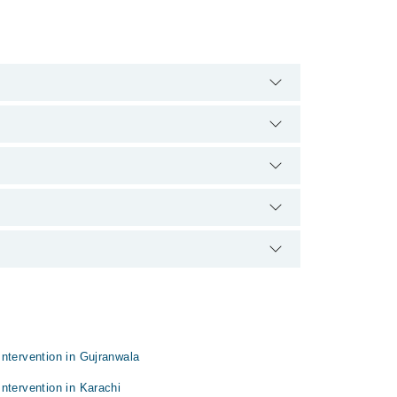
0888. There are no extra charges for booking
erience and qualification.
ntervention in Gujranwala
ntervention in Karachi