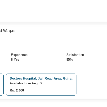
ad Waqas
Experience
Satisfaction
8 Yrs
95%
Doctors Hospital, Jail Road Area, Gujrat
Available from Aug 09
Rs. 2,000