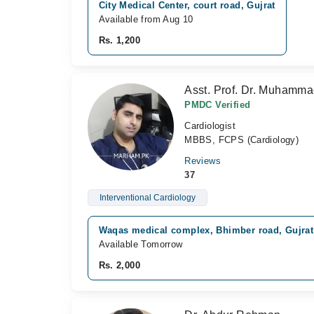
City Medical Center, court road, Gujrat
Available from Aug 10
Rs. 1,200
Asst. Prof. Dr. Muhamm
PMDC Verified
Cardiologist
MBBS, FCPS (Cardiology)
Reviews
37
Interventional Cardiology
Waqas medical complex, Bhimber road, Gujrat
Available Tomorrow
Rs. 2,000