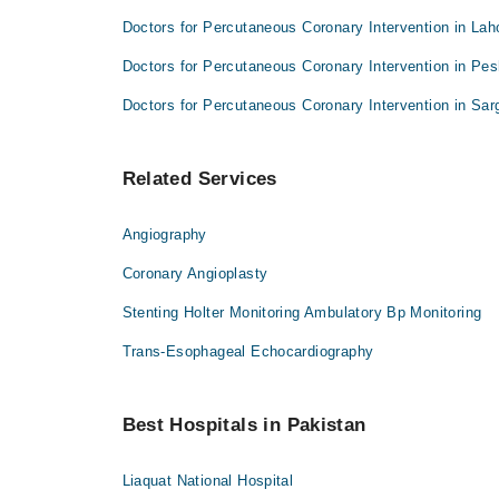
Doctors for Percutaneous Coronary Intervention in Lah
Doctors for Percutaneous Coronary Intervention in Pe
Doctors for Percutaneous Coronary Intervention in Sa
Related Services
Angiography
Coronary Angioplasty
Stenting Holter Monitoring Ambulatory Bp Monitoring
Trans-Esophageal Echocardiography
Best Hospitals in Pakistan
Liaquat National Hospital