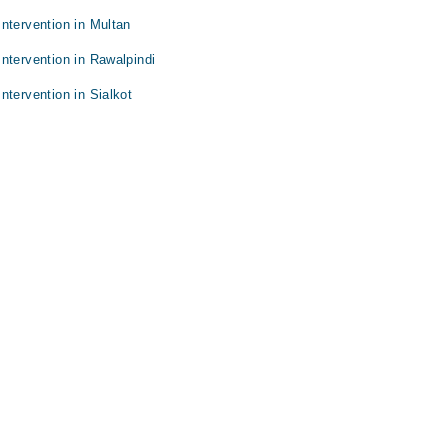
ntervention in Multan
ntervention in Rawalpindi
ntervention in Sialkot