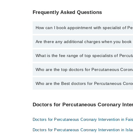
Frequently Asked Questions
How can I book appointment with specialist of P
To book your appointment with a specialist of Percut
Are there any additional charges when you boo
appointment through Marham.
No, there are no extra charges to book an appointm
What is the fee range of top specialists of Percu
The fee for specialists of Percutaneous Coronary Int
Who are the top doctors for Percutaneous Coronar
Who are the Best doctors for Percutaneous Coron
3 Percutaneous Coronary Intervention Doctors in gujr
Dr. Irfan Ijaz
Best 3 Percutaneous Coronary Intervention Doctors in
Dr. Muhammad Waqas
Doctors for Percutaneous Coronary Inter
Dr. Irfan Ijaz
Dr. Abdur Rehman
Dr. Muhammad Waqas
Doctors for Percutaneous Coronary Intervention in Fai
Dr. Abdur Rehman
Doctors for Percutaneous Coronary Intervention in Is