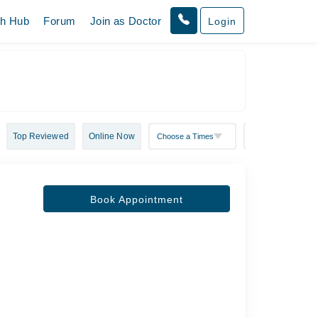
th Hub
Forum
Join as Doctor
Login
Top Reviewed
Online Now
Book Appointment