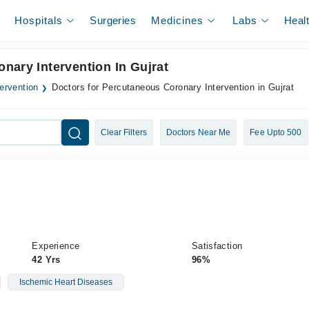
Hospitals
Surgeries
Medicines
Labs
Heal
nary Intervention In Gujrat
ervention
Doctors for Percutaneous Coronary Intervention in Gujrat
Clear Filters
Doctors Near Me
Fee Upto 500
Experience
Satisfaction
42 Yrs
96%
Ischemic Heart Diseases