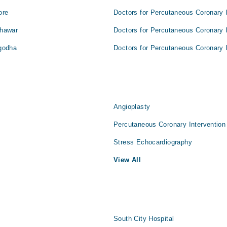
ore
Doctors for Percutaneous Coronary I
shawar
Doctors for Percutaneous Coronary I
rgodha
Doctors for Percutaneous Coronary I
Angioplasty
Percutaneous Coronary Intervention
Stress Echocardiography
View All
South City Hospital