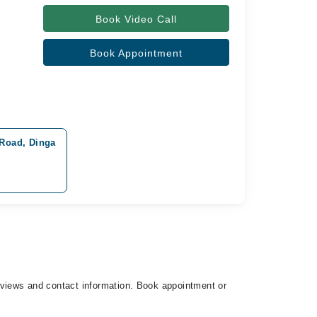
Book Video Call
Book Appointment
 Road, Dinga
 reviews and contact information. Book appointment or