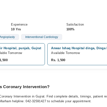
Experience
Satisfaction
10 Yrs
100%
Angioplasty
Interventional Cardiology
r Hospital, punjab, Gujrat
Anwar Ishaq Hospital dinga, Dinga
lable Tomorrow
Available Tomorrow
1,500
Rs. 1,500
s Coronary Intervention?
 Coronary Intervention in Gujrat. Find complete details, timings, patient
at Marham helpline: 042-32591427 to schedule your appointment.