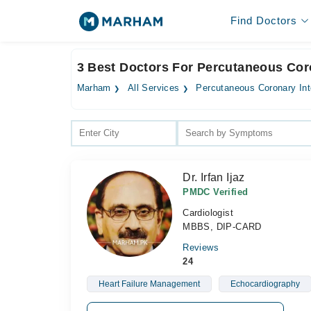
Find Doctors
3 Best Doctors For Percutaneous Coro
Marham
All Services
Percutaneous Coronary Int
Dr. Irfan Ijaz
PMDC Verified
Cardiologist
MBBS, DIP-CARD
Reviews
24
Heart Failure Management
Echocardiography