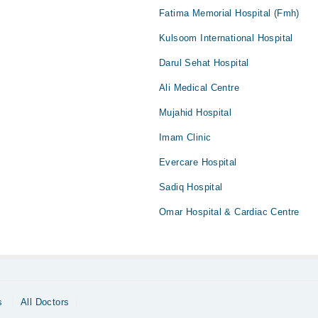
Fatima Memorial Hospital (Fmh)
Kulsoom International Hospital
Darul Sehat Hospital
Ali Medical Centre
Mujahid Hospital
Imam Clinic
Evercare Hospital
Sadiq Hospital
Omar Hospital & Cardiac Centre
s
All Doctors