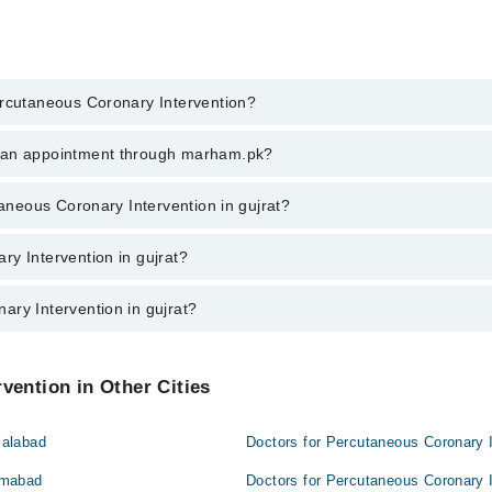
ercutaneous Coronary Intervention?
aneous Coronary Intervention in gujrat, call at 042-34500888 or 042-3450
k an appointment through marham.pk?
ent through marham.pk
taneous Coronary Intervention in gujrat?
ervention in gujrat varies from PKR 500-3000 depending upon doctor's exp
y Intervention in gujrat?
ary Intervention in gujrat?
at are:
 gujrat are:
vention in Other Cities
salabad
Doctors for Percutaneous Coronary I
lamabad
Doctors for Percutaneous Coronary I