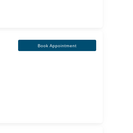
Book Appointment