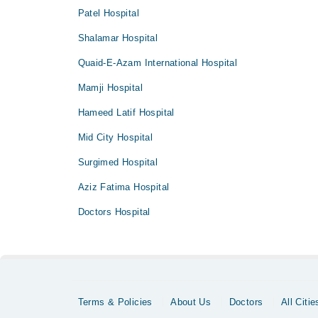
Patel Hospital
Shalamar Hospital
Quaid-E-Azam International Hospital
Mamji Hospital
Hameed Latif Hospital
Mid City Hospital
Surgimed Hospital
Aziz Fatima Hospital
Doctors Hospital
Terms & Policies
About Us
Doctors
All Citie