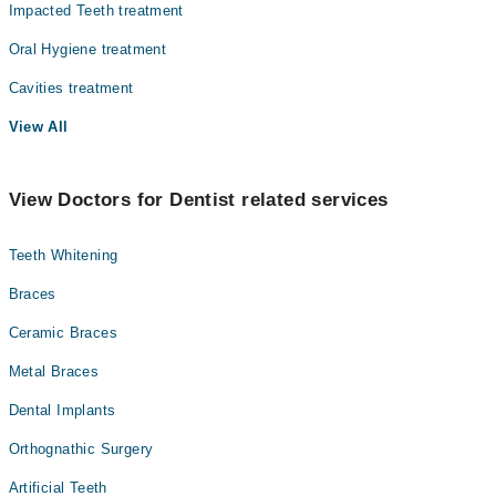
Impacted Teeth treatment
Oral Hygiene treatment
Cavities treatment
View All
View Doctors for Dentist related services
Teeth Whitening
Braces
Ceramic Braces
Metal Braces
Dental Implants
Orthognathic Surgery
Artificial Teeth