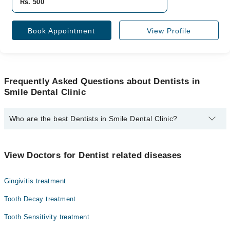
Rs. 500
Book Appointment
View Profile
Frequently Asked Questions about Dentists in
Smile Dental Clinic
Who are the best Dentists in Smile Dental Clinic?
The best Dentists in Smile Dental Clinic are:
Muhammad Yousaf Malik
View Doctors for Dentist related diseases
Gingivitis treatment
Tooth Decay treatment
Tooth Sensitivity treatment