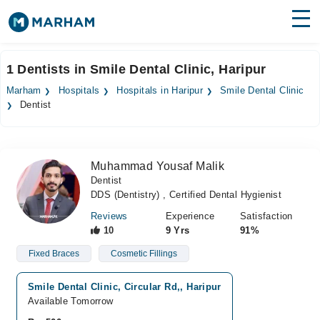
Find Doctors
Hospitals
1 Dentists in Smile Dental Clinic, Haripur
Surgeries
Marham
Hospitals
Hospitals in Haripur
Smile Dental Clinic
Dentist
Medicines
Labs
Health Hub
Muhammad Yousaf Malik
Dentist
Forum
DDS (Dentistry) , Certified Dental Hygienist
Join as Doctor
Reviews
Experience
Satisfaction
10
9 Yrs
91%
Login
Fixed Braces
Cosmetic Fillings
Smile Dental Clinic, Circular Rd,, Haripur
Available Tomorrow