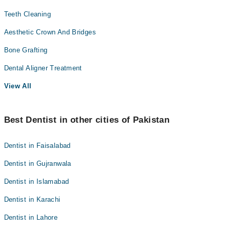
Teeth Cleaning
Aesthetic Crown And Bridges
Bone Grafting
Dental Aligner Treatment
View All
Best Dentist in other cities of Pakistan
Dentist in Faisalabad
Dentist in Gujranwala
Dentist in Islamabad
Dentist in Karachi
Dentist in Lahore