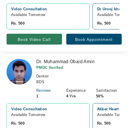
Video Consultation
Dr Urooj khan de
Available Tomorrow 
Available Tomorr
Rs. 500
Rs. 500
Book Video Call
Book Appointment
Dr. Muhammad Obaid Amin
PMDC Verified
Dentist
BDS
Reviews
Experience
Satisfaction
1
4 Yrs
50%
Video Consultation
Akbar Heart And
Available Tomorrow 
Available Today
Rs. 500
Rs. 500