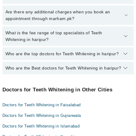
To book your appointment with a specialist of Teeth Whitening in
Are there any additional charges when you book an
haripur, call at 042-34500888 or 042-34500888. There are no extra
appointment through marham.pk?
charges for booking appointment through Marham.
No, there are no extra charges to book an appointment through
What is the fee range of top specialists of Teeth
marham.pk
Whitening in haripur?
The fee for specialists of Teeth Whitening in haripur varies from
Who are the top doctors for Teeth Whitening in haripur?
PKR 500-3000 depending upon doctor's experience and
qualification.
Who are the Best doctors for Teeth Whitening in haripur?
7 Teeth Whitening Doctors in haripur are:
Dr. Umair Bashir Khan
Best 7 Teeth Whitening Doctors in haripur are:
Dr. Urooj Khan
Doctors for Teeth Whitening in Other Cities
Dr. Umair Bashir Khan
Dr. Fatima Saeed
Dr. Urooj Khan
Dr. Muhammad Obaid Amin
Doctors for Teeth Whitening in Faisalabad
Dr. Fatima Saeed
Dr. Muhammad Saifullah
Doctors for Teeth Whitening in Gujranwala
Dr. Muhammad Obaid Amin
Dr. Osama Yaqub
Doctors for Teeth Whitening in Islamabad
Dr. Muhammad Saifullah
Dr. Muhammad Ashraf