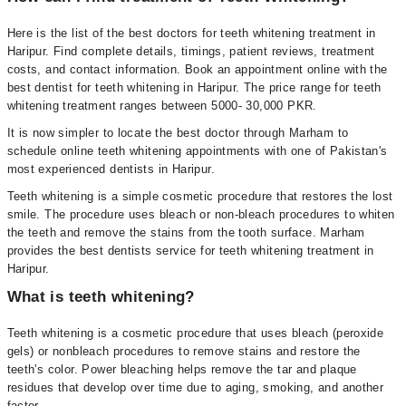
Here is the list of the best doctors for teeth whitening treatment in
Haripur. Find complete details, timings, patient reviews, treatment
costs, and contact information. Book an appointment online with the
best dentist for teeth whitening in Haripur. The price range for teeth
whitening treatment ranges between 5000- 30,000 PKR.
It is now simpler to locate the best doctor through Marham to
schedule online teeth whitening appointments with one of Pakistan's
most experienced dentists in Haripur.
Teeth whitening is a simple cosmetic procedure that restores the lost
smile. The procedure uses bleach or non-bleach procedures to whiten
the teeth and remove the stains from the tooth surface. Marham
provides the best dentists service for teeth whitening treatment in
Haripur.
What is teeth whitening?
Teeth whitening is a cosmetic procedure that uses bleach (peroxide
gels) or nonbleach procedures to remove stains and restore the
teeth's color. Power bleaching helps remove the tar and plaque
residues that develop over time due to aging, smoking, and another
factor.