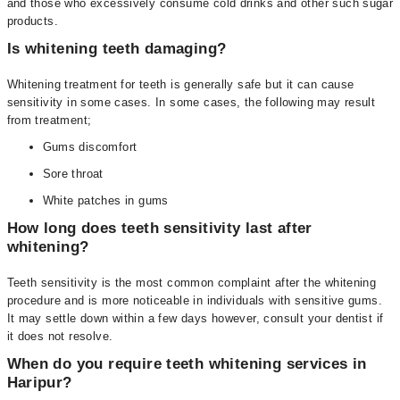
and those who excessively consume cold drinks and other such sugar
products.
Is whitening teeth damaging?
Whitening treatment for teeth is generally safe but it can cause
sensitivity in some cases. In some cases, the following may result
from treatment;
Gums discomfort
Sore throat
White patches in gums
How long does teeth sensitivity last after
whitening?
Teeth sensitivity is the most common complaint after the whitening
procedure and is more noticeable in individuals with sensitive gums.
It may settle down within a few days however, consult your dentist if
it does not resolve.
When do you require teeth whitening services in
Haripur?