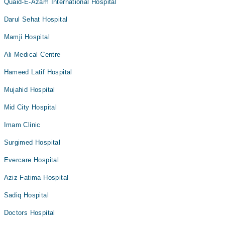
Quaid-E-Azam International Hospital
Darul Sehat Hospital
Mamji Hospital
Ali Medical Centre
Hameed Latif Hospital
Mujahid Hospital
Mid City Hospital
Imam Clinic
Surgimed Hospital
Evercare Hospital
Aziz Fatima Hospital
Sadiq Hospital
Doctors Hospital