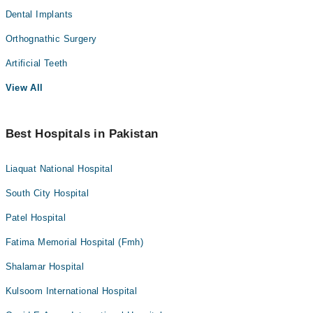
Dental Implants
Orthognathic Surgery
Artificial Teeth
View All
Best Hospitals in Pakistan
Liaquat National Hospital
South City Hospital
Patel Hospital
Fatima Memorial Hospital (Fmh)
Shalamar Hospital
Kulsoom International Hospital