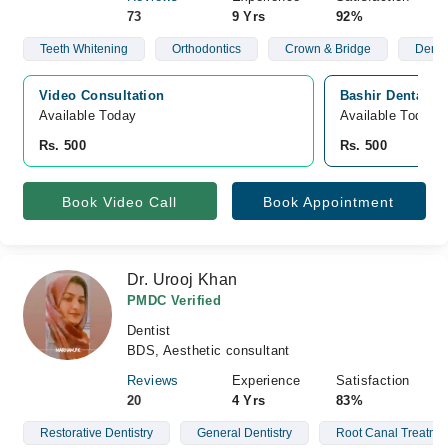
73
9 Yrs
92%
Teeth Whitening
Orthodontics
Crown & Bridge
Denta
Video Consultation
Bashir Dental Cl
Available Today
Available Today
Rs. 500
Rs. 500
Book Video Call
Book Appointment
Dr. Urooj Khan
PMDC Verified
Dentist
BDS, Aesthetic consultant
Reviews
Experience
Satisfaction
20
4 Yrs
83%
Restorative Dentistry
General Dentistry
Root Canal Treatme