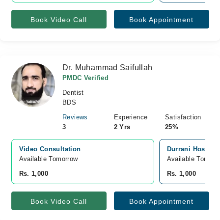
Book Video Call
Book Appointment
Dr. Muhammad Saifullah
PMDC Verified
Dentist
BDS
Reviews
Experience
Satisfaction
3
2 Yrs
25%
Video Consultation
Durrani Hospital
Available Tomorrow 
Available Tomorr
Rs. 1,000
Rs. 1,000
Book Video Call
Book Appointment