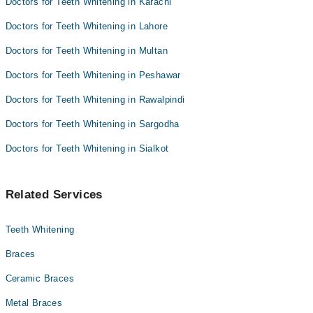
Doctors for Teeth Whitening in Karachi
Dr. Osama Yaqub
Dr. Muhammad Ashraf
Doctors for Teeth Whitening in Lahore
Doctors for Teeth Whitening in Multan
Doctors for Teeth Whitening in Peshawar
Doctors for Teeth Whitening in Rawalpindi
Doctors for Teeth Whitening in Sargodha
Doctors for Teeth Whitening in Sialkot
Related Services
Teeth Whitening
Braces
Ceramic Braces
Metal Braces