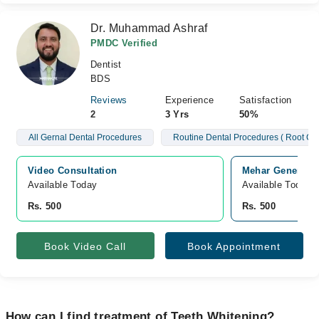
Dr. Muhammad Ashraf
PMDC Verified
Dentist
BDS
Reviews
Experience
Satisfaction
2
3 Yrs
50%
All Gernal Dental Procedures
Routine Dental Procedures ( Root Ca
Video Consultation
Mehar General H
Available Today
Available Today
Rs. 500
Rs. 500
Book Video Call
Book Appointment
How can I find treatment of Teeth Whitening?