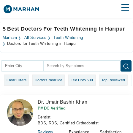
Find Doctors
Hospitals
5 Best Doctors For Teeth Whitening In Haripur
Surgeries
Marham
All Services
Teeth Whitening
Doctors for Teeth Whitening in Haripur
Medicines
Labs
Health Hub
Forum
Clear Filters
Doctors Near Me
Fee Upto 500
Top Reviewed
Join as Doctor
Dr. Umair Bashir Khan
Login
PMDC Verified
Dentist
BDS, RDS, Certified Orthodontist
Reviews
Experience
Satisfaction