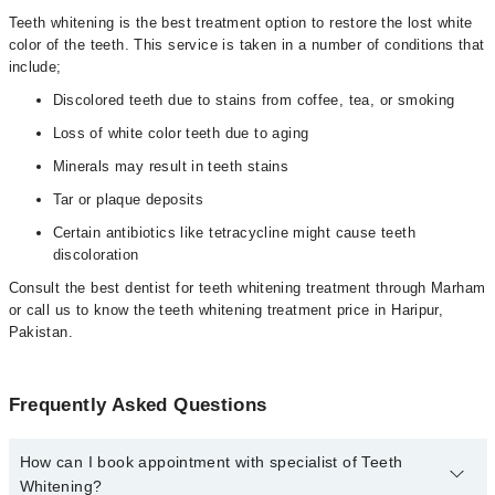
Teeth whitening is the best treatment option to restore the lost white
color of the teeth. This service is taken in a number of conditions that
include;
Discolored teeth due to stains from coffee, tea, or smoking
Loss of white color teeth due to aging
Minerals may result in teeth stains
Tar or plaque deposits
Certain antibiotics like tetracycline might cause teeth
discoloration
Consult the best dentist for teeth whitening treatment through Marham
or call us to know the teeth whitening treatment price in Haripur,
Pakistan.
Frequently Asked Questions
How can I book appointment with specialist of Teeth
Whitening?