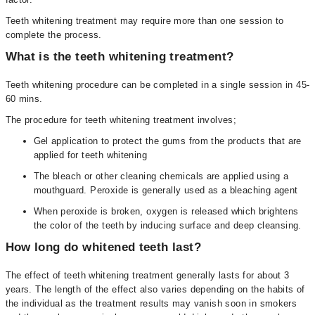
Teeth whitening treatment may require more than one session to
complete the process.
What is the teeth whitening treatment?
Teeth whitening procedure can be completed in a single session in 45-
60 mins.
The procedure for teeth whitening treatment involves;
Gel application to protect the gums from the products that are
applied for teeth whitening
The bleach or other cleaning chemicals are applied using a
mouthguard. Peroxide is generally used as a bleaching agent
When peroxide is broken, oxygen is released which brightens
the color of the teeth by inducing surface and deep cleansing.
How long do whitened teeth last?
The effect of teeth whitening treatment generally lasts for about 3
years. The length of the effect also varies depending on the habits of
the individual as the treatment results may vanish soon in smokers