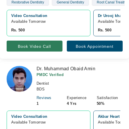
Restorative Dentistry
General Dentistry
Root Canal Treatme
Video Consultation
Dr Urooj khan de
Available Tomorrow 
Available Tomorr
Rs. 500
Rs. 500
Book Video Call
Book Appointment
Dr. Muhammad Obaid Amin
PMDC Verified
Dentist
BDS
Reviews
Experience
Satisfaction
1
4 Yrs
50%
Video Consultation
Akbar Heart And
Available Tomorrow 
Available Today