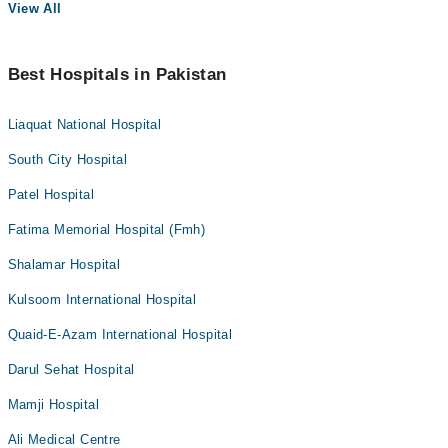
View All
Best Hospitals in Pakistan
Liaquat National Hospital
South City Hospital
Patel Hospital
Fatima Memorial Hospital (Fmh)
Shalamar Hospital
Kulsoom International Hospital
Quaid-E-Azam International Hospital
Darul Sehat Hospital
Mamji Hospital
Ali Medical Centre