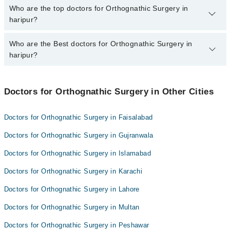
The fee for specialists of Orthognathic Surgery in haripur varies
Who are the top doctors for Orthognathic Surgery in
from PKR 500-3000 depending upon doctor's experience and
haripur?
qualification.
Who are the Best doctors for Orthognathic Surgery in
7 Orthognathic Surgery Doctors in haripur are:
haripur?
Dr. Umair Bashir Khan
Dr. Urooj Khan
Best 7 Orthognathic Surgery Doctors in haripur are:
Dr. Fatima Saeed
Doctors for Orthognathic Surgery in Other Cities
Dr. Umair Bashir Khan
Dr. Muhammad Obaid Amin
Dr. Urooj Khan
Doctors for Orthognathic Surgery in Faisalabad
Dr. Muhammad Saifullah
Dr. Fatima Saeed
Doctors for Orthognathic Surgery in Gujranwala
Dr. Osama Yaqub
Dr. Muhammad Obaid Amin
Dr. Muhammad Ashraf
Doctors for Orthognathic Surgery in Islamabad
Dr. Muhammad Saifullah
Doctors for Orthognathic Surgery in Karachi
Dr. Osama Yaqub
Dr. Muhammad Ashraf
Doctors for Orthognathic Surgery in Lahore
Doctors for Orthognathic Surgery in Multan
Doctors for Orthognathic Surgery in Peshawar