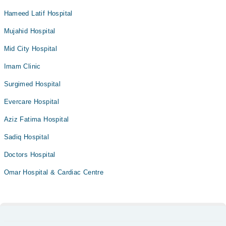
Hameed Latif Hospital
Mujahid Hospital
Mid City Hospital
Imam Clinic
Surgimed Hospital
Evercare Hospital
Aziz Fatima Hospital
Sadiq Hospital
Doctors Hospital
Omar Hospital & Cardiac Centre