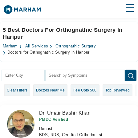
Find Doctors
Hospitals
5 Best Doctors For Orthognathic Surgery In
Haripur
Surgeries
Marham
All Services
Orthognathic Surgery
Medicines
Labs
Doctors for Orthognathic Surgery in Haripur
Health Hub
Forum
Clear Filters
Doctors Near Me
Fee Upto 500
Top Reviewed
Join as Doctor
Login
Dr. Umair Bashir Khan
PMDC Verified
Dentist
BDS, RDS, Certified Orthodontist