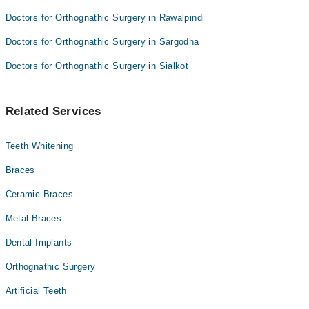
Doctors for Orthognathic Surgery in Rawalpindi
Doctors for Orthognathic Surgery in Sargodha
Doctors for Orthognathic Surgery in Sialkot
Related Services
Teeth Whitening
Braces
Ceramic Braces
Metal Braces
Dental Implants
Orthognathic Surgery
Artificial Teeth