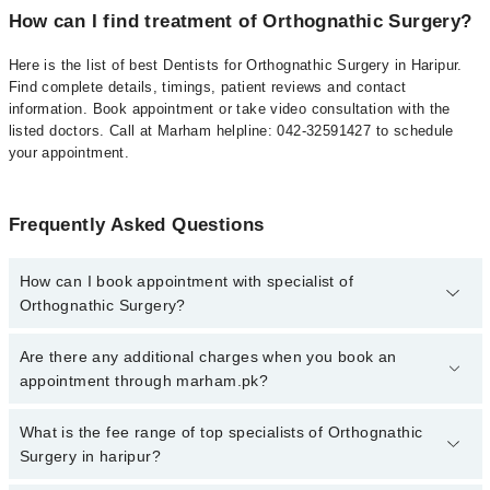
How can I find treatment of Orthognathic Surgery?
Here is the list of best Dentists for Orthognathic Surgery in Haripur.
Find complete details, timings, patient reviews and contact
information. Book appointment or take video consultation with the
listed doctors. Call at Marham helpline: 042-32591427 to schedule
your appointment.
Frequently Asked Questions
How can I book appointment with specialist of
Orthognathic Surgery?
To book your appointment with a specialist of Orthognathic
Are there any additional charges when you book an
Surgery in haripur, call at 042-34500888 or 042-34500888. There
appointment through marham.pk?
are no extra charges for booking appointment through Marham.
No, there are no extra charges to book an appointment through
What is the fee range of top specialists of Orthognathic
marham.pk
Surgery in haripur?