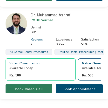
Dr. Muhammad Ashraf
PMDC Verified
Dentist
BDS
Reviews
Experience
Satisfaction
2
3 Yrs
50%
All Gernal Dental Procedures
Routine Dental Procedures ( Root Ca
Video Consultation
Mehar General H
Available Today
Available Today
Rs. 500
Rs. 500
Book Video Call
Book Appointment