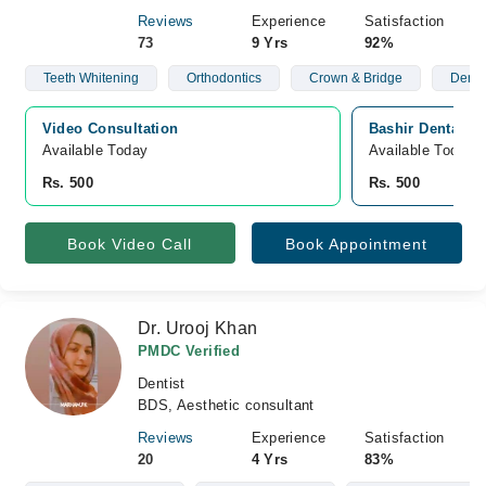
Reviews
Experience
Satisfaction
73
9 Yrs
92%
Teeth Whitening
Orthodontics
Crown & Bridge
Denta
Video Consultation
Bashir Dental Cl
Available Today
Available Today
Rs. 500
Rs. 500
Book Video Call
Book Appointment
Dr. Urooj Khan
PMDC Verified
Dentist
BDS, Aesthetic consultant
Reviews
Experience
Satisfaction
20
4 Yrs
83%