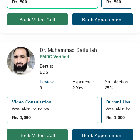
Rs. 500
Rs. 500
Book Video Call
Book Appointment
Dr. Muhammad Saifullah
PMDC Verified
Dentist
BDS
Reviews
Experience
Satisfaction
3
2 Yrs
25%
Video Consultation
Durrani Hospital
Available Tomorrow 
Available Tomorr
Rs. 1,000
Rs. 1,000
Book Video Call
Book Appointment