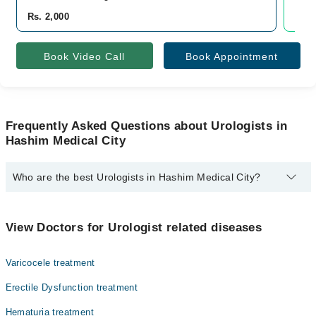
Rs. 2,000
Rs. 
Book Video Call
Book Appointment
Frequently Asked Questions about Urologists in
Hashim Medical City
Who are the best Urologists in Hashim Medical City?
The best Urologists in Hashim Medical City are:
Dr. Syed Ali Raza Jaffry
View Doctors for Urologist related diseases
Varicocele treatment
Erectile Dysfunction treatment
Hematuria treatment