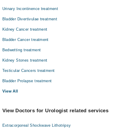
Urinary Incontinence treatment
Bladder Divertivulae treatment
Kidney Cancer treatment
Bladder Cancer treatment
Bedwetting treatment
Kidney Stones treatment
Testicular Cancers treatment
Bladder Prolapse treatment
View All
View Doctors for Urologist related services
Extracorporeal Shockwave Lithotripsy