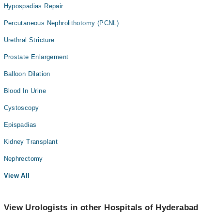
Hypospadias Repair
Percutaneous Nephrolithotomy (PCNL)
Urethral Stricture
Prostate Enlargement
Balloon Dilation
Blood In Urine
Cystoscopy
Epispadias
Kidney Transplant
Nephrectomy
View All
View Urologists in other Hospitals of Hyderabad