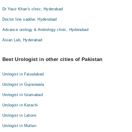
Dr Yasir Khan's clinic, Hyderabad
Doctor line saddar, Hyderabad
Advance urology & Andrology clinic, Hyderabad
Asian Lab, Hyderabad
Best Urologist in other cities of Pakistan
Urologist in Faisalabad
Urologist in Gujranwala
Urologist in Islamabad
Urologist in Karachi
Urologist in Lahore
Urologist in Multan