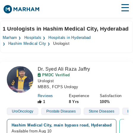
Find Doctors
Hospitals
1 Urologists in Hashim Medical City, Hyderabad
Surgeries
Marham
Hospitals
Hospitals in Hyderabad
Hashim Medical City
Urologist
Medicines
Labs
Health Hub
Dr. Syed Ali Raza Jaffry
PMDC Verified
Forum
Urologist
MBBS, FCPS Urology
Join as Doctor
Reviews
Experience
Satisfaction
1
8 Yrs
100%
Login
UroOncology
Prostate Diseases
Stone Diseases
Infe
Hashim Medical City, main bypass road, Hyderabad
Vide
Available from Aug 10
Avai