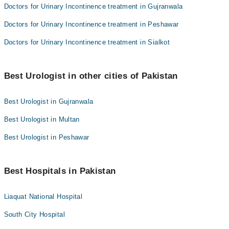
Doctors for Urinary Incontinence treatment in Gujranwala
Doctors for Urinary Incontinence treatment in Peshawar
Doctors for Urinary Incontinence treatment in Sialkot
Best Urologist in other cities of Pakistan
Best Urologist in Gujranwala
Best Urologist in Multan
Best Urologist in Peshawar
Best Hospitals in Pakistan
Liaquat National Hospital
South City Hospital