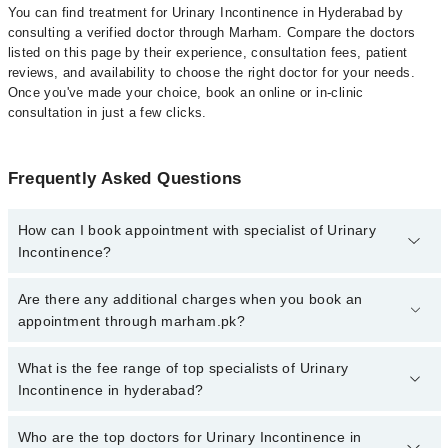
You can find treatment for Urinary Incontinence in Hyderabad by
consulting a verified doctor through Marham. Compare the doctors
listed on this page by their experience, consultation fees, patient
reviews, and availability to choose the right doctor for your needs.
Once you've made your choice, book an online or in-clinic
consultation in just a few clicks.
Frequently Asked Questions
How can I book appointment with specialist of Urinary
Incontinence?
Click Here
To book your appointment with a specialist of Urinary
Are there any additional charges when you book an
Incontinence. You can also book your appointment with a
appointment through marham.pk?
specialist of Urinary Incontinence by calling at 042-34500888 or
042-34500888. There are no extra charges for booking through
No, there are no extra charges to book an appointment through
What is the fee range of top specialists of Urinary
Marham.
marham.pk
Incontinence in hyderabad?
The fee for specialists of Urinary Incontinence in hyderabad varies
Who are the top doctors for Urinary Incontinence in