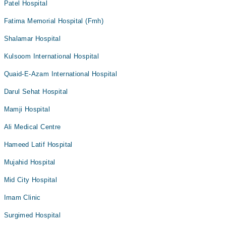
Patel Hospital
Fatima Memorial Hospital (Fmh)
Shalamar Hospital
Kulsoom International Hospital
Quaid-E-Azam International Hospital
Darul Sehat Hospital
Mamji Hospital
Ali Medical Centre
Hameed Latif Hospital
Mujahid Hospital
Mid City Hospital
Imam Clinic
Surgimed Hospital