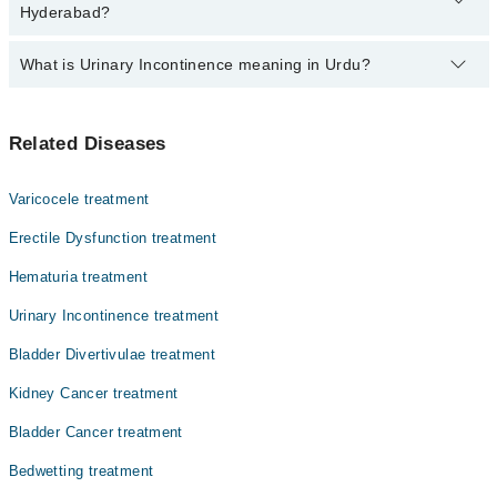
from PKR 500-3000 depending upon doctor's experience and
Hyderabad?
qualification.
What is Urinary Incontinence meaning in Urdu?
Top 6 Urinary Incontinence Doctors in Hyderabad are:
Dr. Sheeraz Rehman
یورینری انکونٹیننس ایک ایسی حالت ہے جس میں پیشاب کا
Dr. Yasir Khan
Related Diseases
کنٹرول ختم ہو جاتا ہے اور انسان کے اختیار کے بغیر
Asst. Prof. Dr. Tamoor Ahmed
پیشاب خارج ہو سکتا ہے۔ یہ مسئلہ مردوں اور عورتوں
دونوں کو متاثر کر سکتا ہے، خاص طور پر بڑی عمر میں۔ بعض
Dr. Salman Manzoor
Varicocele treatment
اوقات یہ ہلکی سی رِساؤٹ ہوتی ہے، جبکہ کچھ لوگوں کو مکمل
Dr. Syed Ali Raza Jaffry
طور پر پیشاب روکنے میں دشواری ہوتی ہے۔ بروقت علاج نہ
Erectile Dysfunction treatment
کیا جائے تو یہ روزمرہ زندگی کو متاثر کر سکتا ہے۔
Dr. Kashif Ud Din Qayum Soomro
Hematuria treatment
Urinary Incontinence treatment
Bladder Divertivulae treatment
Kidney Cancer treatment
Bladder Cancer treatment
Bedwetting treatment