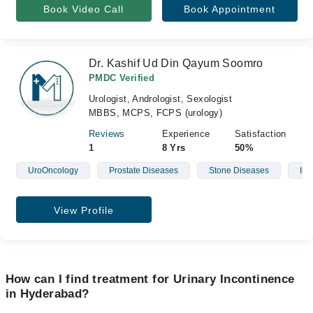
Book Video Call
Book Appointment
Dr. Kashif Ud Din Qayum Soomro
PMDC Verified
Urologist, Andrologist, Sexologist
MBBS, MCPS, FCPS (urology)
Reviews
Experience
Satisfaction
1
8 Yrs
50%
UroOncology
Prostate Diseases
Stone Diseases
Infe
View Profile
How can I find treatment for Urinary Incontinence
in Hyderabad?