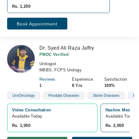
Rs. 1,200
Book Appointment
Dr. Syed Ali Raza Jaffry
PMDC Verified
Urologist
MBBS, FCPS Urology
Reviews
Experience
Satisfaction
1
8 Yrs
100%
UroOncology
Prostate Diseases
Stone Diseases
Infe
Video Consultation
Hashim Medical 
Available Today
Available Today
Rs. 1,000
Rs. 2,000