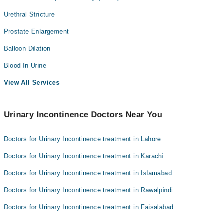
Urethral Stricture
Prostate Enlargement
Balloon Dilation
Blood In Urine
View All Services
Urinary Incontinence Doctors Near You
Doctors for Urinary Incontinence treatment in Lahore
Doctors for Urinary Incontinence treatment in Karachi
Doctors for Urinary Incontinence treatment in Islamabad
Doctors for Urinary Incontinence treatment in Rawalpindi
Doctors for Urinary Incontinence treatment in Faisalabad