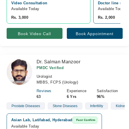
Video Consultation
Doctor line sadd
Available Today
Available Today
Rs. 3,000
Rs. 2,000
Book Video Call
Book Appointment
Dr. Salman Manzoor
PMDC Verified
Urologist
MBBS, FCPS (Urology)
Reviews
Experience
Satisfaction
63
6 Yrs
96%
Prostate Diseases
Stone Diseases
Infertility
Kidney 
Asian Lab, Latifabad, Hyderabad
Fast Confirm
Available Today