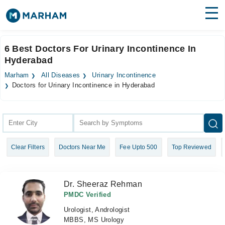
Find Doctors
Hospitals
6 Best Doctors For Urinary Incontinence In
Hyderabad
Surgeries
Marham
All Diseases
Urinary Incontinence
Medicines
Labs
Doctors for Urinary Incontinence in Hyderabad
Health Hub
Forum
Clear Filters
Doctors Near Me
Fee Upto 500
Top Reviewed
Join as Doctor
Login
Dr. Sheeraz Rehman
PMDC Verified
Urologist, Andrologist
MBBS, MS Urology