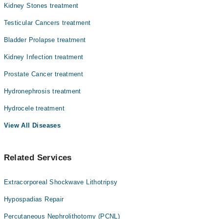
Kidney Stones treatment
Testicular Cancers treatment
Bladder Prolapse treatment
Kidney Infection treatment
Prostate Cancer treatment
Hydronephrosis treatment
Hydrocele treatment
View All Diseases
Related Services
Extracorporeal Shockwave Lithotripsy
Hypospadias Repair
Percutaneous Nephrolithotomy (PCNL)