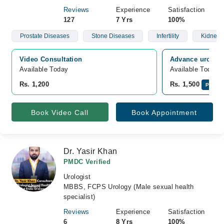
Reviews
Experience
Satisfaction
127
7 Yrs
100%
Prostate Diseases
Stone Diseases
Infertility
Kidney 
Video Consultation
Advance urology
Available Today
Available Today
Rs. 1,200
Rs. 1,500
Pay On
Book Video Call
Book Appointment
Dr. Yasir Khan
PMDC Verified
Urologist
MBBS, FCPS Urology (Male sexual health
specialist)
Reviews
Experience
Satisfaction
6
8 Yrs
100%