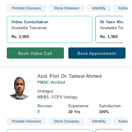
Prostate Diseases
Stone Diseases
Infertility
Kidney 
Video Consultation
Dr Yasir Khan's 
Available Tomorrow 
Available Today
Rs. 2,000
Rs. 1,500
Book Video Call
Book Appointment
Asst. Prof. Dr. Tamoor Ahmed
PMDC Verified
Urologist
MBBS, FCPS Urology
Reviews
Experience
Satisfaction
7
10 Yrs
100%
Prostate Diseases
Stone Diseases
Infertility
Kidney 