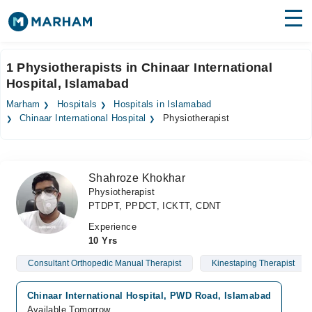
Find Doctors
Hospitals
1 Physiotherapists in Chinaar International
Hospital, Islamabad
Surgeries
Marham
Hospitals
Hospitals in Islamabad
Medicines
Labs
Chinaar International Hospital
Physiotherapist
Health Hub
Shahroze Khokhar
Forum
Physiotherapist
PTDPT, PPDCT, ICKTT, CDNT
Join as Doctor
Experience
Login
10 Yrs
Consultant Orthopedic Manual Therapist
Kinestaping Therapist
Chinaar International Hospital, PWD Road, Islamabad
Available Tomorrow