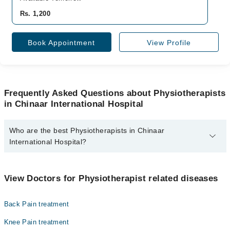
Rs. 1,200
Book Appointment
View Profile
Frequently Asked Questions about Physiotherapists
in Chinaar International Hospital
Who are the best Physiotherapists in Chinaar
International Hospital?
The best Physiotherapists in Chinaar International Hospital are:
Shahroze Khokhar
View Doctors for Physiotherapist related diseases
Back Pain treatment
Knee Pain treatment