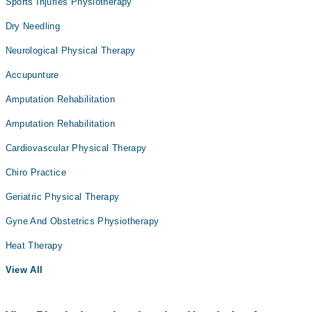
Sports Injuries Physiotherapy
Dry Needling
Neurological Physical Therapy
Accupunture
Amputation Rehabilitation
Amputation Rehabilitation
Cardiovascular Physical Therapy
Chiro Practice
Geriatric Physical Therapy
Gyne And Obstetrics Physiotherapy
Heat Therapy
View All