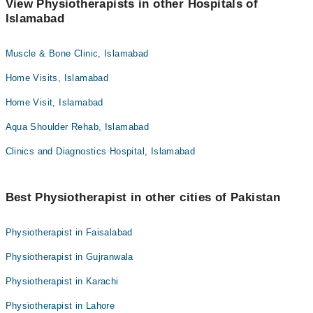
View Physiotherapists in other Hospitals of
Islamabad
Muscle & Bone Clinic, Islamabad
Home Visits, Islamabad
Home Visit, Islamabad
Aqua Shoulder Rehab, Islamabad
Clinics and Diagnostics Hospital, Islamabad
Best Physiotherapist in other cities of Pakistan
Physiotherapist in Faisalabad
Physiotherapist in Gujranwala
Physiotherapist in Karachi
Physiotherapist in Lahore