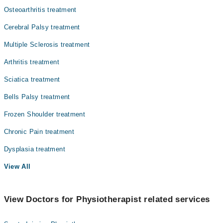
Osteoarthritis treatment
Cerebral Palsy treatment
Multiple Sclerosis treatment
Arthritis treatment
Sciatica treatment
Bells Palsy treatment
Frozen Shoulder treatment
Chronic Pain treatment
Dysplasia treatment
View All
View Doctors for Physiotherapist related services