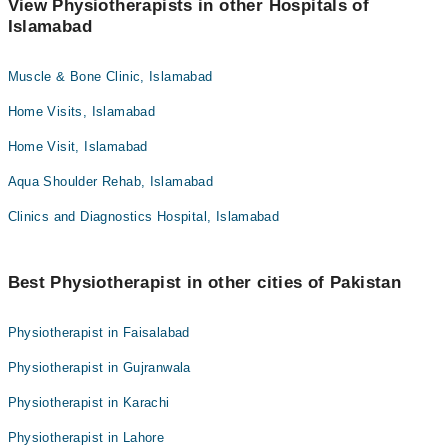
View Physiotherapists in other Hospitals of
Islamabad
Muscle & Bone Clinic, Islamabad
Home Visits, Islamabad
Home Visit, Islamabad
Aqua Shoulder Rehab, Islamabad
Clinics and Diagnostics Hospital, Islamabad
Best Physiotherapist in other cities of Pakistan
Physiotherapist in Faisalabad
Physiotherapist in Gujranwala
Physiotherapist in Karachi
Physiotherapist in Lahore