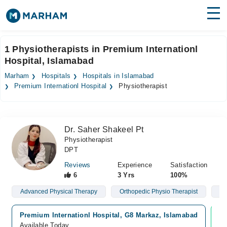
Find Doctors
Hospitals
1 Physiotherapists in Premium Internationl
Hospital, Islamabad
Surgeries
Marham
Hospitals
Hospitals in Islamabad
Medicines
Labs
Premium Internationl Hospital
Physiotherapist
Health Hub
Dr. Saher Shakeel Pt
Forum
Physiotherapist
DPT
Join as Doctor
Reviews
Experience
Satisfaction
Login
6
3 Yrs
100%
Advanced Physical Therapy
Orthopedic Physio Therapist
Gy
Premium Internationl Hospital, G8 Markaz, Islamabad
Vi
Available Today
Av