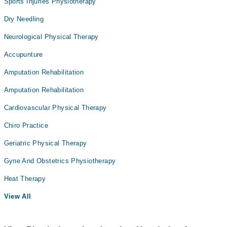
Sports Injuries Physiotherapy
Dry Needling
Neurological Physical Therapy
Accupunture
Amputation Rehabilitation
Amputation Rehabilitation
Cardiovascular Physical Therapy
Chiro Practice
Geriatric Physical Therapy
Gyne And Obstetrics Physiotherapy
Heat Therapy
View All