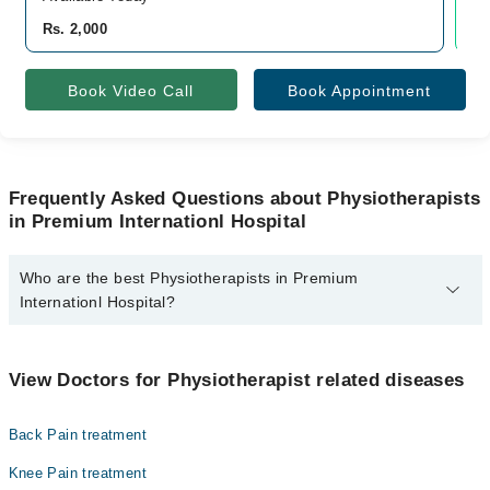
Rs. 2,000
Rs
Book Video Call
Book Appointment
Frequently Asked Questions about Physiotherapists
in Premium Internationl Hospital
Who are the best Physiotherapists in Premium
Internationl Hospital?
The best Physiotherapists in Premium Internationl Hospital are:
Dr. Saher Shakeel Pt
View Doctors for Physiotherapist related diseases
Back Pain treatment
Knee Pain treatment