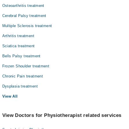
Osteoarthritis treatment
Cerebral Palsy treatment
Multiple Sclerosis treatment
Arthritis treatment
Sciatica treatment
Bells Palsy treatment
Frozen Shoulder treatment
Chronic Pain treatment
Dysplasia treatment
View All
View Doctors for Physiotherapist related services