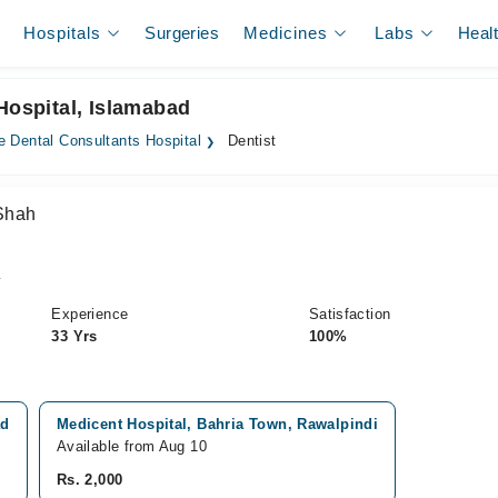
Hospitals
Surgeries
Medicines
Labs
Heal
Hospital, Islamabad
e Dental Consultants Hospital
Dentist
 Shah
y
Experience
Satisfaction
33 Yrs
100%
ad
Medicent Hospital, Bahria Town, Rawalpindi
Available from Aug 10
Rs. 2,000