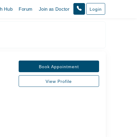
th Hub
Forum
Join as Doctor
Login
Book Appointment
View Profile