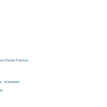
um Dental Practice,
az, Islamabad
ad