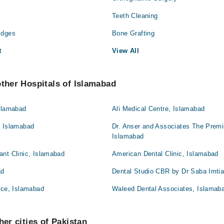
Teeth Cleaning
idges
Bone Grafting
t
View All
other Hospitals of Islamabad
Islamabad
Ali Medical Centre, Islamabad
, Islamabad
Dr. Anser and Associates The Premi
Islamabad
ant Clinic, Islamabad
American Dental Clinic, Islamabad
ad
Dental Studio CBR by Dr Saba Imti
ice, Islamabad
Waleed Dental Associates, Islamab
her cities of Pakistan