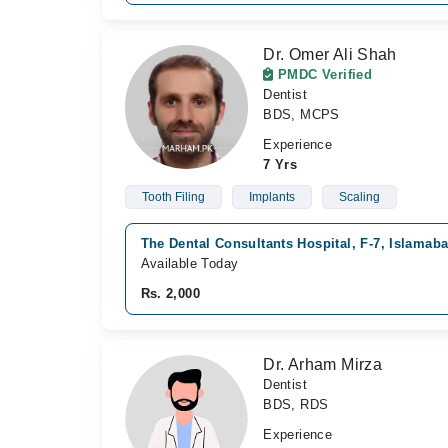
Dr. Omer Ali Shah
PMDC Verified
Dentist
BDS, MCPS
Experience
7 Yrs
Tooth Filing
Implants
Scaling
The Dental Consultants Hospital, F-7, Islamab
Available Today
Rs. 2,000
Dr. Arham Mirza
Dentist
BDS, RDS
Experience