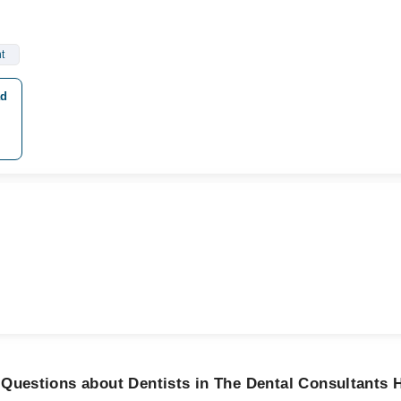
t
ad
Questions about Dentists in The Dental Consultants H