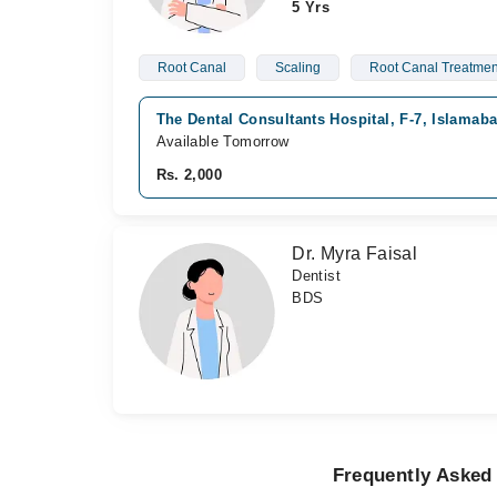
5 Yrs
Root Canal
Scaling
Root Canal Treatmen
The Dental Consultants Hospital, F-7, Islamab
Available Tomorrow
Rs. 2,000
Dr. Myra Faisal
Dentist
BDS
Frequently Asked 