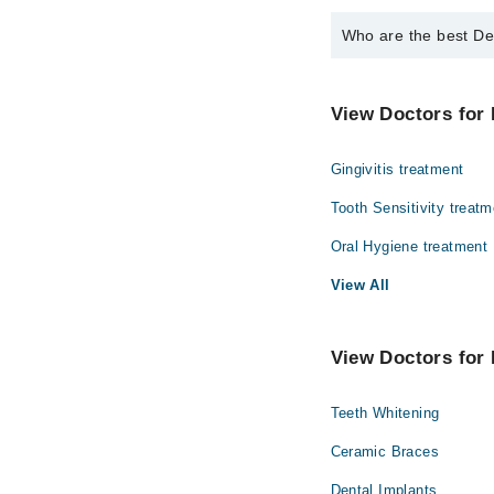
Who are the best Den
The best Dentists in T
Dr. Brig Rtd As
View Doctors for 
Dr. Omer Ali Sh
Gingivitis treatment
Dr. Arham Mirz
Dr. Myra Faisal
Tooth Sensitivity treatm
Oral Hygiene treatment
View All
View Doctors for 
Teeth Whitening
Ceramic Braces
Dental Implants