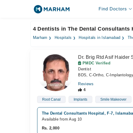
Find Doctors
4 Dentists in The Dental Consultants 
Marham
Hospitals
Hospitals in Islamabad
Th
Dr. Brig Rtd Asif Haider
PMDC Verified
Dentist
BDS, C-Ortho, C-Implantolog
Reviews
4
Root Canal
Implants
Smile Makeover
The Dental Consultants Hospital, F-7, Islamab
Available from Aug 10
Rs. 2,000