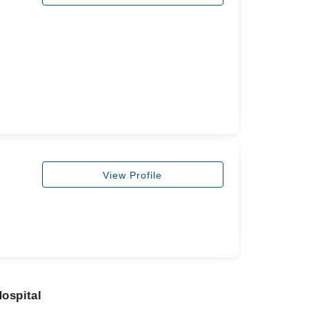
View Profile
ospital