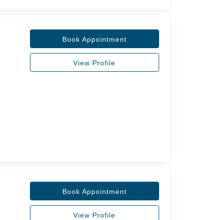
Book Appointment
View Profile
Book Appointment
View Profile