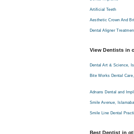
Artificial Teeth
Aesthetic Crown And Br
Dental Aligner Treatmen
View Dentists in 
Dental Art & Science, 
Bite Works Dental Care
Adnans Dental and Impl
Smile Avenue, Islamab
Smile Line Dental Pract
Best Dentist in ot