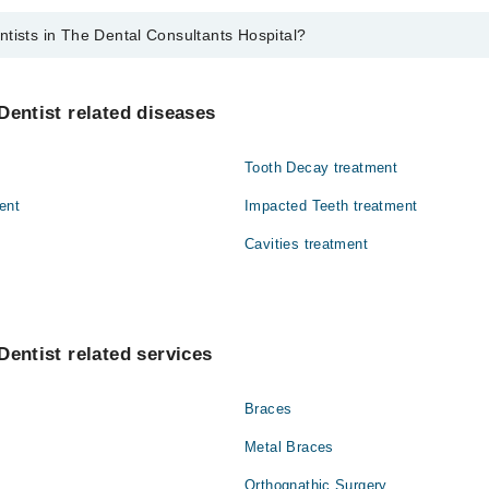
tists in The Dental Consultants Hospital?
he Dental Consultants Hospital are:
if Haider Shah
Dentist related diseases
ah
Tooth Decay treatment
a
ent
Impacted Teeth treatment
Cavities treatment
Dentist related services
Braces
Metal Braces
Orthognathic Surgery