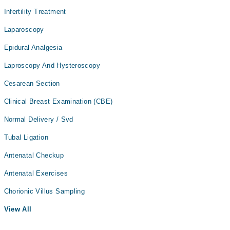
Infertility Treatment
Laparoscopy
Epidural Analgesia
Laproscopy And Hysteroscopy
Cesarean Section
Clinical Breast Examination (CBE)
Normal Delivery / Svd
Tubal Ligation
Antenatal Checkup
Antenatal Exercises
Chorionic Villus Sampling
View All