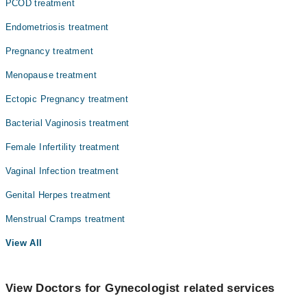
PCOD treatment
Endometriosis treatment
Pregnancy treatment
Menopause treatment
Ectopic Pregnancy treatment
Bacterial Vaginosis treatment
Female Infertility treatment
Vaginal Infection treatment
Genital Herpes treatment
Menstrual Cramps treatment
View All
View Doctors for Gynecologist related services