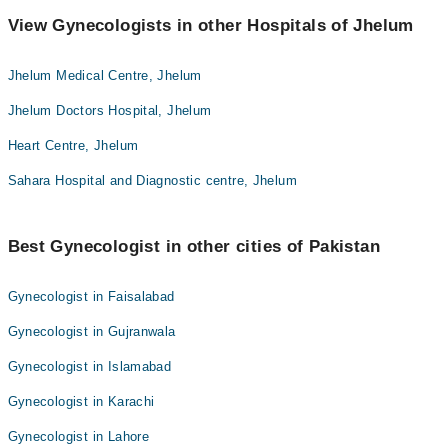
View Gynecologists in other Hospitals of Jhelum
Jhelum Medical Centre, Jhelum
Jhelum Doctors Hospital, Jhelum
Heart Centre, Jhelum
Sahara Hospital and Diagnostic centre, Jhelum
Best Gynecologist in other cities of Pakistan
Gynecologist in Faisalabad
Gynecologist in Gujranwala
Gynecologist in Islamabad
Gynecologist in Karachi
Gynecologist in Lahore