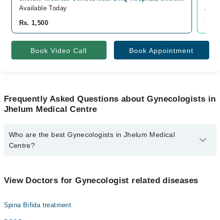
Available Today
Avai
Rs. 1,500
Rs. 
Book Video Call
Book Appointment
Frequently Asked Questions about Gynecologists in
Jhelum Medical Centre
Who are the best Gynecologists in Jhelum Medical
Centre?
The best Gynecologists in Jhelum Medical Centre are:
Dr. Amna Parveen
View Doctors for Gynecologist related diseases
Spina Bifida treatment