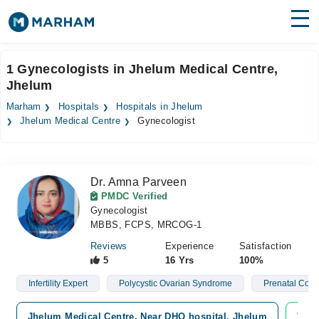
Find Doctors
Hospitals
1 Gynecologists in Jhelum Medical Centre,
Jhelum
Surgeries
Marham
Hospitals
Hospitals in Jhelum
Medicines
Labs
Jhelum Medical Centre
Gynecologist
Health Hub
Dr. Amna Parveen
Forum
PMDC Verified
Gynecologist
Join as Doctor
MBBS, FCPS, MRCOG-1
Login
Reviews
Experience
Satisfaction
5
16 Yrs
100%
Infertility Expert
Polycystic Ovarian Syndrome
Prenatal Coun
Jhelum Medical Centre, Near DHQ hospital, Jhelum
Vide