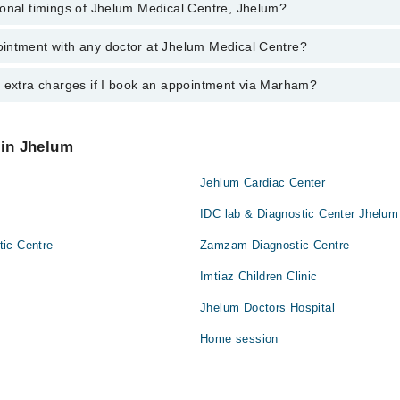
ional timings of Jhelum Medical Centre, Jhelum?
 most experienced doctors in Jhelum Medical Centre, Jhelum:
en
intment with any doctor at Jhelum Medical Centre?
gs of Jhelum Medical Centre may vary by department. However, the hospi
specific information, you can call us on Marham at
042-34500888
.
y extra charges if I book an appointment via Marham?
ntment with any doctor or get any service available at Jhelum Medical 
 an appointment by calling Marham’s helpline at
042-34500888
.
 pay extra charges if you book your appointment via Marham.
 in Jhelum
Jehlum Cardiac Center
IDC lab & Diagnostic Center Jhelu
ic Centre
Zamzam Diagnostic Centre
Imtiaz Children Clinic
Jhelum Doctors Hospital
Home session