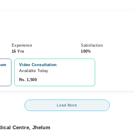
Experience
Satisfaction
16 Yrs
100%
elum
Video Consultation
Available Today
Rs. 1,500
Load More
ical Centre, Jhelum