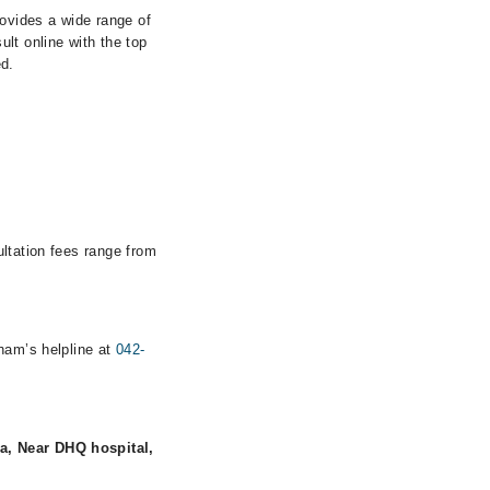
rovides a wide range of
lt online with the top
ed.
ultation fees range from
rham’s helpline at
042-
a, Near DHQ hospital,