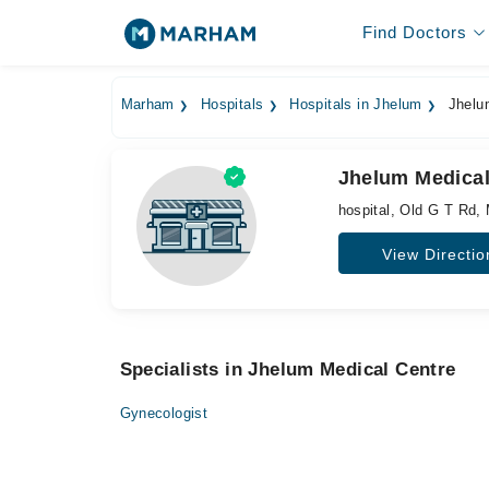
Find Doctors
Marham
Hospitals
Hospitals in Jhelum
Jhelum
Jhelum Medical
hospital, Old G T Rd,
View Directio
Specialists in Jhelum Medical Centre
Gynecologist