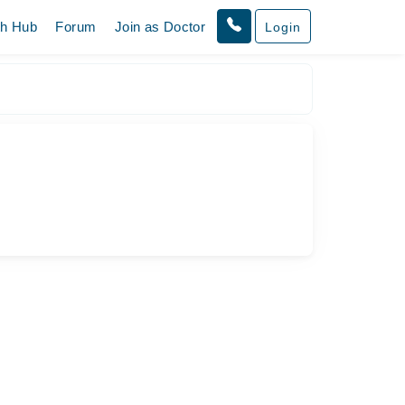
th Hub
Forum
Join as Doctor
Login