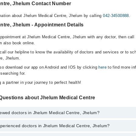
ntre, Jhelum Contact Number
mation about Jhelum Medical Centre, Jhelum by calling
042-34500888
.
ntre, Jhelum - Appointment Details
appointment at Jhelum Medical Centre, Jhelum with any doctor, then call
n also book online.
all our helpline to know the availability of doctors and services or to sc
re, Jhelum.
lso download our app on Android and IOS by clicking
here
to find more in
 searching for.
 a partner in your journey to perfect health!
Questions about Jhelum Medical Centre
iewed doctors in Jhelum Medical Centre, Jhelum?
perienced doctors in Jhelum Medical Centre, Jhelum?
 top reviewed doctors in Jhelum Medical Centre, Jhelum:
en