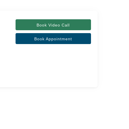
Book Video Call
Book Appointment