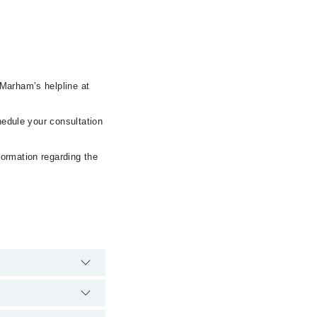
 Marham’s helpline at
hedule your consultation
formation regarding the