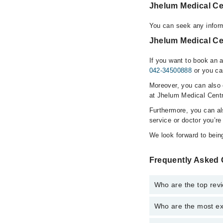
Jhelum Medical Ce
You can seek any infor
Jhelum Medical Ce
If you want to book an 
042-34500888
or you ca
Moreover, you can also c
at Jhelum Medical Cent
Furthermore, you can a
service or doctor you’re
We look forward to being
Frequently Asked 
Who are the top rev
Who are the most ex
The following are the
Dr. Amna Parve