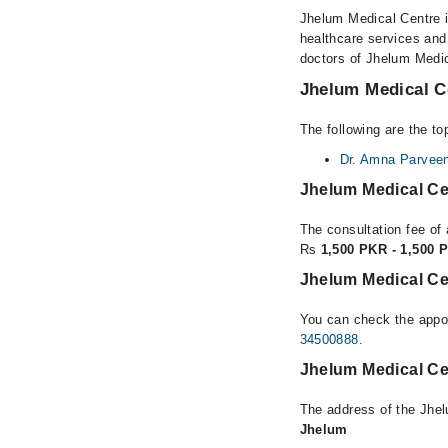
Jhelum Medical Centre is
healthcare services and
doctors of Jhelum Medic
Jhelum Medical Ce
The following are the t
Dr. Amna Parvee
Jhelum Medical Ce
The consultation fee of
Rs
1,500 PKR - 1,500 
Jhelum Medical Ce
You can check the appoi
34500888
.
Jhelum Medical Ce
The address of the Jhe
Jhelum