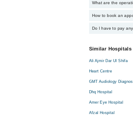
What are the operat
The following are the
Dr. Amna Parve
How to book an appo
The operational timin
operational 24/7. For 
Do I have to pay an
You can book an appoi
You can also schedule
No! You don't have to
Similar Hospitals
Ali Ajmir Dar Ul Shifa
Heart Centre
GMT Audiology Diagnost
Dhq Hospital
Amer Eye Hospital
Afzal Hospital