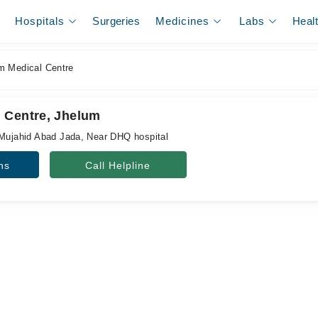
Hospitals
Surgeries
Medicines
Labs
Heal
 Medical Centre
 Centre, Jhelum
 Mujahid Abad Jada, Near DHQ hospital
ns
Call Helpline