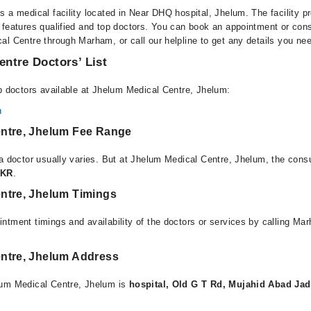
 a medical facility located in Near DHQ hospital, Jhelum. The facility p
 features qualified and top doctors. You can book an appointment or consu
al Centre through Marham, or call our helpline to get any details you ne
ntre Doctors’ List
op doctors available at Jhelum Medical Centre, Jhelum:
n
ntre, Jhelum Fee Range
 a doctor usually varies. But at Jhelum Medical Centre, Jhelum, the cons
PKR
.
ntre, Jhelum Timings
ntment timings and availability of the doctors or services by calling Ma
ntre, Jhelum Address
lum Medical Centre, Jhelum is
hospital, Old G T Rd, Mujahid Abad Jad