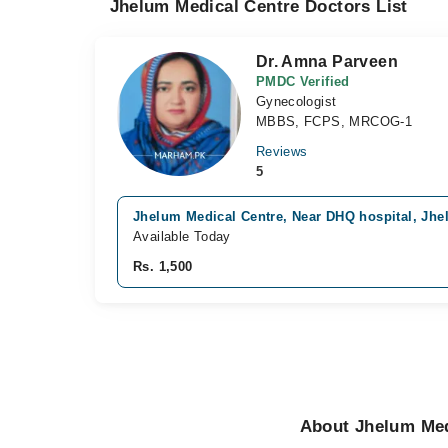
Jhelum Medical Centre Doctors List
Dr. Amna Parveen
PMDC Verified
Gynecologist
MBBS, FCPS, MRCOG-1
Reviews
5
Jhelum Medical Centre, Near DHQ hospital, Jh
Available Today
Rs. 1,500
About Jhelum Med