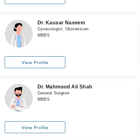
Dr. Kausar Naseem
Gynecologist, Obstetrician
MBBS
View Profile
Dr. Mahmood Ali Shah
General Surgeon
MBBS
View Profile