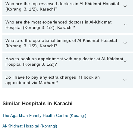
Who are the top reviewed doctors in Al-Khidmat Hospital
(Korangi 3. 1/2), Karachi?
Who are the most experienced doctors in Al-Khidmat
The following are the top reviewed doctors in Al-Khidmat Hospital
Hospital (Korangi 3. 1/2), Karachi?
(Korangi 3. 1/2), Karachi:
Dr. Afsheen Fatir
What are the operational timings of Al-Khidmat Hospital
The following are the most experienced doctors in Al-Khidmat
Dr. Moin Uddin Agai
(Korangi 3. 1/2), Karachi?
Hospital (Korangi 3. 1/2), Karachi:
Dr. Tahir Binqasim
Dr. Afsheen Fatir
How to book an appointment with any doctor at Al-Khidmat
The operational timings of Al-Khidmat Hospital (Korangi 3. 1/2)
Dr. Farah Razzak Shaikh
Dr. Moin Uddin Agai
Hospital (Korangi 3. 1/2)?
may vary by department. However, the hospital's emergency is
Dr. Asma Shahab
Dr. Tahir Binqasim
operational 24/7. For specific information, you can call us on
Marham at
Do I have to pay any extra charges if I book an
042-34500888
.
You can book an appointment with any doctor or get any service
Dr. Kausar Naseem
Dr. Farah Razzak Shaikh
appointment via Marham?
available at Al-Khidmat Hospital (Korangi 3. 1/2) via Marham. You
Dr. Mahmood Ali Shah
Dr. Asma Shahab
can also schedule an appointment by calling Marham’s helpline at
042-34500888
.
No! You don't have to pay extra charges if you book your
Dr. Kausar Naseem
appointment via Marham.
Similar Hospitals in Karachi
Dr. Mahmood Ali Shah
The Aga khan Family Health Centre (Korangi)
Al-Khidmat Hospital (Korangi)