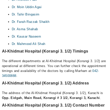
Dr. Moin Uddin Agai
Dr. Tahir Binqasim
Dr. Farah Razzak Shaikh
Dr. Asma Shahab
Dr. Kausar Naseem
Dr. Mahmood Ali Shah
Al-Khidmat Hospital (Korangi 3. 1/2) Timings
The different departments at Al-Khidmat Hospital (Korangi 3. 1/2) are
operational at different times. You can further check the appointment
timings and availability of the doctors by calling Marham at
042-
34500888
.
Al-Khidmat Hospital (Korangi 3. 1/2) Address
The address of the Al-Khidmat Hospital (Korangi 3. 1/2), Karachi is
Opp. Eidgah, Main Road, Korangi # 3 1/2, Korangi 3, Karachi
.
Al-Khidmat Hospital (Korangi 3. 1/2) Contact Number