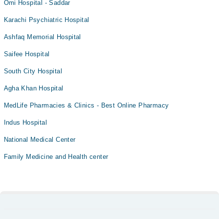
Omi Hospital - Saddar
Karachi Psychiatric Hospital
Ashfaq Memorial Hospital
Saifee Hospital
South City Hospital
Agha Khan Hospital
MedLife Pharmacies & Clinics - Best Online Pharmacy
Indus Hospital
National Medical Center
Family Medicine and Health center