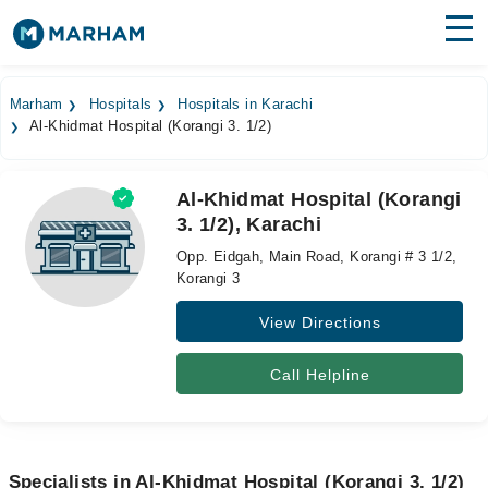
Find Doctors
Hospitals
Marham
Hospitals
Hospitals in Karachi
Al-Khidmat Hospital (Korangi 3. 1/2)
Surgeries
Medicines
Labs
Al-Khidmat Hospital (Korangi
3. 1/2), Karachi
Health Hub
Opp. Eidgah, Main Road, Korangi # 3 1/2,
Forum
Korangi 3
View Directions
Join as Doctor
Login
Call Helpline
Specialists in Al-Khidmat Hospital (Korangi 3. 1/2)