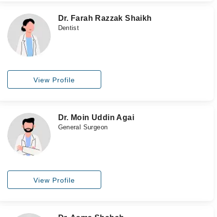
Dr. Farah Razzak Shaikh
Dentist
View Profile
Dr. Moin Uddin Agai
General Surgeon
View Profile