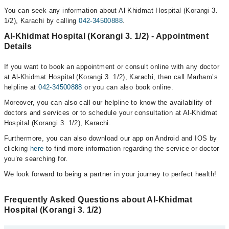
You can seek any information about Al-Khidmat Hospital (Korangi 3.
1/2), Karachi by calling
042-34500888
.
Al-Khidmat Hospital (Korangi 3. 1/2) - Appointment
Details
If you want to book an appointment or consult online with any doctor
at Al-Khidmat Hospital (Korangi 3. 1/2), Karachi, then call Marham’s
helpline at
042-34500888
or you can also book online.
Moreover, you can also call our helpline to know the availability of
doctors and services or to schedule your consultation at Al-Khidmat
Hospital (Korangi 3. 1/2), Karachi.
Furthermore, you can also download our app on Android and IOS by
clicking
here
to find more information regarding the service or doctor
you’re searching for.
We look forward to being a partner in your journey to perfect health!
Frequently Asked Questions about Al-Khidmat
Hospital (Korangi 3. 1/2)