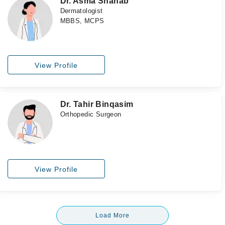
Dr. Asma Shahab
Dermatologist
MBBS, MCPS
View Profile
Dr. Tahir Binqasim
Orthopedic Surgeon
View Profile
Load More