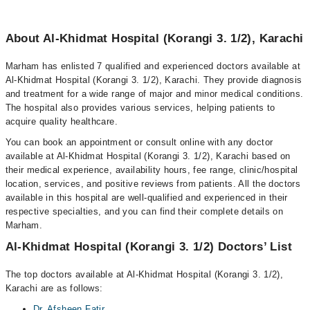
About Al-Khidmat Hospital (Korangi 3. 1/2), Karachi
Marham has enlisted 7 qualified and experienced doctors available at
Al-Khidmat Hospital (Korangi 3. 1/2), Karachi. They provide diagnosis
and treatment for a wide range of major and minor medical conditions.
The hospital also provides various services, helping patients to
acquire quality healthcare.
You can book an appointment or consult online with any doctor
available at Al-Khidmat Hospital (Korangi 3. 1/2), Karachi based on
their medical experience, availability hours, fee range, clinic/hospital
location, services, and positive reviews from patients. All the doctors
available in this hospital are well-qualified and experienced in their
respective specialties, and you can find their complete details on
Marham.
Al-Khidmat Hospital (Korangi 3. 1/2) Doctors’ List
The top doctors available at Al-Khidmat Hospital (Korangi 3. 1/2),
Karachi are as follows:
Dr. Afsheen Fatir