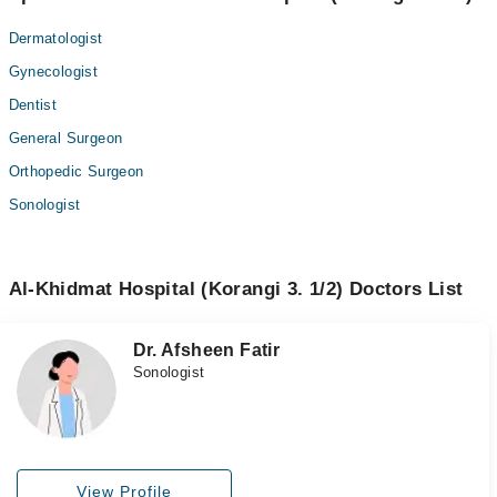
Dermatologist
Gynecologist
Dentist
General Surgeon
Orthopedic Surgeon
Sonologist
Al-Khidmat Hospital (Korangi 3. 1/2) Doctors List
Dr. Afsheen Fatir
Sonologist
View Profile