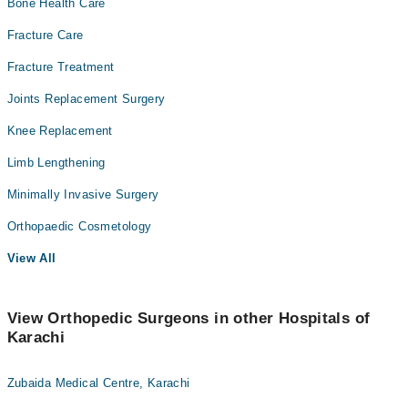
Bone Health Care
Fracture Care
Fracture Treatment
Joints Replacement Surgery
Knee Replacement
Limb Lengthening
Minimally Invasive Surgery
Orthopaedic Cosmetology
View All
View Orthopedic Surgeons in other Hospitals of
Karachi
Zubaida Medical Centre, Karachi