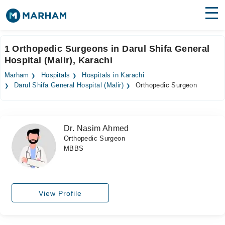
Find Doctors
Hospitals
1 Orthopedic Surgeons in Darul Shifa General
Hospital (Malir), Karachi
Surgeries
Marham
Hospitals
Hospitals in Karachi
Medicines
Labs
Darul Shifa General Hospital (Malir)
Orthopedic Surgeon
Health Hub
Dr. Nasim Ahmed
Forum
Orthopedic Surgeon
MBBS
Join as Doctor
Login
View Profile