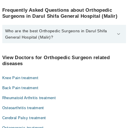
Frequently Asked Questions about Orthopedic
Surgeons in Darul Shifa General Hospital (Malir)
Who are the best Orthopedic Surgeons in Darul Shifa
General Hospital (Malir)?
The best Orthopedic Surgeons in Darul Shifa General Hospital
(Malir) are:
View Doctors for Orthopedic Surgeon related
Dr. Nasim Ahmed
diseases
Knee Pain treatment
Back Pain treatment
Rheumatoid Arthritis treatment
Osteoarthritis treatment
Cerebral Palsy treatment
Osteoporosis treatment