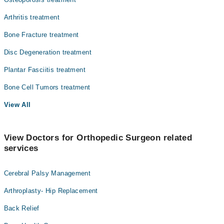
Arthritis treatment
Bone Fracture treatment
Disc Degeneration treatment
Plantar Fasciitis treatment
Bone Cell Tumors treatment
View All
View Doctors for Orthopedic Surgeon related
services
Cerebral Palsy Management
Arthroplasty- Hip Replacement
Back Relief