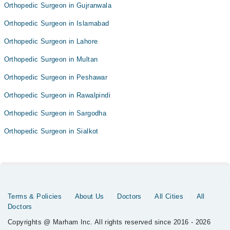
Orthopedic Surgeon in Gujranwala
Orthopedic Surgeon in Islamabad
Orthopedic Surgeon in Lahore
Orthopedic Surgeon in Multan
Orthopedic Surgeon in Peshawar
Orthopedic Surgeon in Rawalpindi
Orthopedic Surgeon in Sargodha
Orthopedic Surgeon in Sialkot
Terms & Policies
About Us
Doctors
All Cities
All
Doctors
Copyrights @ Marham Inc. All rights reserved since 2016 - 2026