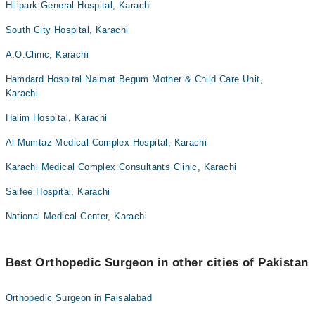
Hillpark General Hospital, Karachi
South City Hospital, Karachi
A.O.Clinic, Karachi
Hamdard Hospital Naimat Begum Mother & Child Care Unit,
Karachi
Halim Hospital, Karachi
Al Mumtaz Medical Complex Hospital, Karachi
Karachi Medical Complex Consultants Clinic, Karachi
Saifee Hospital, Karachi
National Medical Center, Karachi
Best Orthopedic Surgeon in other cities of Pakistan
Orthopedic Surgeon in Faisalabad