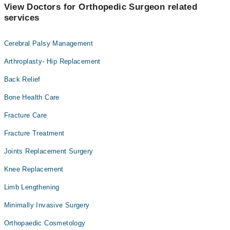
View Doctors for Orthopedic Surgeon related
services
Cerebral Palsy Management
Arthroplasty- Hip Replacement
Back Relief
Bone Health Care
Fracture Care
Fracture Treatment
Joints Replacement Surgery
Knee Replacement
Limb Lengthening
Minimally Invasive Surgery
Orthopaedic Cosmetology