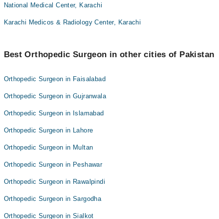
National Medical Center, Karachi
Karachi Medicos & Radiology Center, Karachi
Best Orthopedic Surgeon in other cities of Pakistan
Orthopedic Surgeon in Faisalabad
Orthopedic Surgeon in Gujranwala
Orthopedic Surgeon in Islamabad
Orthopedic Surgeon in Lahore
Orthopedic Surgeon in Multan
Orthopedic Surgeon in Peshawar
Orthopedic Surgeon in Rawalpindi
Orthopedic Surgeon in Sargodha
Orthopedic Surgeon in Sialkot