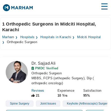
Find Doctors
Hospitals
1 Orthopedic Surgeons in Midciti Hospital,
Karachi
Surgeries
Marham
Hospitals
Hospitals in Karachi
Midciti Hospital
Medicines
Labs
Orthopedic Surgeon
Health Hub
Dr. Sajjad Ali
Forum
PMDC Verified
Orthopedic Surgeon
Join as Doctor
MBBS, FCPS (orthopedic Surgery), Dip (
orthopedic oncology)
Login
Reviews
Experience
Satisfaction
21
10 Yrs
95%
Spine Surgery
Joint Issues
Keyhole (Arthroscopic) Surgery