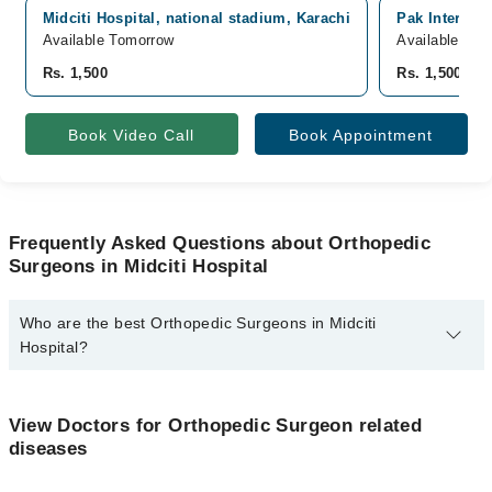
Midciti Hospital, national stadium, Karachi
Pak Internati
Available Tomorrow
Available Tom
Rs. 1,500
Rs. 1,500
Book Video Call
Book Appointment
Frequently Asked Questions about Orthopedic
Surgeons in Midciti Hospital
Who are the best Orthopedic Surgeons in Midciti
Hospital?
The best Orthopedic Surgeons in Midciti Hospital are:
Dr. Sajjad Ali
View Doctors for Orthopedic Surgeon related
diseases