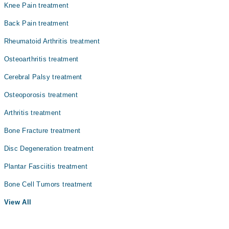
Knee Pain treatment
Back Pain treatment
Rheumatoid Arthritis treatment
Osteoarthritis treatment
Cerebral Palsy treatment
Osteoporosis treatment
Arthritis treatment
Bone Fracture treatment
Disc Degeneration treatment
Plantar Fasciitis treatment
Bone Cell Tumors treatment
View All