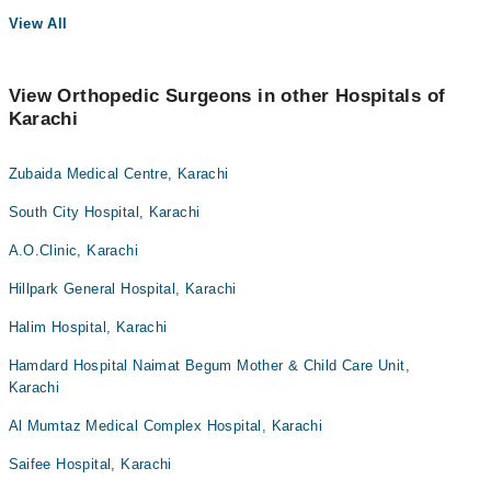
View All
View Orthopedic Surgeons in other Hospitals of
Karachi
Zubaida Medical Centre, Karachi
South City Hospital, Karachi
A.O.Clinic, Karachi
Hillpark General Hospital, Karachi
Halim Hospital, Karachi
Hamdard Hospital Naimat Begum Mother & Child Care Unit,
Karachi
Al Mumtaz Medical Complex Hospital, Karachi
Saifee Hospital, Karachi