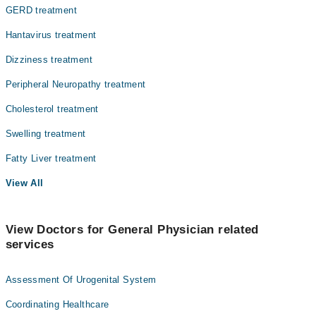
GERD treatment
Hantavirus treatment
Dizziness treatment
Peripheral Neuropathy treatment
Cholesterol treatment
Swelling treatment
Fatty Liver treatment
View All
View Doctors for General Physician related
services
Assessment Of Urogenital System
Coordinating Healthcare