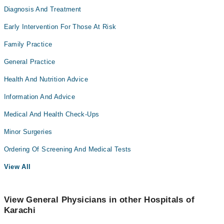
Diagnosis And Treatment
Early Intervention For Those At Risk
Family Practice
General Practice
Health And Nutrition Advice
Information And Advice
Medical And Health Check-Ups
Minor Surgeries
Ordering Of Screening And Medical Tests
View All
View General Physicians in other Hospitals of
Karachi