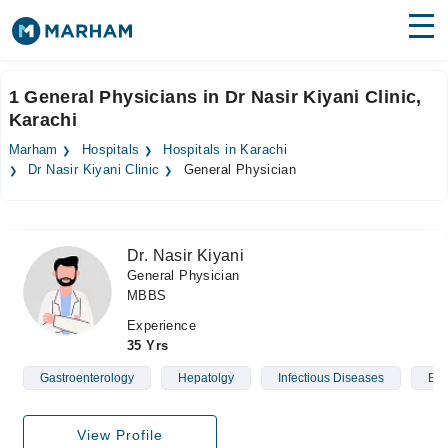
Find Doctors
Hospitals
1 General Physicians in Dr Nasir Kiyani Clinic,
Karachi
Surgeries
Marham
Hospitals
Hospitals in Karachi
Medicines
Labs
Dr Nasir Kiyani Clinic
General Physician
Health Hub
Dr. Nasir Kiyani
Forum
General Physician
MBBS
Join as Doctor
Experience
Login
35 Yrs
Gastroenterology
Hepatolgy
Infectious Diseases
Blo
View Profile