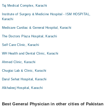
Taj Medical Complex, Karachi
Institute of Surgery & Medicine Hospital - ISM HOSPITAL,
Karachi
Medicare Cardiac & General Hospital, Karachi
The Doctors Plaza Hospital, Karachi
Self Care Clinic, Karachi
WH Health and Dental Clinic, Karachi
Ahmed Clinic, Karachi
Chugtai Lab & Clinic, Karachi
Darul Sehat Hospital, Karachi
Alkhaleej Hospital, Karachi
Best General Physician in other cities of Pakistan