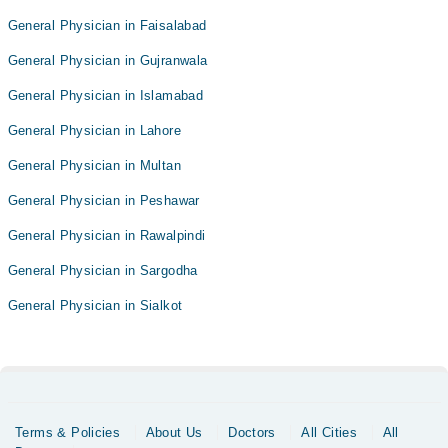
General Physician in Faisalabad
General Physician in Gujranwala
General Physician in Islamabad
General Physician in Lahore
General Physician in Multan
General Physician in Peshawar
General Physician in Rawalpindi
General Physician in Sargodha
General Physician in Sialkot
Terms & Policies
About Us
Doctors
All Cities
All