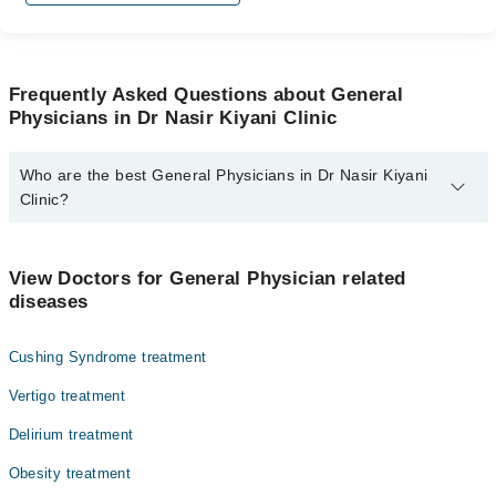
Frequently Asked Questions about General
Physicians in Dr Nasir Kiyani Clinic
Who are the best General Physicians in Dr Nasir Kiyani
Clinic?
The best General Physicians in Dr Nasir Kiyani Clinic are:
Dr. Nasir Kiyani
View Doctors for General Physician related
diseases
Cushing Syndrome treatment
Vertigo treatment
Delirium treatment
Obesity treatment