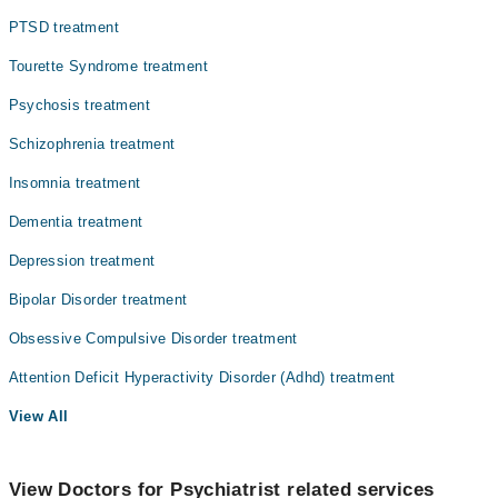
PTSD treatment
Tourette Syndrome treatment
Psychosis treatment
Schizophrenia treatment
Insomnia treatment
Dementia treatment
Depression treatment
Bipolar Disorder treatment
Obsessive Compulsive Disorder treatment
Attention Deficit Hyperactivity Disorder (Adhd) treatment
View All
View Doctors for Psychiatrist related services