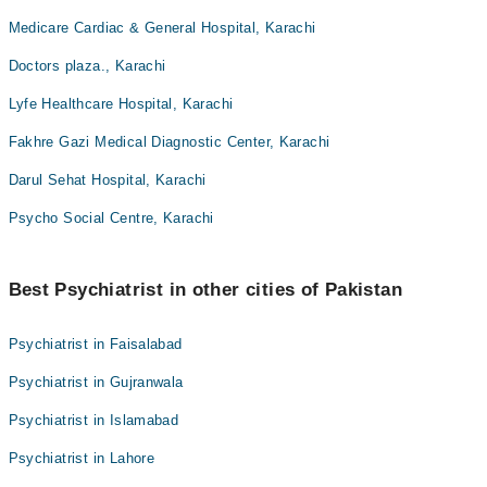
Medicare Cardiac & General Hospital, Karachi
Doctors plaza., Karachi
Lyfe Healthcare Hospital, Karachi
Fakhre Gazi Medical Diagnostic Center, Karachi
Darul Sehat Hospital, Karachi
Psycho Social Centre, Karachi
Best Psychiatrist in other cities of Pakistan
Psychiatrist in Faisalabad
Psychiatrist in Gujranwala
Psychiatrist in Islamabad
Psychiatrist in Lahore