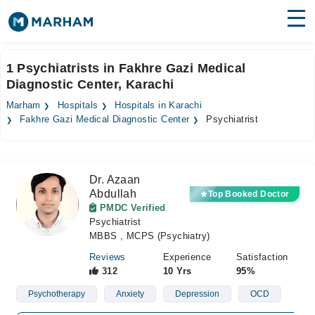
Find Doctors
Hospitals
1 Psychiatrists in Fakhre Gazi Medical
Diagnostic Center, Karachi
Surgeries
Marham
Hospitals
Hospitals in Karachi
Medicines
Labs
Fakhre Gazi Medical Diagnostic Center
Psychiatrist
Health Hub
Dr. Azaan
Forum
Abdullah
Top Booked Doctor
PMDC Verified
Join as Doctor
Psychiatrist
MBBS , MCPS (Psychiatry)
Login
Reviews
Experience
Satisfaction
312
10 Yrs
95%
Psychotherapy
Anxiety
Depression
OCD