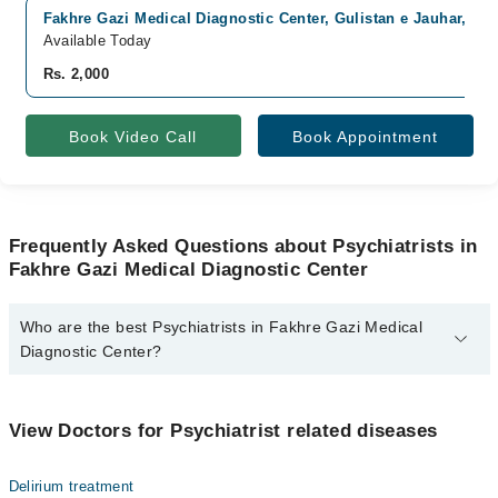
Fakhre Gazi Medical Diagnostic Center, Gulistan e Jauhar, Kar
Available Today
Rs. 2,000
Book Video Call
Book Appointment
Frequently Asked Questions about Psychiatrists in
Fakhre Gazi Medical Diagnostic Center
Who are the best Psychiatrists in Fakhre Gazi Medical
Diagnostic Center?
The best Psychiatrists in Fakhre Gazi Medical Diagnostic Center
are:
View Doctors for Psychiatrist related diseases
Dr. Azaan Abdullah
Delirium treatment