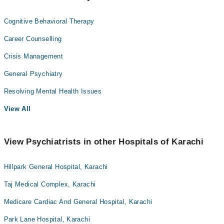
Cognitive Behavioral Therapy
Career Counselling
Crisis Management
General Psychiatry
Resolving Mental Health Issues
View All
View Psychiatrists in other Hospitals of Karachi
Hillpark General Hospital, Karachi
Taj Medical Complex, Karachi
Medicare Cardiac And General Hospital, Karachi
Park Lane Hospital, Karachi