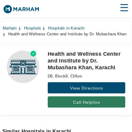
Find Doctors
Hospitals
Marham
Hospitals
Hospitals in Karachi
Health and Wellness Center and Institute by Dr. Mubashara Khan
Surgeries
Medicines
Labs
Health and Wellness Center
and Institute by Dr.
Health Hub
Mubashara Khan, Karachi
Forum
D8, Block9, Clifton
Join as Doctor
View Directions
Login
Call Helpline
Similar Hospitals in Karachi