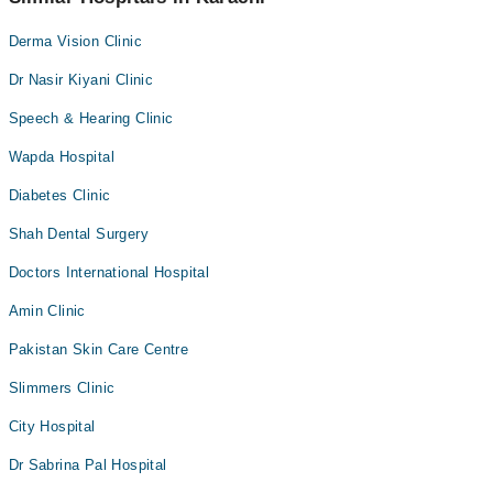
Derma Vision Clinic
Dr Nasir Kiyani Clinic
Speech & Hearing Clinic
Wapda Hospital
Diabetes Clinic
Shah Dental Surgery
Doctors International Hospital
Amin Clinic
Pakistan Skin Care Centre
Slimmers Clinic
City Hospital
Dr Sabrina Pal Hospital