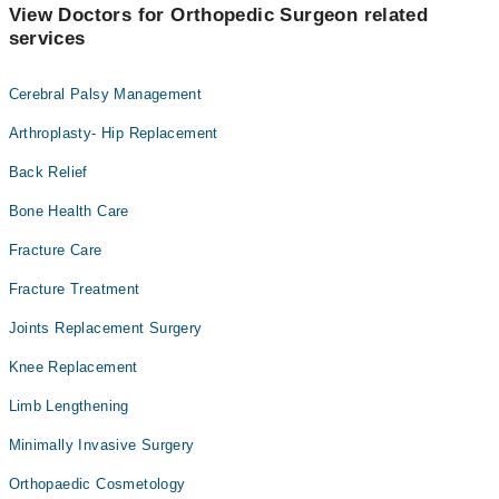
View Doctors for Orthopedic Surgeon related
services
Cerebral Palsy Management
Arthroplasty- Hip Replacement
Back Relief
Bone Health Care
Fracture Care
Fracture Treatment
Joints Replacement Surgery
Knee Replacement
Limb Lengthening
Minimally Invasive Surgery
Orthopaedic Cosmetology