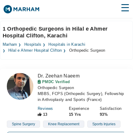
Find Doctors
Hospitals
1 Orthopedic Surgeons in Hilal e Ahmer
Hospital Clifton, Karachi
Surgeries
Marham
Hospitals
Hospitals in Karachi
Medicines
Labs
Hilal e Ahmer Hospital Clifton
Orthopedic Surgeon
Health Hub
Dr. Zeehan Naeem
Forum
PMDC Verified
Orthopedic Surgeon
Join as Doctor
MBBS, FCPS (Orthopedic Surgery), Fellowship
in Arthroplasty and Sports (France)
Login
Reviews
Experience
Satisfaction
13
15 Yrs
93%
Spine Surgery
Knee Replacement
Sports Injuries