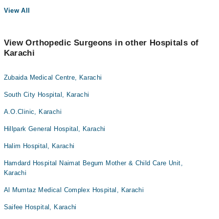
View All
View Orthopedic Surgeons in other Hospitals of
Karachi
Zubaida Medical Centre, Karachi
South City Hospital, Karachi
A.O.Clinic, Karachi
Hillpark General Hospital, Karachi
Halim Hospital, Karachi
Hamdard Hospital Naimat Begum Mother & Child Care Unit,
Karachi
Al Mumtaz Medical Complex Hospital, Karachi
Saifee Hospital, Karachi