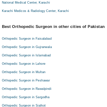
National Medical Center, Karachi
Karachi Medicos & Radiology Center, Karachi
Best Orthopedic Surgeon in other cities of Pakistan
Orthopedic Surgeon in Faisalabad
Orthopedic Surgeon in Gujranwala
Orthopedic Surgeon in Islamabad
Orthopedic Surgeon in Lahore
Orthopedic Surgeon in Multan
Orthopedic Surgeon in Peshawar
Orthopedic Surgeon in Rawalpindi
Orthopedic Surgeon in Sargodha
Orthopedic Surgeon in Sialkot