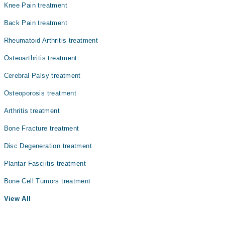
Knee Pain treatment
Back Pain treatment
Rheumatoid Arthritis treatment
Osteoarthritis treatment
Cerebral Palsy treatment
Osteoporosis treatment
Arthritis treatment
Bone Fracture treatment
Disc Degeneration treatment
Plantar Fasciitis treatment
Bone Cell Tumors treatment
View All