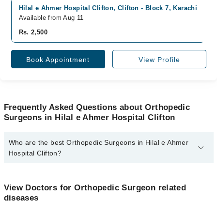
Hilal e Ahmer Hospital Clifton, Clifton - Block 7, Karachi
Available from Aug 11
Rs. 2,500
Book Appointment
View Profile
Frequently Asked Questions about Orthopedic
Surgeons in Hilal e Ahmer Hospital Clifton
Who are the best Orthopedic Surgeons in Hilal e Ahmer
Hospital Clifton?
The best Orthopedic Surgeons in Hilal e Ahmer Hospital Clifton
are:
View Doctors for Orthopedic Surgeon related
Dr. Zeehan Naeem
diseases