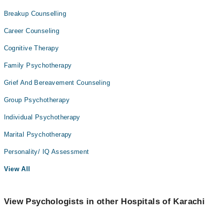
Breakup Counselling
Career Counseling
Cognitive Therapy
Family Psychotherapy
Grief And Bereavement Counseling
Group Psychotherapy
Individual Psychotherapy
Marital Psychotherapy
Personality/ IQ Assessment
View All
View Psychologists in other Hospitals of Karachi