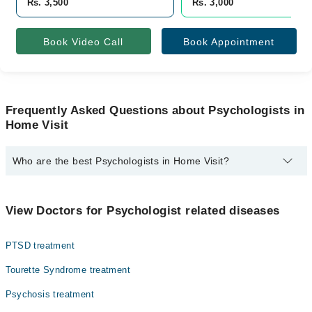
Rs. 3,500
Rs. 3,000
Book Video Call
Book Appointment
Frequently Asked Questions about Psychologists in
Home Visit
Who are the best Psychologists in Home Visit?
The best Psychologists in Home Visit are:
Mr. Muhammad Khasham
View Doctors for Psychologist related diseases
PTSD treatment
Tourette Syndrome treatment
Psychosis treatment