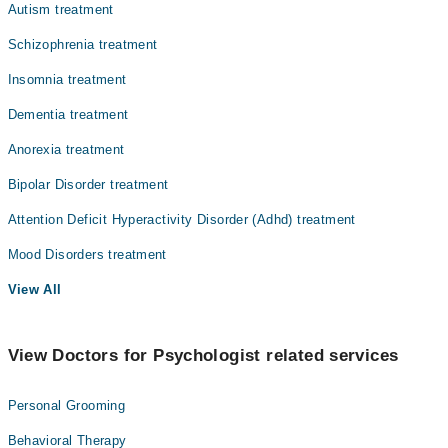
Autism treatment
Schizophrenia treatment
Insomnia treatment
Dementia treatment
Anorexia treatment
Bipolar Disorder treatment
Attention Deficit Hyperactivity Disorder (Adhd) treatment
Mood Disorders treatment
View All
View Doctors for Psychologist related services
Personal Grooming
Behavioral Therapy