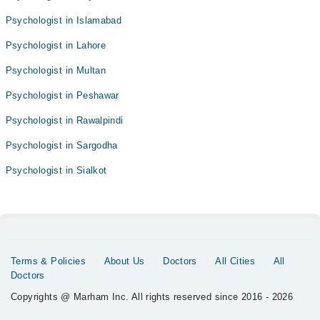
Psychologist in Islamabad
Psychologist in Lahore
Psychologist in Multan
Psychologist in Peshawar
Psychologist in Rawalpindi
Psychologist in Sargodha
Psychologist in Sialkot
Terms & Policies
About Us
Doctors
All Cities
All
Doctors
Copyrights @ Marham Inc. All rights reserved since 2016 - 2026