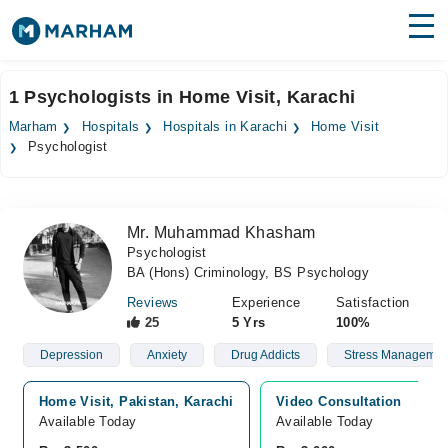
Find Doctors
Hospitals
1 Psychologists in Home Visit, Karachi
Surgeries
Marham
Hospitals
Hospitals in Karachi
Home Visit
Psychologist
Medicines
Labs
Health Hub
Mr. Muhammad Khasham
Psychologist
Forum
BA (Hons) Criminology, BS Psychology
Join as Doctor
Reviews
Experience
Satisfaction
25
5 Yrs
100%
Login
Depression
Anxiety
Drug Addicts
Stress Managemen
Home Visit, Pakistan, Karachi
Video Consultation
Available Today
Available Today