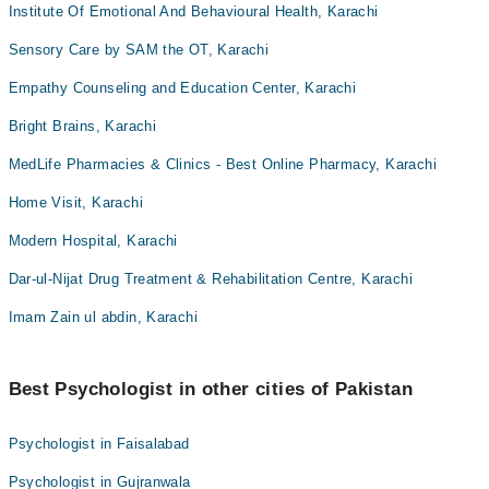
Institute Of Emotional And Behavioural Health, Karachi
Sensory Care by SAM the OT, Karachi
Empathy Counseling and Education Center, Karachi
Bright Brains, Karachi
MedLife Pharmacies & Clinics - Best Online Pharmacy, Karachi
Home Visit, Karachi
Modern Hospital, Karachi
Dar-ul-Nijat Drug Treatment & Rehabilitation Centre, Karachi
Imam Zain ul abdin, Karachi
Best Psychologist in other cities of Pakistan
Psychologist in Faisalabad
Psychologist in Gujranwala