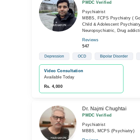
PMDC Verified
Psychiatrist
MBBS, FCPS Psychiatry ( Gold
Child & Adolescent Psychiatry
Neuropsychiatric, Drug addict
Reviews
547
Depression
OCD
Bipolar Disorder
Video Consultation
Available Today
Rs. 4,000
Dr. Najmi Chughtai
PMDC Verified
Psychiatrist
MBBS, MCPS (Psychiatry)