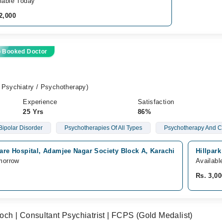
lable Today
2,000
p Booked Doctor
 Psychiatry / Psychotherapy)
Experience
Satisfaction
25 Yrs
86%
Bipolar Disorder
Psychotherapies Of All Types
Psychotherapy And C
care Hospital, Adamjee Nagar Society Block A, Karachi
Hillpar
morrow
Availabl
Rs. 3,00
h | Consultant Psychiatrist | FCPS (Gold Medalist)