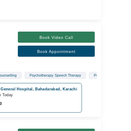
Book Video Call
Book Appointment
ounselling
Psychotherapy. Speech Therapy
Psychotherapy
k General Hospital, Bahadarabad, Karachi
e Today
0