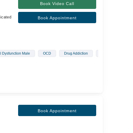
Book Video Call
icated
Book Appointment
l Dysfunction Male
OCD
Drug Addiction
Schizophrenia
Book Appointment