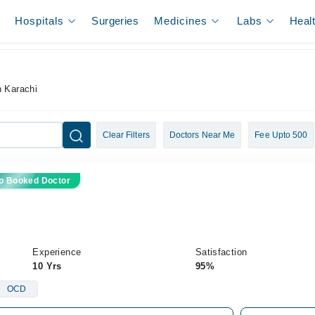
Hospitals
Surgeries
Medicines
Labs
Heal
n Karachi
Clear Filters
Doctors Near Me
Fee Upto 500
p Booked Doctor
Experience
Satisfaction
10 Yrs
95%
OCD