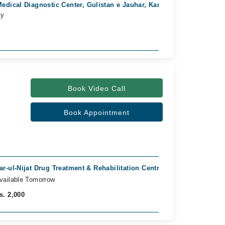
edical Diagnostic Center, Gulistan e Jauhar, Karachi
Linka Ph
ay
Available
Rs. 1,200
Book Video Call
Book Appointment
ar-ul-Nijat Drug Treatment & Rehabilitation Centre, Cantt, Karachi
vailable Tomorrow
s. 2,000