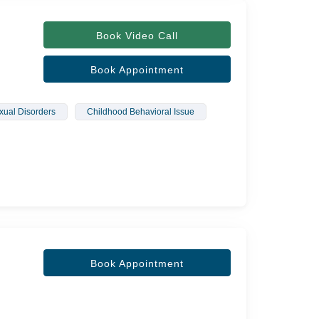
Book Video Call
Book Appointment
xual Disorders
Childhood Behavioral Issue
Book Appointment