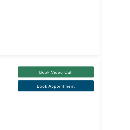
Book Video Call
Book Appointment