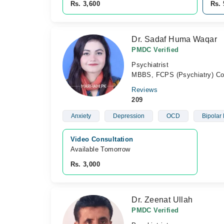
Rs. 3,600
Rs. 
Dr. Sadaf Huma Waqar
PMDC Verified
Psychiatrist
MBBS, FCPS (Psychiatry) Con
Reviews
209
Anxiety
Depression
OCD
Bipolar 
Video Consultation
Available Tomorrow 
Rs. 3,000
Dr. Zeenat Ullah
PMDC Verified