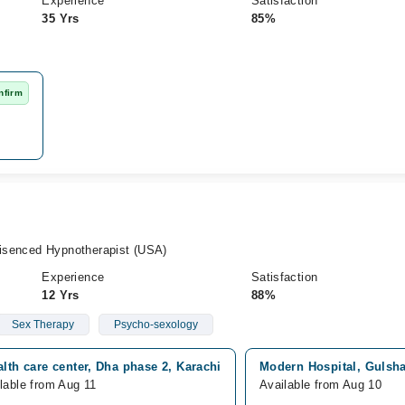
Experience
Satisfaction
35 Yrs
85%
nfirm
 Lisenced Hypnotherapist (USA)
Experience
Satisfaction
12 Yrs
88%
Sex Therapy
Psycho-sexology
alth care center, Dha phase 2, Karachi
Modern Hospital, Gulsha
lable from Aug 11
Available from Aug 10