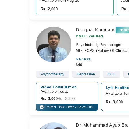
Available from Aug 10
Avai
Rs. 2,000
Rs. 
Dr. Iqbal Khemane
To
PMDC Verified
Psychiatrist, Psychologist
MD, FCPS (Fellow Of Clinical
Reviews
646
Psychotherapy
Depression
OCD
Video Consultation
Lyfe Health
Available Today
Available To
Rs. 3,000
Rs. 3,300
Rs. 3,000
Limited Time Offer • Save 10%
%
Dr. Muhammad Ayub Baloc