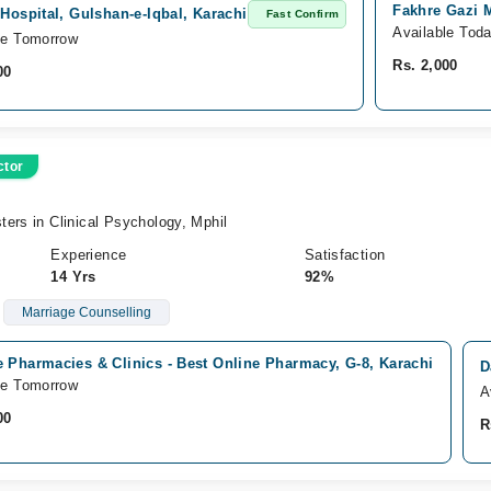
Fakhre Gazi M
 Hospital, Gulshan-e-Iqbal, Karachi
Fast Confirm
Available Tod
le Tomorrow
Rs. 2,000
00
ctor
ers in Clinical Psychology, Mphil
Experience
Satisfaction
14 Yrs
92%
Marriage Counselling
 Pharmacies & Clinics - Best Online Pharmacy, G-8, Karachi
D
le Tomorrow
A
00
R