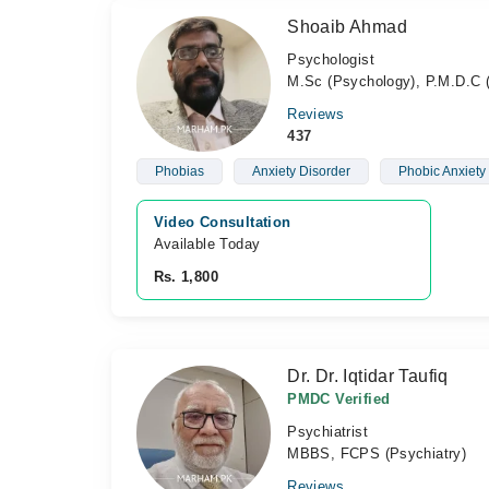
Shoaib Ahmad
Psychologist
M.Sc (Psychology), P.M.D.C (
Reviews
437
Phobias
Anxiety Disorder
Phobic Anxiety
Video Consultation
Available Today
Rs. 1,800
Dr. Dr. Iqtidar Taufiq
PMDC Verified
Psychiatrist
MBBS, FCPS (Psychiatry)
Reviews