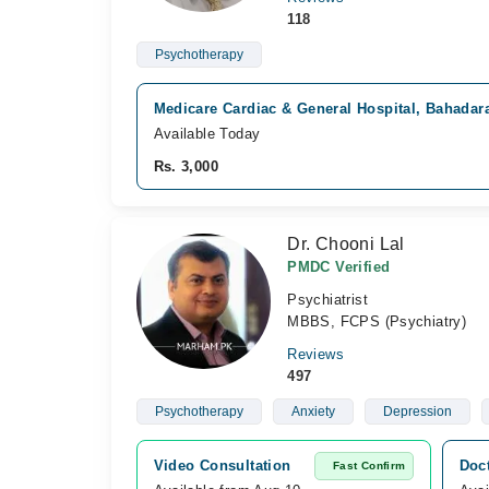
118
Psychotherapy
Medicare Cardiac & General Hospital, Bahadar
Available Today
Rs. 3,000
Dr. Chooni Lal
PMDC Verified
Psychiatrist
MBBS, FCPS (Psychiatry)
Reviews
497
Psychotherapy
Anxiety
Depression
Video Consultation
Doct
Fast Confirm