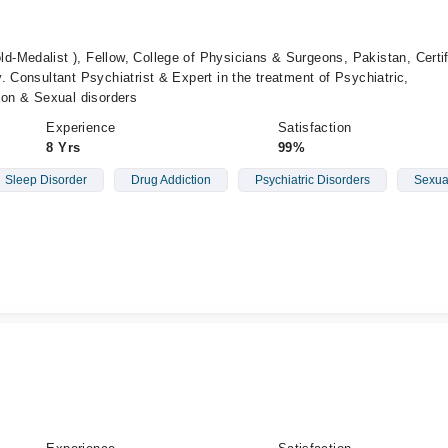
-Medalist ), Fellow, College of Physicians & Surgeons, Pakistan, Certif
. Consultant Psychiatrist & Expert in the treatment of Psychiatric,
ion & Sexual disorders
Experience
Satisfaction
8 Yrs
99%
Sleep Disorder
Drug Addiction
Psychiatric Disorders
Sexua