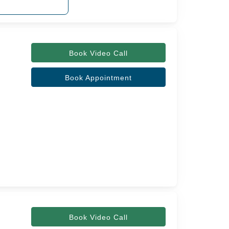
Book Video Call
Book Appointment
Book Video Call