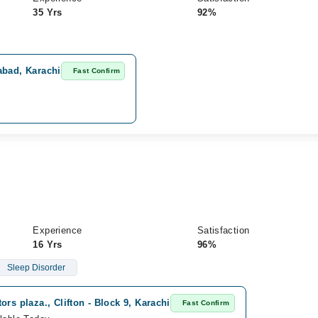
35 Yrs
92%
abad, Karachi
Fast Confirm
Experience
Satisfaction
16 Yrs
96%
Sleep Disorder
ors plaza., Clifton - Block 9, Karachi
Fast Confirm