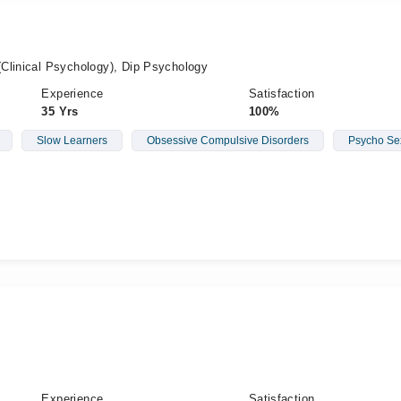
Clinical Psychology), Dip Psychology
Experience
Satisfaction
35 Yrs
100%
Slow Learners
Obsessive Compulsive Disorders
Psycho Se
Experience
Satisfaction