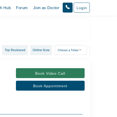
th Hub
Forum
Join as Doctor
Login
Top Reviewed
Online Now
Book Video Call
Book Appointment