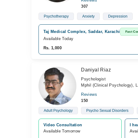
Reviews
307
Psychotherapy
Anxiety
Depression
Taj Medical Complex, Saddar, Karachi
Fast Co
Available Today
Rs. 1,000
Daniyal Riaz
Psychologist
Mphil (Clinical Psychology),
Reviews
150
Adult Psychology
Psycho Sexual Disorders
Video Consultation
I he
Available Tomorrow 
Avai