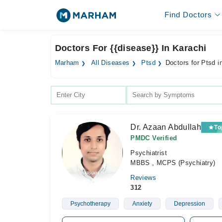
Find Doctors
Doctors For {{disease}} In Karachi
Marham
All Diseases
Ptsd
Doctors for Ptsd i
Dr. Azaan Abdullah
To
PMDC Verified
Psychiatrist
MBBS , MCPS (Psychiatry)
Reviews
312
Psychotherapy
Anxiety
Depression