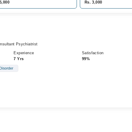
5,000
Rs. 3,000
sultant Psychiatrist
Experience
Satisfaction
7 Yrs
99%
Disorder