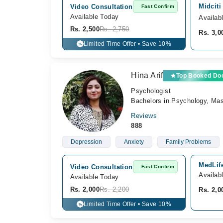
Midciti
Video Consultation
Fast Confirm
Available Today
Availab
Rs. 2,500
Rs. 2,750
Rs. 3,0
Limited Time Offer • Save 10%
%
Hina Arif
Top Booked Do
Psychologist
Bachelors in Psychology, Mast
Reviews
888
Depression
Anxiety
Family Problems
MedLife
Video Consultation
Fast Confirm
Availab
Available Today
Rs. 2,000
Rs. 2,200
Rs. 2,0
Limited Time Offer • Save 10%
%