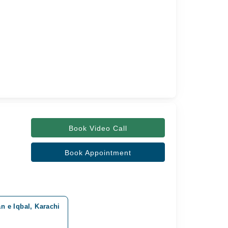
Book Video Call
Book Appointment
n e Iqbal, Karachi