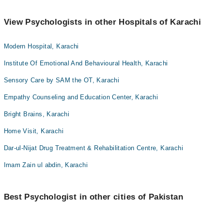
View Psychologists in other Hospitals of Karachi
Modern Hospital, Karachi
Institute Of Emotional And Behavioural Health, Karachi
Sensory Care by SAM the OT, Karachi
Empathy Counseling and Education Center, Karachi
Bright Brains, Karachi
Home Visit, Karachi
Dar-ul-Nijat Drug Treatment & Rehabilitation Centre, Karachi
Imam Zain ul abdin, Karachi
Best Psychologist in other cities of Pakistan