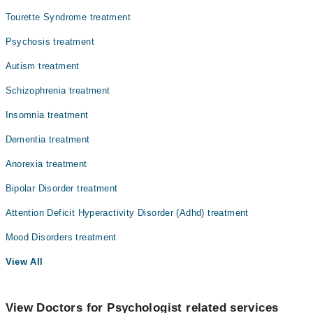
Tourette Syndrome treatment
Psychosis treatment
Autism treatment
Schizophrenia treatment
Insomnia treatment
Dementia treatment
Anorexia treatment
Bipolar Disorder treatment
Attention Deficit Hyperactivity Disorder (Adhd) treatment
Mood Disorders treatment
View All
View Doctors for Psychologist related services