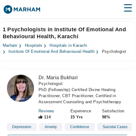
Find Doctors
Hospitals
1 Psychologists in Institute Of Emotional And
Behavioural Health, Karachi
Surgeries
Marham
Hospitals
Hospitals in Karachi
Medicines
Labs
Institute Of Emotional And Behavioural Health
Psychologist
Health Hub
Dr. Maria Bukhari
Forum
Psychologist
PhD (Fellowship) Certified Divine Healing
Join as Doctor
Practitioner, CBT Practitioner, Certified in
Assessment Counseling and Psychotherapy
Login
Reviews
Experience
Satisfaction
114
15 Yrs
98%
Depression
Anxiety
Confidence
Suicidal Cases