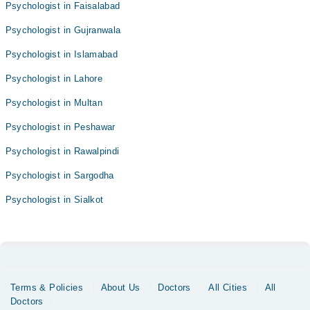
Psychologist in Faisalabad
Psychologist in Gujranwala
Psychologist in Islamabad
Psychologist in Lahore
Psychologist in Multan
Psychologist in Peshawar
Psychologist in Rawalpindi
Psychologist in Sargodha
Psychologist in Sialkot
Terms & Policies
About Us
Doctors
All Cities
All
Doctors