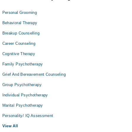
Personal Grooming
Behavioral Therapy
Breakup Counselling
Career Counseling
Cognitive Therapy
Family Psychotherapy
Grief And Bereavement Counseling
Group Psychotherapy
Individual Psychotherapy
Marital Psychotherapy
Personality/ IQ Assessment
View All