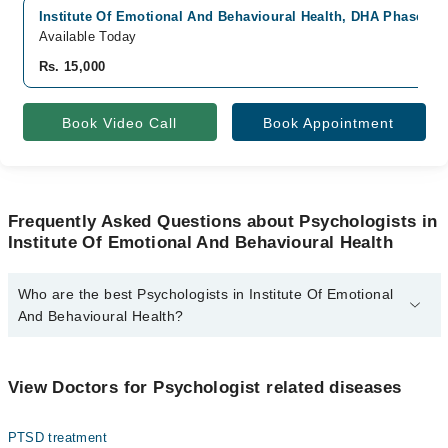
Institute Of Emotional And Behavioural Health, DHA Phase 6, 
Available Today
Rs. 15,000
Book Video Call
Book Appointment
Frequently Asked Questions about Psychologists in
Institute Of Emotional And Behavioural Health
Who are the best Psychologists in Institute Of Emotional
And Behavioural Health?
The best Psychologists in Institute Of Emotional And Behavioural
Health are:
View Doctors for Psychologist related diseases
Dr. Maria Bukhari
PTSD treatment