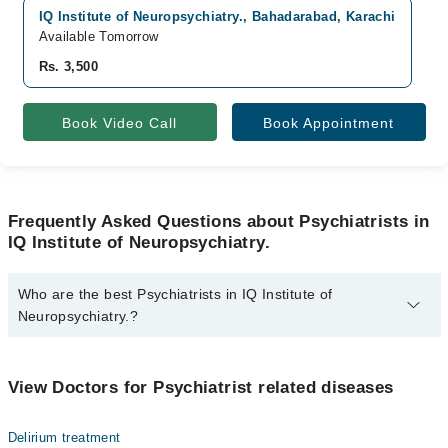
IQ Institute of Neuropsychiatry., Bahadarabad, Karachi
V
Available Tomorrow
A
Rs. 3,500
R
Book Video Call
Book Appointment
Frequently Asked Questions about Psychiatrists in
IQ Institute of Neuropsychiatry.
Who are the best Psychiatrists in IQ Institute of
Neuropsychiatry.?
The best Psychiatrists in IQ Institute of Neuropsychiatry. are:
Dr. Shafiq Thahim
View Doctors for Psychiatrist related diseases
Delirium treatment