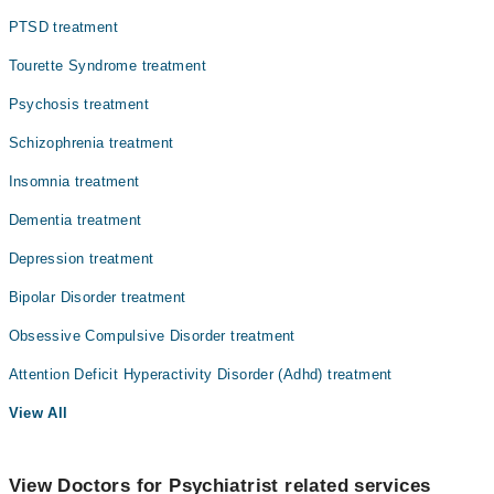
PTSD treatment
Tourette Syndrome treatment
Psychosis treatment
Schizophrenia treatment
Insomnia treatment
Dementia treatment
Depression treatment
Bipolar Disorder treatment
Obsessive Compulsive Disorder treatment
Attention Deficit Hyperactivity Disorder (Adhd) treatment
View All
View Doctors for Psychiatrist related services