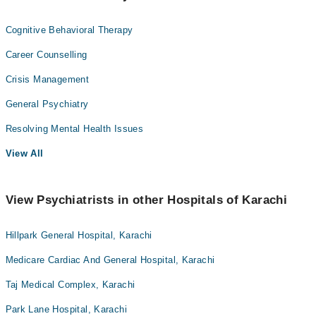
Cognitive Behavioral Therapy
Career Counselling
Crisis Management
General Psychiatry
Resolving Mental Health Issues
View All
View Psychiatrists in other Hospitals of Karachi
Hillpark General Hospital, Karachi
Medicare Cardiac And General Hospital, Karachi
Taj Medical Complex, Karachi
Park Lane Hospital, Karachi