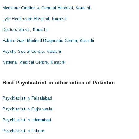
Medicare Cardiac & General Hospital, Karachi
Lyfe Healthcare Hospital, Karachi
Doctors plaza., Karachi
Fakhre Gazi Medical Diagnostic Center, Karachi
Psycho Social Centre, Karachi
National Medical Centre, Karachi
Best Psychiatrist in other cities of Pakistan
Psychiatrist in Faisalabad
Psychiatrist in Gujranwala
Psychiatrist in Islamabad
Psychiatrist in Lahore