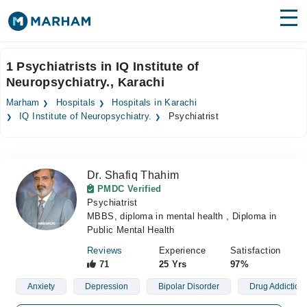
Find Doctors
Hospitals
1 Psychiatrists in IQ Institute of
Neuropsychiatry., Karachi
Surgeries
Marham
Hospitals
Hospitals in Karachi
Medicines
Labs
IQ Institute of Neuropsychiatry.
Psychiatrist
Health Hub
Dr. Shafiq Thahim
Forum
PMDC Verified
Psychiatrist
Join as Doctor
MBBS, diploma in mental health , Diploma in
Public Mental Health
Login
Reviews
Experience
Satisfaction
71
25 Yrs
97%
Anxiety
Depression
Bipolar Disorder
Drug Addiction