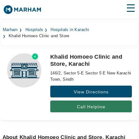
Find Doctors
Hospitals
Marham
Hospitals
Hospitals in Karachi
Khalid Homoeo Clinic and Store
Surgeries
Medicines
Labs
Khalid Homoeo Clinic and
Store, Karachi
Health Hub
146/2, Sector 5-E Sector 5 E New Karachi
Forum
Town, Sindh
View Directions
Join as Doctor
Login
Call Helpline
About Khalid Homoeo Clinic and Store, Karachi