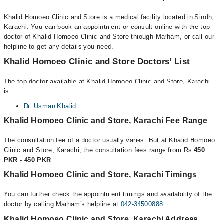
Khalid Homoeo Clinic and Store is a medical facility located in Sindh,
Karachi. You can book an appointment or consult online with the top
doctor of Khalid Homoeo Clinic and Store through Marham, or call our
helpline to get any details you need.
Khalid Homoeo Clinic and Store Doctors’ List
The top doctor available at Khalid Homoeo Clinic and Store, Karachi
is:
Dr. Usman Khalid
Khalid Homoeo Clinic and Store, Karachi Fee Range
The consultation fee of a doctor usually varies. But at Khalid Homoeo
Clinic and Store, Karachi, the consultation fees range from Rs
450
PKR - 450 PKR
.
Khalid Homoeo Clinic and Store, Karachi Timings
You can further check the appointment timings and availability of the
doctor by calling Marham’s helpline at
042-34500888
.
Khalid Homoeo Clinic and Store, Karachi Address