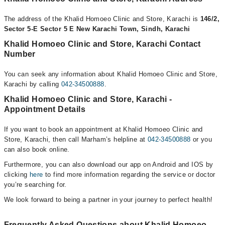
The address of the Khalid Homoeo Clinic and Store, Karachi is
146/2,
Sector 5-E Sector 5 E New Karachi Town, Sindh, Karachi
Khalid Homoeo Clinic and Store, Karachi Contact
Number
You can seek any information about Khalid Homoeo Clinic and Store,
Karachi by calling
042-34500888
.
Khalid Homoeo Clinic and Store, Karachi -
Appointment Details
If you want to book an appointment at Khalid Homoeo Clinic and
Store, Karachi, then call Marham’s helpline at
042-34500888
or you
can also book online.
Furthermore, you can also download our app on Android and IOS by
clicking
here
to find more information regarding the service or doctor
you’re searching for.
We look forward to being a partner in your journey to perfect health!
Frequently Asked Questions about Khalid Homoeo