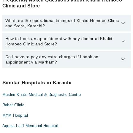
Clinic and Store
What are the operational timings of Khalid Homoeo Clinic
and Store, Karachi?
How to book an appointment with any doctor at Khalid
The operational timings of Khalid Homoeo Clinic and Store may
Homoeo Clinic and Store?
vary by department. However, the hospital's emergency is
operational 24/7. For specific information, you can call us on
Marham at
Do I have to pay any extra charges if I book an
042-34500888
.
You can book an appointment with any doctor or get any service
appointment via Marham?
available at Khalid Homoeo Clinic and Store via Marham. You can
also schedule an appointment by calling Marham’s helpline at
042-
34500888
.
No! You don't have to pay extra charges if you book your
appointment via Marham.
Similar Hospitals in Karachi
Muslim Khatri Medical & Diagnostic Centre
Rahat Clinic
MYM Hospital
Aqeela Latif Memorial Hospital