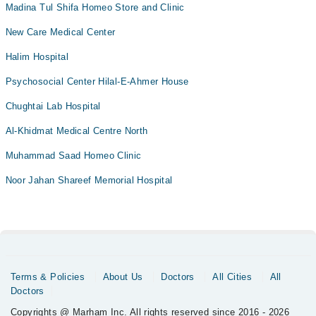
Madina Tul Shifa Homeo Store and Clinic
New Care Medical Center
Halim Hospital
Psychosocial Center Hilal-E-Ahmer House
Chughtai Lab Hospital
Al-Khidmat Medical Centre North
Muhammad Saad Homeo Clinic
Noor Jahan Shareef Memorial Hospital
Terms & Policies
About Us
Doctors
All Cities
All
Doctors
Copyrights @ Marham Inc. All rights reserved since 2016 - 2026