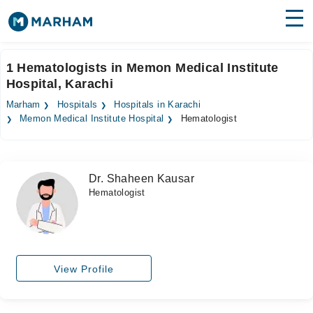
Find Doctors
Hospitals
1 Hematologists in Memon Medical Institute
Hospital, Karachi
Surgeries
Marham
Hospitals
Hospitals in Karachi
Medicines
Labs
Memon Medical Institute Hospital
Hematologist
Health Hub
Dr. Shaheen Kausar
Forum
Hematologist
Join as Doctor
Login
View Profile