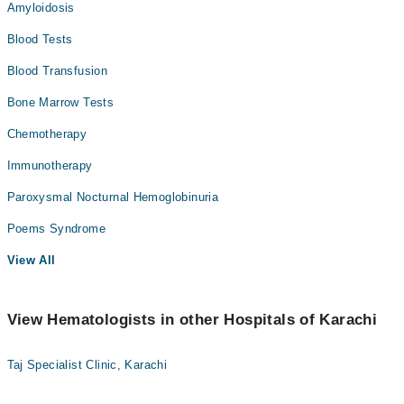
Amyloidosis
Blood Tests
Blood Transfusion
Bone Marrow Tests
Chemotherapy
Immunotherapy
Paroxysmal Nocturnal Hemoglobinuria
Poems Syndrome
View All
View Hematologists in other Hospitals of Karachi
Taj Specialist Clinic, Karachi