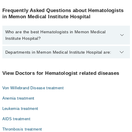
Frequently Asked Questions about Hematologists
in Memon Medical Institute Hospital
Who are the best Hematologists in Memon Medical
Institute Hospital?
The best Hematologists in Memon Medical Institute Hospital are:
Departments in Memon Medical Institute Hospital are:
Dr. Shaheen Kausar
Gynecology
View Doctors for Hematologist related diseases
Nephrology
Von Willebrand Disease treatment
Ophthalmology (Eye)
Anemia treatment
Orthopedic
Leukemia treatment
Radiology
AIDS treatment
Surgery
Thrombosis treatment