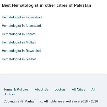
Best Hematologist in other cities of Pakistan
Hematologist in Faisalabad
Hematologist in Islamabad
Hematologist in Lahore
Hematologist in Multan
Hematologist in Rawalpindi
Hematologist in Sialkot
Terms & Policies
About Us
Doctors
All Cities
All
Doctors
Copyrights @ Marham Inc. All rights reserved since 2016 - 2026