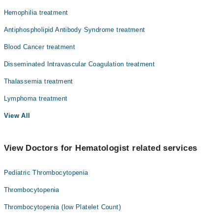
Hemophilia treatment
Antiphospholipid Antibody Syndrome treatment
Blood Cancer treatment
Disseminated Intravascular Coagulation treatment
Thalassemia treatment
Lymphoma treatment
View All
View Doctors for Hematologist related services
Pediatric Thrombocytopenia
Thrombocytopenia
Thrombocytopenia (low Platelet Count)