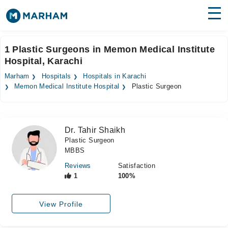
Find Doctors
Hospitals
1 Plastic Surgeons in Memon Medical Institute
Hospital, Karachi
Surgeries
Marham
Hospitals
Hospitals in Karachi
Medicines
Labs
Memon Medical Institute Hospital
Plastic Surgeon
Health Hub
Dr. Tahir Shaikh
Forum
Plastic Surgeon
MBBS
Join as Doctor
Reviews
Satisfaction
Login
1
100%
View Profile