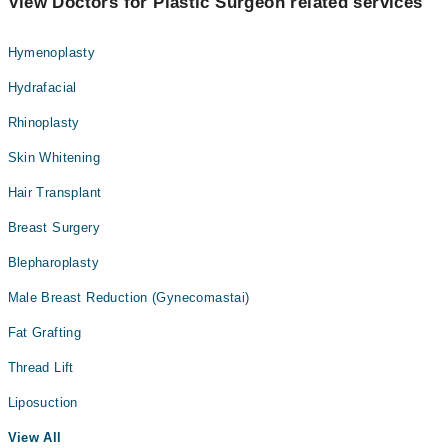
View Doctors for Plastic Surgeon related services
Hymenoplasty
Hydrafacial
Rhinoplasty
Skin Whitening
Hair Transplant
Breast Surgery
Blepharoplasty
Male Breast Reduction (Gynecomastai)
Fat Grafting
Thread Lift
Liposuction
View All