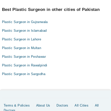
Best Plastic Surgeon in other cities of Pakistan
Plastic Surgeon in Gujranwala
Plastic Surgeon in Islamabad
Plastic Surgeon in Lahore
Plastic Surgeon in Multan
Plastic Surgeon in Peshawar
Plastic Surgeon in Rawalpindi
Plastic Surgeon in Sargodha
Terms & Policies
About Us
Doctors
All Cities
All
Doctors