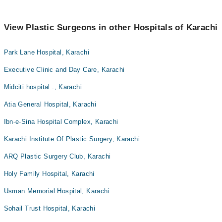
View Plastic Surgeons in other Hospitals of Karachi
Park Lane Hospital, Karachi
Executive Clinic and Day Care, Karachi
Midciti hospital ., Karachi
Atia General Hospital, Karachi
Ibn-e-Sina Hospital Complex, Karachi
Karachi Institute Of Plastic Surgery, Karachi
ARQ Plastic Surgery Club, Karachi
Holy Family Hospital, Karachi
Usman Memorial Hospital, Karachi
Sohail Trust Hospital, Karachi