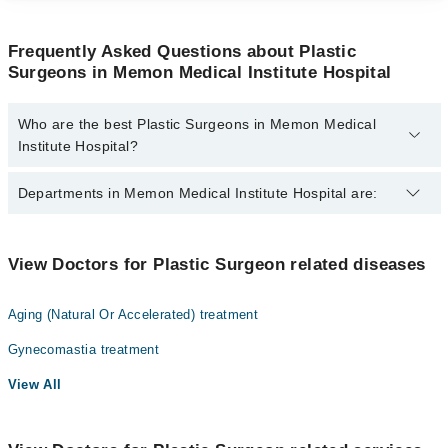
Frequently Asked Questions about Plastic
Surgeons in Memon Medical Institute Hospital
Who are the best Plastic Surgeons in Memon Medical
Institute Hospital?
The best Plastic Surgeons in Memon Medical Institute Hospital
Departments in Memon Medical Institute Hospital are:
are:
Dr. Tahir Shaikh
Gynecology
View Doctors for Plastic Surgeon related diseases
Nephrology
Aging (Natural Or Accelerated) treatment
Ophthalmology (Eye)
Gynecomastia treatment
Orthopedic
View All
Radiology
Surgery