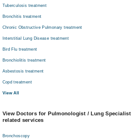
Surgery
Tuberculosis treatment
Bronchitis treatment
Chronic Obstructive Pulmonary treatment
Interstitial Lung Disease treatment
Bird Flu treatment
Bronchiolitis treatment
Asbestosis treatment
Copd treatment
View All
View Doctors for Pulmonologist / Lung Specialist
related services
Bronchoscopy