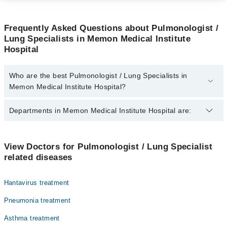
Frequently Asked Questions about Pulmonologist /
Lung Specialists in Memon Medical Institute
Hospital
Who are the best Pulmonologist / Lung Specialists in
Memon Medical Institute Hospital?
The best Pulmonologist / Lung Specialists in Memon Medical
Departments in Memon Medical Institute Hospital are:
Institute Hospital are:
Dr. Babar Dildar
Gynecology
View Doctors for Pulmonologist / Lung Specialist
related diseases
Nephrology
Ophthalmology (Eye)
Hantavirus treatment
Orthopedic
Pneumonia treatment
Radiology
Asthma treatment