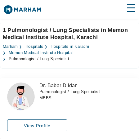
Find Doctors
Hospitals
1 Pulmonologist / Lung Specialists in Memon
Medical Institute Hospital, Karachi
Surgeries
Marham
Hospitals
Hospitals in Karachi
Medicines
Labs
Memon Medical Institute Hospital
Pulmonologist / Lung Specialist
Health Hub
Forum
Dr. Babar Dildar
Pulmonologist / Lung Specialist
Join as Doctor
MBBS
Login
View Profile