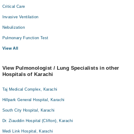
Critical Care
Invasive Ventilation
Nebulization
Pulmonary Function Test
View All
View Pulmonologist / Lung Specialists in other
Hospitals of Karachi
Taj Medical Complex, Karachi
Hillpark General Hospital, Karachi
South City Hospital, Karachi
Dr. Ziauddin Hospital (Clifton), Karachi
Medi Link Hospital, Karachi