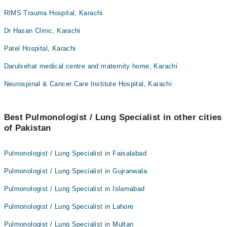
RIMS Trauma Hospital, Karachi
Dr Hasan Clinic, Karachi
Patel Hospital, Karachi
Darulsehat medical centre and maternity home, Karachi
Neurospinal & Cancer Care Institute Hospital, Karachi
Best Pulmonologist / Lung Specialist in other cities
of Pakistan
Pulmonologist / Lung Specialist in Faisalabad
Pulmonologist / Lung Specialist in Gujranwala
Pulmonologist / Lung Specialist in Islamabad
Pulmonologist / Lung Specialist in Lahore
Pulmonologist / Lung Specialist in Multan