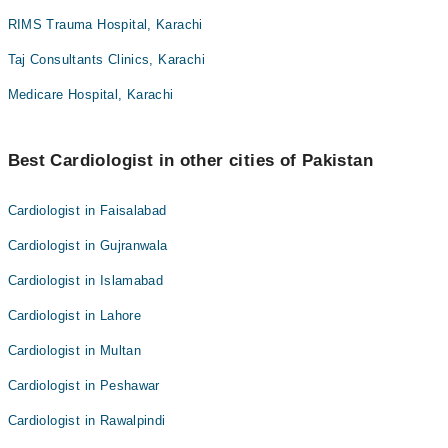
RIMS Trauma Hospital, Karachi
Taj Consultants Clinics, Karachi
Medicare Hospital, Karachi
Best Cardiologist in other cities of Pakistan
Cardiologist in Faisalabad
Cardiologist in Gujranwala
Cardiologist in Islamabad
Cardiologist in Lahore
Cardiologist in Multan
Cardiologist in Peshawar
Cardiologist in Rawalpindi