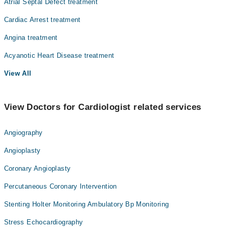
Atrial Septal Defect treatment
Cardiac Arrest treatment
Angina treatment
Acyanotic Heart Disease treatment
View All
View Doctors for Cardiologist related services
Angiography
Angioplasty
Coronary Angioplasty
Percutaneous Coronary Intervention
Stenting Holter Monitoring Ambulatory Bp Monitoring
Stress Echocardiography