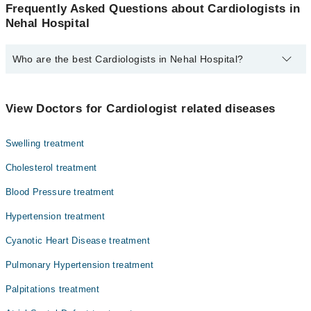
Frequently Asked Questions about Cardiologists in
Nehal Hospital
Who are the best Cardiologists in Nehal Hospital?
The best Cardiologists in Nehal Hospital are:
Dr. Imran Hameed
View Doctors for Cardiologist related diseases
Swelling treatment
Cholesterol treatment
Blood Pressure treatment
Hypertension treatment
Cyanotic Heart Disease treatment
Pulmonary Hypertension treatment
Palpitations treatment