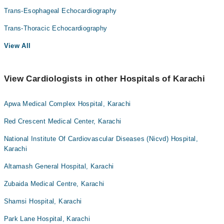
Trans-Esophageal Echocardiography
Trans-Thoracic Echocardiography
View All
View Cardiologists in other Hospitals of Karachi
Apwa Medical Complex Hospital, Karachi
Red Crescent Medical Center, Karachi
National Institute Of Cardiovascular Diseases (Nicvd) Hospital,
Karachi
Altamash General Hospital, Karachi
Zubaida Medical Centre, Karachi
Shamsi Hospital, Karachi
Park Lane Hospital, Karachi