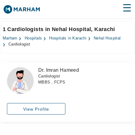
Find Doctors
Hospitals
1 Cardiologists in Nehal Hospital, Karachi
Surgeries
Marham
Hospitals
Hospitals in Karachi
Nehal Hospital
Cardiologist
Medicines
Labs
Health Hub
Dr. Imran Hameed
Cardiologist
Forum
MBBS , FCPS
Join as Doctor
Login
View Profile