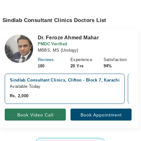
Sindlab Consultant Clinics Doctors List
Dr. Feroze Ahmed Mahar
PMDC Verified
MBBS, MS (Urology)
Reviews
Experience
Satisfaction
180
20 Yrs
94%
Sindlab Consultant Clinics, Clifton - Block 7, Karachi
Mod
Available Today
Ava
Rs. 2,000
Rs.
Book Video Call
Book Appointment