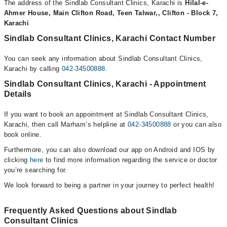
The address of the Sindlab Consultant Clinics, Karachi is
Hilal-e-
Ahmer House, Main Clifton Road, Teen Talwar,, Clifton - Block 7,
Karachi
Sindlab Consultant Clinics, Karachi Contact Number
You can seek any information about Sindlab Consultant Clinics,
Karachi by calling
042-34500888
.
Sindlab Consultant Clinics, Karachi - Appointment
Details
If you want to book an appointment at Sindlab Consultant Clinics,
Karachi, then call Marham’s helpline at
042-34500888
or you can also
book online.
Furthermore, you can also download our app on Android and IOS by
clicking
here
to find more information regarding the service or doctor
you’re searching for.
We look forward to being a partner in your journey to perfect health!
Frequently Asked Questions about Sindlab
Consultant Clinics