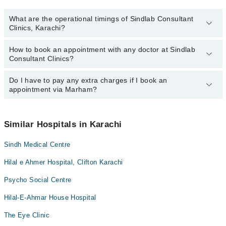
What are the operational timings of Sindlab Consultant
Clinics, Karachi?
How to book an appointment with any doctor at Sindlab
The operational timings of Sindlab Consultant Clinics may vary by
Consultant Clinics?
department. However, the hospital's emergency is operational
24/7. For specific information, you can call us on Marham at
042-
34500888
Do I have to pay any extra charges if I book an
.
You can book an appointment with any doctor or get any service
appointment via Marham?
available at Sindlab Consultant Clinics via Marham. You can also
schedule an appointment by calling Marham’s helpline at
042-
34500888
.
No! You don't have to pay extra charges if you book your
appointment via Marham.
Similar Hospitals in Karachi
Sindh Medical Centre
Hilal e Ahmer Hospital, Clifton Karachi
Psycho Social Centre
Hilal-E-Ahmar House Hospital
The Eye Clinic