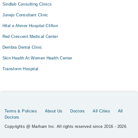
Sindlab Consulting Clinics
Junejo Consultant Clinic
Hilal e Ahmer Hospital Clifton
Red Crescent Medical Center
Dembra Dental Clinic
Skin Health At Women Health Center
Transform Hospital
Terms & Policies
About Us
Doctors
All Cities
All
Doctors
Copyrights @ Marham Inc. All rights reserved since 2016 - 2026