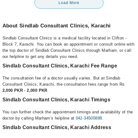
Load More
About Sindlab Consultant Clinics, Karachi
Sindlab Consultant Clinics is a medical facility located in Clifton -
Block 7, Karachi. You can book an appointment or consult online with
the top doctor of Sindlab Consultant Clinics through Marham, or call
our helpline to get any details you need.
Sindlab Consultant Clinics, Karachi Fee Range
The consultation fee of a doctor usually varies. But at Sindlab
Consultant Clinics, Karachi, the consultation fees range from Rs
2,000 PKR - 2,000 PKR
.
Sindlab Consultant Clinics, Karachi Timings
You can further check the appointment timings and availability of the
doctor by calling Marham’s helpline at
042-34500888
.
Sindlab Consultant Clinics, Karachi Address