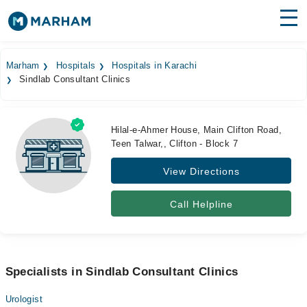
Find Doctors
Hospitals
Marham
Hospitals
Hospitals in Karachi
Sindlab Consultant Clinics
Surgeries
Medicines
Labs
Hilal-e-Ahmer House, Main Clifton Road,
Teen Talwar,, Clifton - Block 7
Health Hub
View Directions
Forum
Join as Doctor
Call Helpline
Login
Specialists in Sindlab Consultant Clinics
Urologist