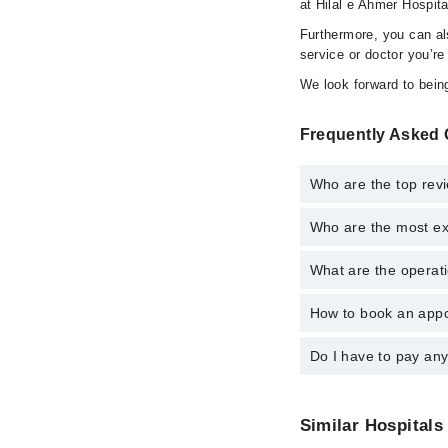
at Hilal e Ahmer Hospita
Furthermore, you can a
service or doctor you’re
We look forward to being
Frequently Asked Q
Who are the top revi
Who are the most exp
The following are the 
What are the operati
The following are the 
How to book an appoi
The operational timing
emergency is operatio
Do I have to pay an
You can book an appoin
via Marham. You can a
No! You don't have to
Similar Hospitals