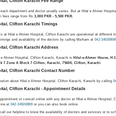
ital, Clifton Karachi Fee Range
 each department and doctor usually varies. But at Hilal e Ahmer Hospital
on fees range from Rs
3,000 PKR - 5,500 PKR.
ital, Clifton Karachi Timings
s at Hilal e Ahmer Hospital, Clifton Karachi are operational at different t
imings and availability of the doctors by calling Marham at
042-3450088
ital, Clifton Karachi Address
 e Ahmer Hospital, Clifton Karachi, Karachi is
Hilal-e-Ahmer House, H-1
 7 Zone A Block 7 Clifton, Karachi, 75600, Clifton, Karachi
.
ital, Clifton Karachi Contact Number
ation about Hilal e Ahmer Hospital, Clifton Karachi, Karachi by calling
0
ital, Clifton Karachi - Appointment Details
ppointment or consult online with any doctor at Hilal e Ahmer Hospital, C
line at
042-34500888
or you can also book online.
all our helpline to know the availability of doctors and services or to sc