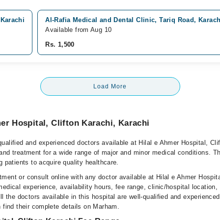
 Karachi
Al-Rafia Medical and Dental Clinic, Tariq Road, Karach
Available from Aug 10
Rs. 1,500
Load More
er Hospital, Clifton Karachi, Karachi
alified and experienced doctors available at Hilal e Ahmer Hospital, Cli
and treatment for a wide range of major and minor medical conditions. Th
g patients to acquire quality healthcare.
ent or consult online with any doctor available at Hilal e Ahmer Hospital
edical experience, availability hours, fee range, clinic/hospital location,
l the doctors available in this hospital are well-qualified and experienced
n find their complete details on Marham.