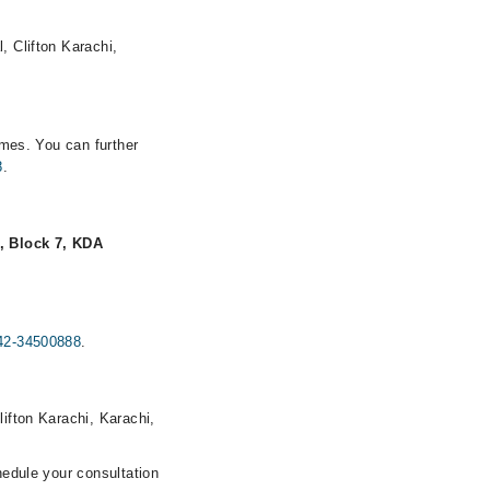
, Clifton Karachi,
imes. You can further
8
.
, Block 7, KDA
42-34500888
.
lifton Karachi, Karachi,
hedule your consultation