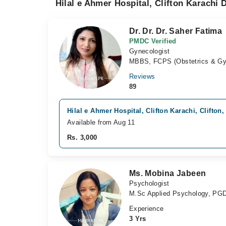
Hilal e Ahmer Hospital, Clifton Karachi 
Dr. Dr. Dr. Saher Fatima
PMDC Verified
Gynecologist
MBBS, FCPS (Obstetrics & G
Reviews
89
Hilal e Ahmer Hospital, Clifton Karachi, Clifton,
Available from Aug 11
Rs. 3,000
Ms. Mobina Jabeen
Psychologist
M.Sc Applied Psychology, PGD
Experience
3 Yrs