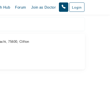
th Hub
Forum
Join as Doctor
Login
chi, 75600, Clifton