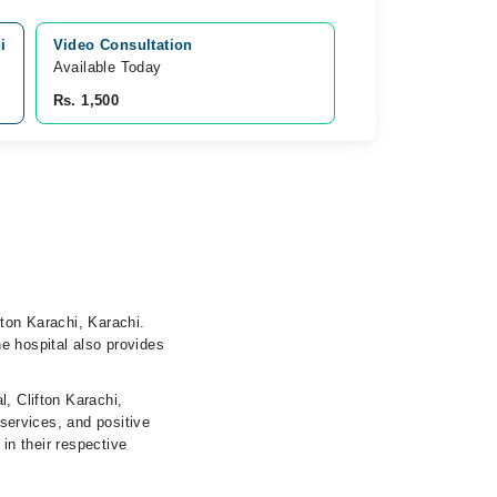
i
Video Consultation
Available Today
Rs. 1,500
fton Karachi, Karachi.
e hospital also provides
, Clifton Karachi,
 services, and positive
 in their respective