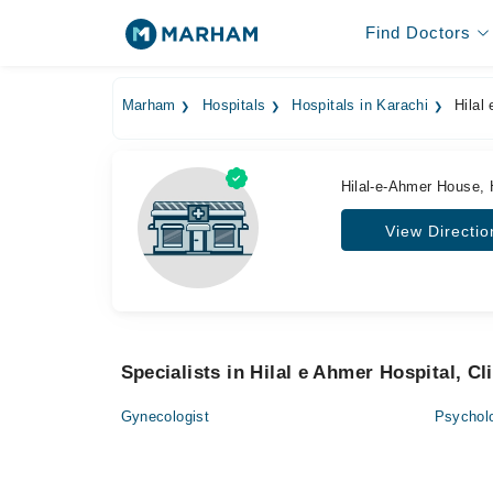
Find Doctors
Marham
Hospitals
Hospitals in Karachi
Hilal 
Hilal-e-Ahmer House, 
View Directio
Specialists in Hilal e Ahmer Hospital, Cl
Gynecologist
Psycholo