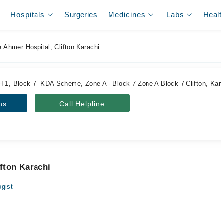
Hospitals
Surgeries
Medicines
Labs
Heal
e Ahmer Hospital, Clifton Karachi
H-1, Block 7, KDA Scheme, Zone A - Block 7 Zone A Block 7 Clifton, Kara
ns
Call Helpline
ifton Karachi
gist