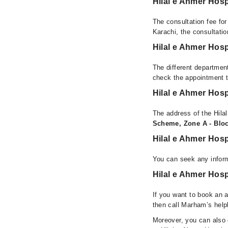
Hilal e Ahmer Hosp
The consultation fee for
Karachi, the consultati
Hilal e Ahmer Hosp
The different department
check the appointment t
Hilal e Ahmer Hosp
The address of the Hilal
Scheme, Zone A - Block
Hilal e Ahmer Hosp
You can seek any inform
Hilal e Ahmer Hosp
If you want to book an a
then call Marham’s help
Moreover, you can also c