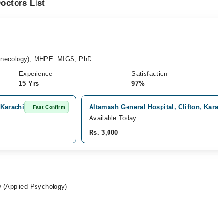
Doctors List
ynecology), MHPE, MIGS, PhD
Experience
Satisfaction
15 Yrs
97%
 Karachi
Altamash General Hospital, Clifton, Kar
Fast Confirm
Available Today
Rs. 3,000
 (Applied Psychology)