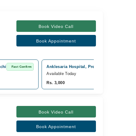
Book Video Call
Book Appointment
achi
Anklesaria Hospital, Preedy Quarters Karachi
Fast Confirm
Available Today
Rs. 3,000
Book Video Call
Book Appointment