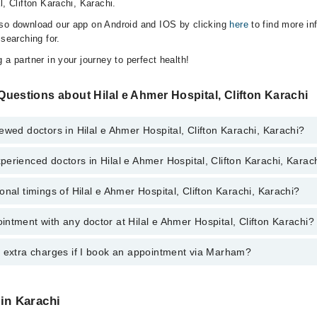
l, Clifton Karachi, Karachi.
lso download our app on Android and IOS by clicking
here
to find more in
 searching for.
 a partner in your journey to perfect health!
uestions about Hilal e Ahmer Hospital, Clifton Karachi
ewed doctors in Hilal e Ahmer Hospital, Clifton Karachi, Karachi?
erienced doctors in Hilal e Ahmer Hospital, Clifton Karachi, Karac
top reviewed doctors in Hilal e Ahmer Hospital, Clifton Karachi, Karachi:
onal timings of Hilal e Ahmer Hospital, Clifton Karachi, Karachi?
most experienced doctors in Hilal e Ahmer Hospital, Clifton Karachi, Kara
ntment with any doctor at Hilal e Ahmer Hospital, Clifton Karachi?
s of Hilal e Ahmer Hospital, Clifton Karachi may vary by department. How
nal 24/7. For specific information, you can call us on Marham at
042-345
y extra charges if I book an appointment via Marham?
tment with any doctor or get any service available at Hilal e Ahmer Hosp
lso schedule an appointment by calling Marham’s helpline at
042-34500
 pay extra charges if you book your appointment via Marham.
 in Karachi