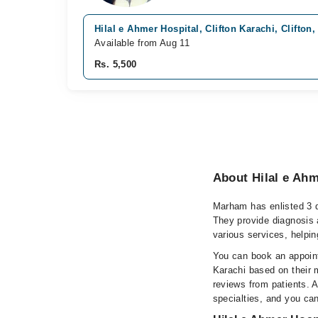
Hilal e Ahmer Hospital, Clifton Karachi, Clifton,
Available from Aug 11
Rs. 5,500
About Hilal e Ahm
Marham has enlisted 3 qu
They provide diagnosis 
various services, helpin
You can book an appointm
Karachi based on their m
reviews from patients. Al
specialties, and you ca