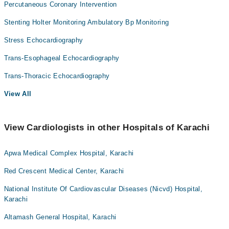
Percutaneous Coronary Intervention
Stenting Holter Monitoring Ambulatory Bp Monitoring
Stress Echocardiography
Trans-Esophageal Echocardiography
Trans-Thoracic Echocardiography
View All
View Cardiologists in other Hospitals of Karachi
Apwa Medical Complex Hospital, Karachi
Red Crescent Medical Center, Karachi
National Institute Of Cardiovascular Diseases (Nicvd) Hospital,
Karachi
Altamash General Hospital, Karachi