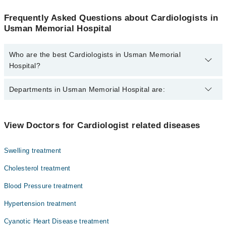
Frequently Asked Questions about Cardiologists in
Usman Memorial Hospital
Who are the best Cardiologists in Usman Memorial
Hospital?
The best Cardiologists in Usman Memorial Hospital are:
Departments in Usman Memorial Hospital are:
Dr. Arshad
Dentistry
View Doctors for Cardiologist related diseases
Gynecology
Swelling treatment
Internal Medicine
Cholesterol treatment
Ophthalmology (Eye)
Blood Pressure treatment
Orthopedic
Hypertension treatment
Pathology
Cyanotic Heart Disease treatment
Radiology