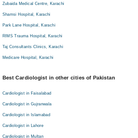
Zubaida Medical Centre, Karachi
Shamsi Hospital, Karachi
Park Lane Hospital, Karachi
RIMS Trauma Hospital, Karachi
Taj Consultants Clinics, Karachi
Medicare Hospital, Karachi
Best Cardiologist in other cities of Pakistan
Cardiologist in Faisalabad
Cardiologist in Gujranwala
Cardiologist in Islamabad
Cardiologist in Lahore
Cardiologist in Multan