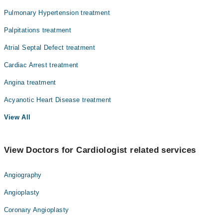
Pulmonary Hypertension treatment
Surgery
Palpitations treatment
Atrial Septal Defect treatment
Cardiac Arrest treatment
Angina treatment
Acyanotic Heart Disease treatment
View All
View Doctors for Cardiologist related services
Angiography
Angioplasty
Coronary Angioplasty