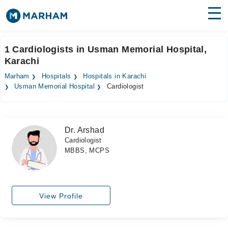
Find Doctors
Hospitals
1 Cardiologists in Usman Memorial Hospital,
Karachi
Surgeries
Marham
Hospitals
Hospitals in Karachi
Medicines
Labs
Usman Memorial Hospital
Cardiologist
Health Hub
Dr. Arshad
Forum
Cardiologist
MBBS, MCPS
Join as Doctor
Login
View Profile