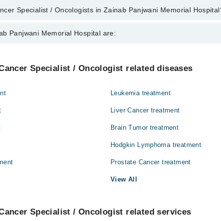
cer Specialist / Oncologists in Zainab Panjwani Memorial Hospital
alist / Oncologists in Zainab Panjwani Memorial Hospital are:
ab Panjwani Memorial Hospital are:
r
Internal Medicine
Cancer Specialist / Oncologist related diseases
Orthopedic
nt
Leukemia treatment
t
Liver Cancer treatment
t
Brain Tumor treatment
Hodgkin Lymphoma treatment
ment
Prostate Cancer treatment
View All
Cancer Specialist / Oncologist related services