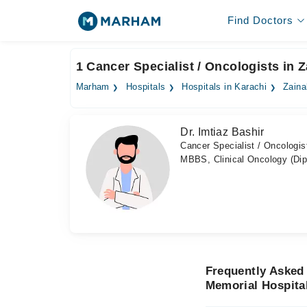
Find Doctors
1 Cancer Specialist / Oncologists in 
Marham
Hospitals
Hospitals in Karachi
Zaina
Dr. Imtiaz Bashir
Cancer Specialist / Oncologis
MBBS, Clinical Oncology (Di
Frequently Asked 
Memorial Hospita