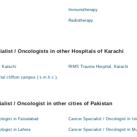
Immunotherapy
Radiotherapy
alist / Oncologists in other Hospitals of Karachi
, Karachi
RIMS Trauma Hospital, Karachi
tal cliffton campus ( s.m.h.c ),
list / Oncologist in other cities of Pakistan
ologist in Faisalabad
Cancer Specialist / Oncologist in I
ologist in Lahore
Cancer Specialist / Oncologist in Mu