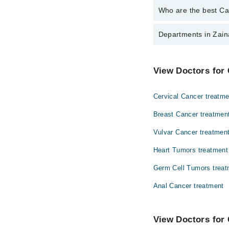
Who are the best Can
The best Cancer Speci
Departments in Zain
Dr. Imtiaz Bashi
Gynecology
View Doctors for 
Ophthalmology (Eye)
Cervical Cancer treatme
Surgery
Breast Cancer treatmen
Vulvar Cancer treatmen
Heart Tumors treatment
Germ Cell Tumors treat
Anal Cancer treatment
View Doctors for 