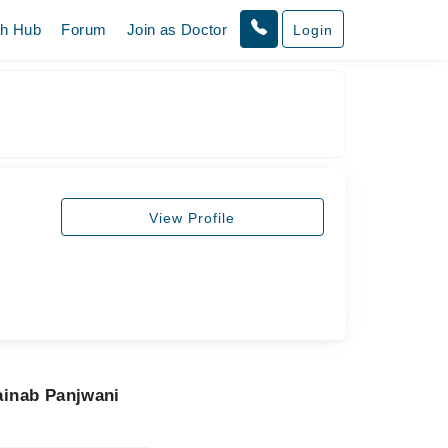
th Hub
Forum
Join as Doctor
Login
View Profile
ainab Panjwani