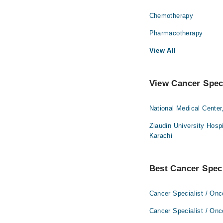
Chemotherapy
Pharmacotherapy
View All
View Cancer Speci
National Medical Center
Ziaudin University Hospi
Karachi
Best Cancer Specia
Cancer Specialist / Onc
Cancer Specialist / Onc