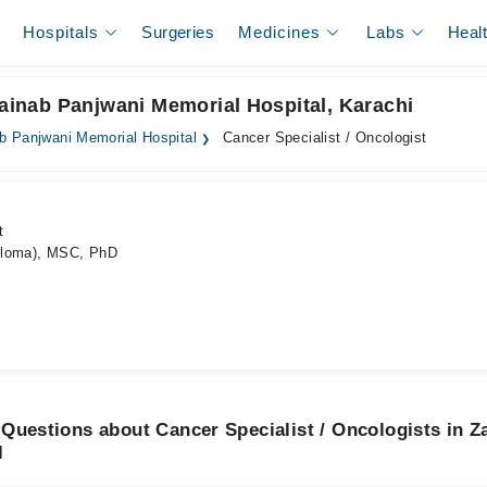
Hospitals
Surgeries
Medicines
Labs
Heal
Zainab Panjwani Memorial Hospital, Karachi
b Panjwani Memorial Hospital
Cancer Specialist / Oncologist
t
ploma), MSC, PhD
Questions about Cancer Specialist / Oncologists in Z
l