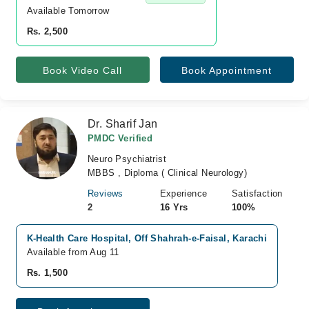
Available Tomorrow 
Rs. 2,500
Book Video Call
Book Appointment
Dr. Sharif Jan
PMDC Verified
Neuro Psychiatrist
MBBS , Diploma ( Clinical Neurology)
Reviews
Experience
Satisfaction
2
16 Yrs
100%
K-Health Care Hospital, Off Shahrah-e-Faisal, Karachi
Available from Aug 11
Rs. 1,500