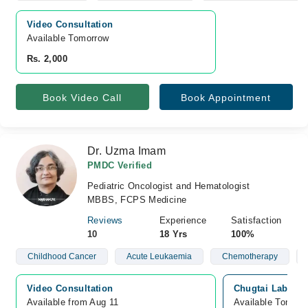
Video Consultation
Available Tomorrow 
Rs. 2,000
Book Video Call
Book Appointment
Dr. Uzma Imam
PMDC Verified
Pediatric Oncologist and Hematologist
MBBS, FCPS Medicine
Reviews
Experience
Satisfaction
10
18 Yrs
100%
Childhood Cancer
Acute Leukaemia
Chemotherapy
Video Consultation
Chugtai Lab, Cli
Available from Aug 11
Available Tomorr