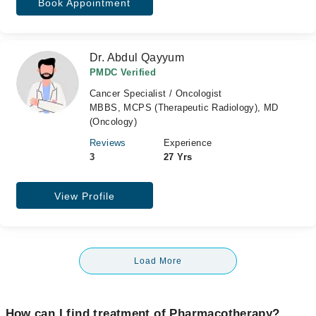
Book Appointment
Dr. Abdul Qayyum
PMDC Verified
Cancer Specialist / Oncologist
MBBS, MCPS (Therapeutic Radiology), MD
(Oncology)
Reviews
Experience
3
27 Yrs
View Profile
Load More
How can I find treatment of Pharmacotherapy?