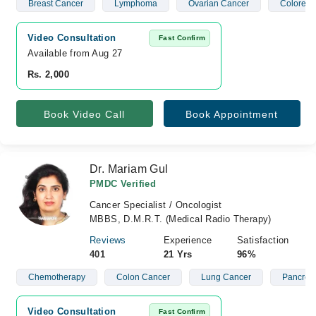
Breast Cancer
Lymphoma
Ovarian Cancer
Colorect
Video Consultation
Fast Confirm
Available from Aug 27
Rs. 2,000
Book Video Call
Book Appointment
Dr. Mariam Gul
PMDC Verified
Cancer Specialist / Oncologist
MBBS, D.M.R.T. (Medical Radio Therapy)
Reviews
Experience
Satisfaction
401
21 Yrs
96%
Chemotherapy
Colon Cancer
Lung Cancer
Pancreat
Video Consultation
Fast Confirm