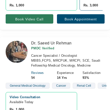
Rs. 1,000
Rs. 3,000
Book Video Call
Book Appointment
Dr. Saeed Ur Rehman
PMDC Verified
Cancer Specialist / Oncologist
MBBS,FCPS, MRCPUK, MRCPI, SCE, Saudi
Fellowship Medical Oncology, Medicine
Reviews
Experience
Satisfaction
54
14 Yrs
93%
General Medical Oncology
Cancer
Renal Cell
Urina
Video Consultation
Available Today
Rs. 1,000