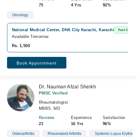
75
4 Yrs
92%
Oncology
National Medical Center, DHA City Karachi, Karachi
Fast Confir
Available Tomorrow
Rs. 1,500
Book Appointment
Dr. Nauman Afzal Sheikh
PMDC Verified
Rheumatologist
MBBS, MD
Reviews
Experience
Satisfaction
23
16 Yrs
96%
Osteoarthritis
Rheumatoid Arthritis
Systemic Lupus Erythem