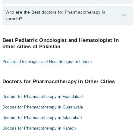
PKR 500-3000 depending upon doctor's experience and
qualification.
Who are the Best doctors for Pharmacotherapy in
6 Pharmacotherapy Doctors in karachi are:
karachi?
Dr. Uzma Imam
Dr. Asim Fakhruddin Belgaumi
Best 6 Pharmacotherapy Doctors in karachi are:
Asst. Prof. Dr. Naureen Mushtaq
Best Pediatric Oncologist and Hematologist in
Dr. Uzma Imam
other cities of Pakistan
Dr. Sadia Usman
Dr. Asim Fakhruddin Belgaumi
Dr. Sadaf Altaf
Asst. Prof. Dr. Naureen Mushtaq
Pediatric Oncologist and Hematologist in Lahore
Prof. Dr. Zehra Fado
Dr. Sadia Usman
Dr. Sadaf Altaf
Doctors for Pharmacotherapy in Other Cities
Prof. Dr. Zehra Fado
Doctors for Pharmacotherapy in Faisalabad
Doctors for Pharmacotherapy in Gujranwala
Doctors for Pharmacotherapy in Islamabad
Doctors for Pharmacotherapy in Karachi