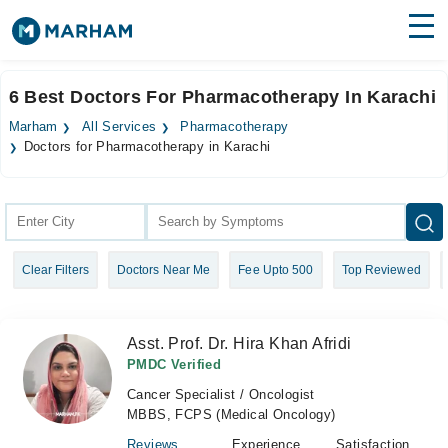
Find Doctors
Hospitals
6 Best Doctors For Pharmacotherapy In Karachi
Surgeries
Marham
All Services
Pharmacotherapy
Doctors for Pharmacotherapy in Karachi
Medicines
Labs
Health Hub
Forum
Clear Filters
Doctors Near Me
Fee Upto 500
Top Reviewed
Join as Doctor
Asst. Prof. Dr. Hira Khan Afridi
Login
PMDC Verified
Cancer Specialist / Oncologist
MBBS, FCPS (Medical Oncology)
Reviews
Experience
Satisfaction