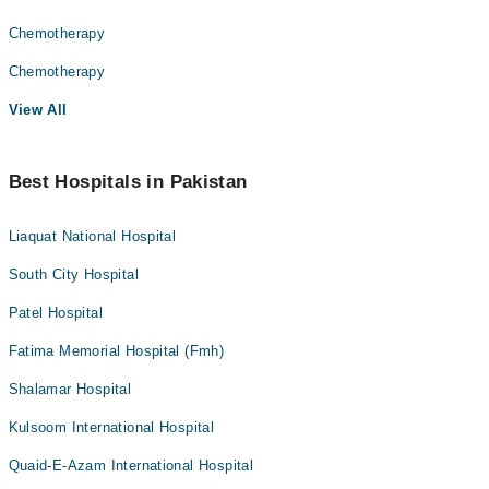
Chemotherapy
Chemotherapy
View All
Best Hospitals in Pakistan
Liaquat National Hospital
South City Hospital
Patel Hospital
Fatima Memorial Hospital (Fmh)
Shalamar Hospital
Kulsoom International Hospital
Quaid-E-Azam International Hospital