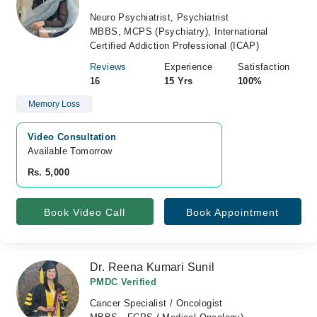
Neuro Psychiatrist, Psychiatrist
MBBS, MCPS (Psychiatry), International
Certified Addiction Professional (ICAP)
Reviews
Experience
Satisfaction
16
15 Yrs
100%
Memory Loss
Video Consultation
Available Tomorrow 
Rs. 5,000
Book Video Call
Book Appointment
Dr. Reena Kumari Sunil
PMDC Verified
Cancer Specialist / Oncologist