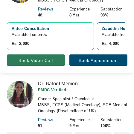
MBBS , FCPS ( Medical Oncology)
Reviews
Experience
Satisfaction
48
8 Yrs
98%
Video Consultation
Ziauddin Hospita
Available Tomorrow 
Available from A
Rs. 2,000
Rs. 4,000
Book Video Call
Book Appointment
Dr. Batool Memon
PMDC Verified
Cancer Specialist / Oncologist
MBBS, FCPS (Medical Oncology), SCE Medical
Oncology (Royal college of UK)
Reviews
Experience
Satisfaction
51
9 Yrs
100%