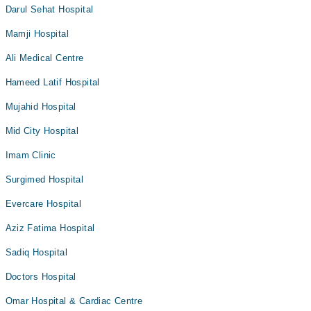
Darul Sehat Hospital
Mamji Hospital
Ali Medical Centre
Hameed Latif Hospital
Mujahid Hospital
Mid City Hospital
Imam Clinic
Surgimed Hospital
Evercare Hospital
Aziz Fatima Hospital
Sadiq Hospital
Doctors Hospital
Omar Hospital & Cardiac Centre