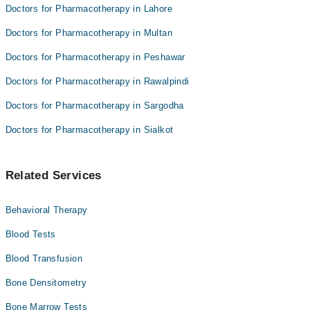
Doctors for Pharmacotherapy in Lahore
Doctors for Pharmacotherapy in Multan
Doctors for Pharmacotherapy in Peshawar
Doctors for Pharmacotherapy in Rawalpindi
Doctors for Pharmacotherapy in Sargodha
Doctors for Pharmacotherapy in Sialkot
Related Services
Behavioral Therapy
Blood Tests
Blood Transfusion
Bone Densitometry
Bone Marrow Tests