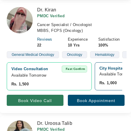
Dr. Kiran
PMDC Verified
Cancer Specialist / Oncologist
MBBS, FCPS (Oncology)
Reviews
Experience
Satisfaction
22
10 Yrs
100%
General Medical Oncology
Oncology
Hematology
Ch
City Hospital, S
Video Consultation
Fast Confirm
Available Tomorr
Available Tomorrow 
Rs. 1,000
Rs. 1,500
Book Video Call
Book Appointment
Dr. Uroosa Talib
PMDC Verified