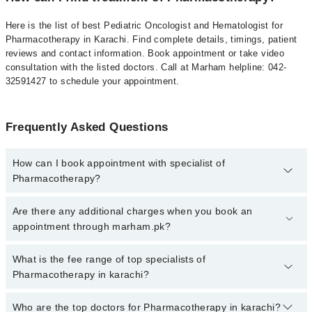
Here is the list of best Pediatric Oncologist and Hematologist for
Pharmacotherapy in Karachi. Find complete details, timings, patient
reviews and contact information. Book appointment or take video
consultation with the listed doctors. Call at Marham helpline: 042-
32591427 to schedule your appointment.
Frequently Asked Questions
How can I book appointment with specialist of
Pharmacotherapy?
To book your appointment with a specialist of Pharmacotherapy in
Are there any additional charges when you book an
karachi, call at 042-34500888 or 042-34500888. There are no extra
appointment through marham.pk?
charges for booking appointment through Marham.
No, there are no extra charges to book an appointment through
What is the fee range of top specialists of
marham.pk
Pharmacotherapy in karachi?
The fee for specialists of Pharmacotherapy in karachi varies from
Who are the top doctors for Pharmacotherapy in karachi?