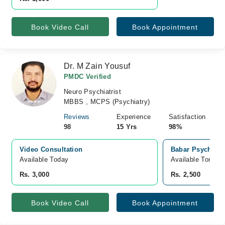
Book Video Call
Book Appointment
Dr. M Zain Yousuf
PMDC Verified
Neuro Psychiatrist
MBBS , MCPS (Psychiatry)
Reviews
Experience
Satisfaction
98
15 Yrs
98%
Video Consultation
Babar Psychiatr
Available Today
Available Tomorr
Rs. 3,000
Rs. 2,500
Book Video Call
Book Appointment