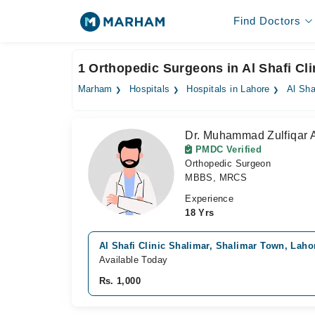
Find Doctors
1 Orthopedic Surgeons in Al Shafi Cli
Marham
Hospitals
Hospitals in Lahore
Al Sha
Dr. Muhammad Zulfiqar 
PMDC Verified
Orthopedic Surgeon
MBBS, MRCS
Experience
18 Yrs
Al Shafi Clinic Shalimar, Shalimar Town, Laho
Available Today
Rs. 1,000