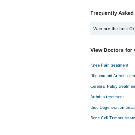
Frequently Asked 
Who are the best Ort
The best Orthopedic Su
Dr. Muhammad Z
View Doctors for
Knee Pain treatment
Rheumatoid Arthritis tr
Cerebral Palsy treatmen
Arthritis treatment
Disc Degeneration trea
Bone Cell Tumors treat