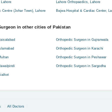
, Lahore
Lahore Orthopaedics, Lahore
c Centre (Johar Town), Lahore
Bajwa Hospital & Cardiac Center, L
urgeon in other cities of Pakistan
Faisalabad
Orthopedic Surgeon in Gujranwala
Islamabad
Orthopedic Surgeon in Karachi
Multan
Orthopedic Surgeon in Peshawar
Rawalpindi
Orthopedic Surgeon in Sargodha
ialkot
s
All Doctors