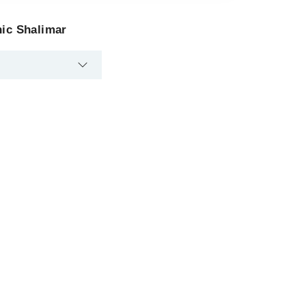
nic Shalimar