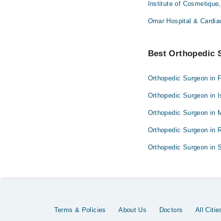
Institute of Cosmetique
Omar Hospital & Cardia
Best Orthopedic S
Orthopedic Surgeon in 
Orthopedic Surgeon in 
Orthopedic Surgeon in 
Orthopedic Surgeon in 
Orthopedic Surgeon in S
Terms & Policies
About Us
Doctors
All Citie