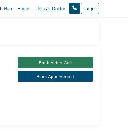
th Hub
Forum
Join as Doctor
Login
Book Video Call
Book Appointment