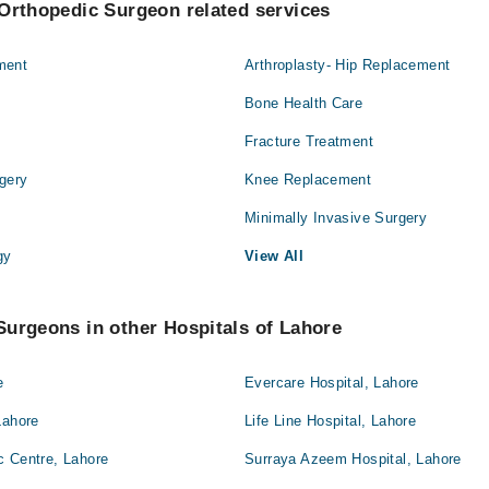
Orthopedic Surgeon related services
ment
Arthroplasty- Hip Replacement
Bone Health Care
Fracture Treatment
gery
Knee Replacement
Minimally Invasive Surgery
gy
View All
urgeons in other Hospitals of Lahore
e
Evercare Hospital, Lahore
Lahore
Life Line Hospital, Lahore
c Centre, Lahore
Surraya Azeem Hospital, Lahore