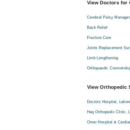
View Doctors for 
Cerebral Palsy Manage
Back Relief
Fracture Care
Joints Replacement Sur
Limb Lengthening
Orthopaedic Cosmetolo
View Orthopedic S
Doctors Hospital, Lahor
Haq Orthopedic Clinic, 
Omar Hospital & Cardia