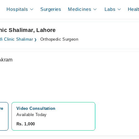
Hospitals
Surgeries
Medicines
Labs
Heal
nic Shalimar, Lahore
fi Clinic Shalimar
Orthopedic Surgeon
Akram
re
Video Consultation
Available Today
Rs. 1,000