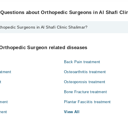
Questions about Orthopedic Surgeons in Al Shafi Cli
hopedic Surgeons in Al Shafi Clinic Shalimar?
rgeons in Al Shafi Clinic Shalimar are:
ulfiqar Akram
 Orthopedic Surgeon related diseases
Back Pain treatment
eatment
Osteoarthritis treatment
t
Osteoporosis treatment
Bone Fracture treatment
tment
Plantar Fasciitis treatment
ment
View All