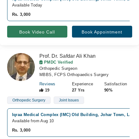
Available Today
Rs. 3,000
Book Video Call
Book Appointment
Prof. Dr. Safdar Ali Khan
PMDC Verified
Orthopedic Surgeon
MBBS, FCPS Orthopaedics Surgery
Reviews
Experience
Satisfaction
19
27 Yrs
90%
Orthopedic Surgery
Joint Issues
Iqraa Medical Complex (IMC) Old Building, Johar Town, Lahor
Available from Aug 10
Rs. 3,000