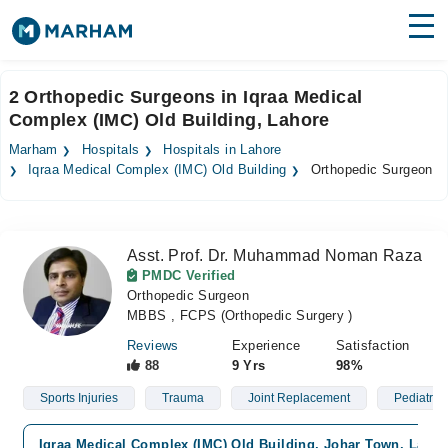
Find Doctors
Hospitals
2 Orthopedic Surgeons in Iqraa Medical
Complex (IMC) Old Building, Lahore
Surgeries
Marham
Hospitals
Hospitals in Lahore
Medicines
Labs
Iqraa Medical Complex (IMC) Old Building
Orthopedic Surgeon
Health Hub
Asst. Prof. Dr. Muhammad Noman Raza
Forum
PMDC Verified
Orthopedic Surgeon
Join as Doctor
MBBS , FCPS (Orthopedic Surgery )
Login
Reviews
Experience
Satisfaction
88
9 Yrs
98%
Sports Injuries
Trauma
Joint Replacement
Pediatric
Iqraa Medical Complex (IMC) Old Building, Johar Town, Lahor