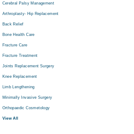
Cerebral Palsy Management
Arthroplasty- Hip Replacement
Back Relief
Bone Health Care
Fracture Care
Fracture Treatment
Joints Replacement Surgery
Knee Replacement
Limb Lengthening
Minimally Invasive Surgery
Orthopaedic Cosmetology
View All