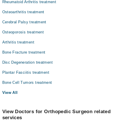
Rheumatoid Arthritis treatment
Osteoarthritis treatment
Cerebral Palsy treatment
Osteoporosis treatment
Arthritis treatment
Bone Fracture treatment
Disc Degeneration treatment
Plantar Fasciitis treatment
Bone Cell Tumors treatment
View All
View Doctors for Orthopedic Surgeon related
services