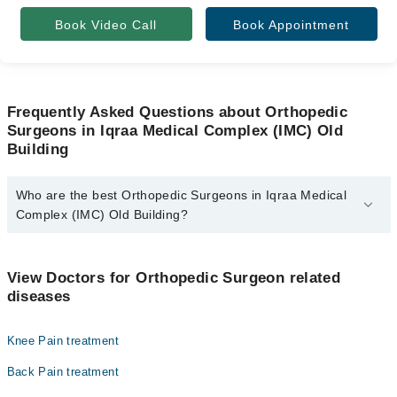
Book Video Call
Book Appointment
Frequently Asked Questions about Orthopedic
Surgeons in Iqraa Medical Complex (IMC) Old
Building
Who are the best Orthopedic Surgeons in Iqraa Medical
Complex (IMC) Old Building?
The best Orthopedic Surgeons in Iqraa Medical Complex (IMC) Old
Building are:
View Doctors for Orthopedic Surgeon related
Asst. Prof. Dr. Muhammad Noman Raza
diseases
Prof. Dr. Safdar Ali Khan
Knee Pain treatment
Back Pain treatment