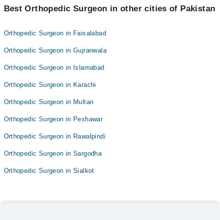
Best Orthopedic Surgeon in other cities of Pakistan
Orthopedic Surgeon in Faisalabad
Orthopedic Surgeon in Gujranwala
Orthopedic Surgeon in Islamabad
Orthopedic Surgeon in Karachi
Orthopedic Surgeon in Multan
Orthopedic Surgeon in Peshawar
Orthopedic Surgeon in Rawalpindi
Orthopedic Surgeon in Sargodha
Orthopedic Surgeon in Sialkot