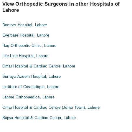
View Orthopedic Surgeons in other Hospitals of
Lahore
Doctors Hospital, Lahore
Evercare Hospital, Lahore
Haq Orthopedic Clinic, Lahore
Life Line Hospital, Lahore
Omar Hospital & Cardiac Centre, Lahore
Surraya Azeem Hospital, Lahore
Institute of Cosmetique, Lahore
Lahore Orthopaedics, Lahore
Omar Hospital & Cardiac Centre (Johar Town), Lahore
Bajwa Hospital & Cardiac Center, Lahore